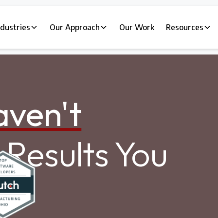
ndustries
Our Approach
Our Work
Resources
ven't
Results You
.