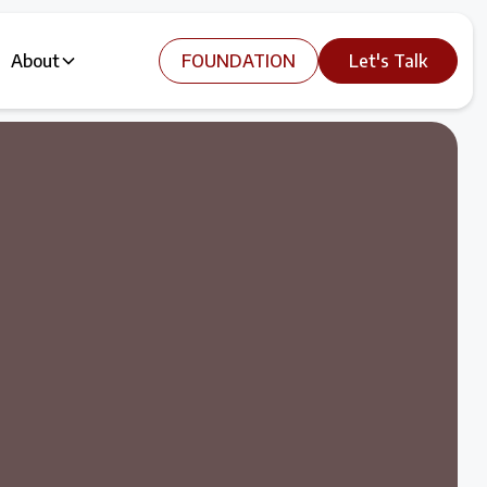
About
FOUNDATION
Let's Talk