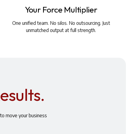
Your Force Multiplier
One unified team. No silos. No outsourcing. Just
unmatched output at full strength.
esults.
s to move your business