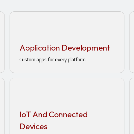
Application Development
Custom apps for every platform.
IoT And Connected
Devices