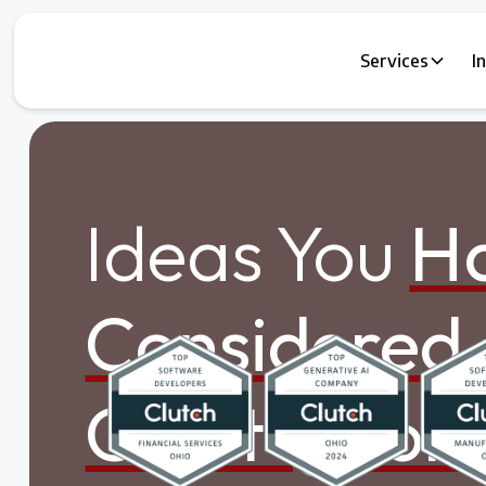
Services
I
Ideas You
Ha
Considered.
Can't Ignore