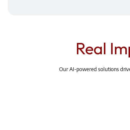
Real Im
Our AI-powered solutions drive