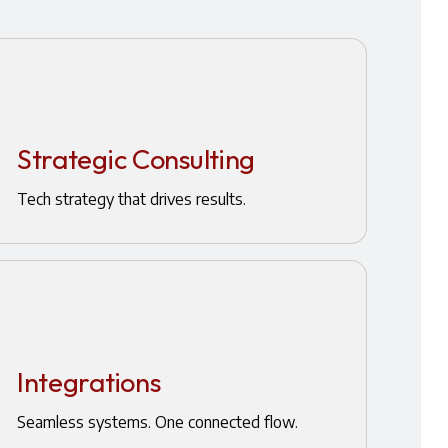
Strategic Consulting
Tech strategy that drives results.
Integrations
Seamless systems. One connected flow.