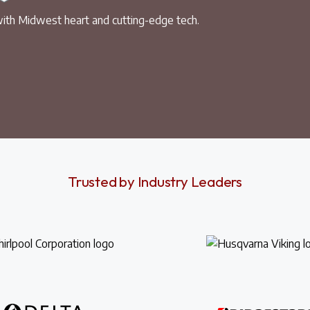
ith Midwest heart and cutting-edge tech.
Trusted by Industry Leaders