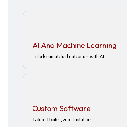
AI And Machine Learning
Unlock unmatched outcomes with AI.
Custom Software
Tailored builds, zero limitations.