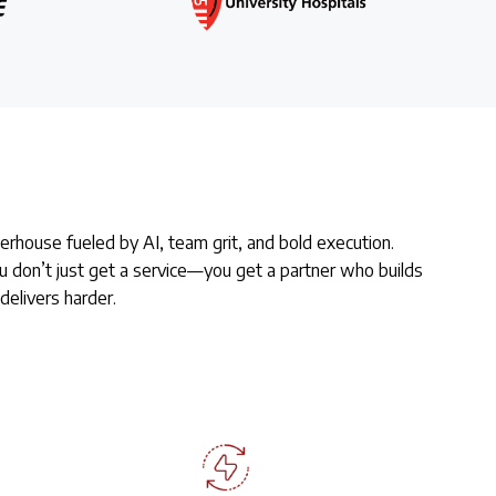
rhouse fueled by AI, team grit, and bold execution.
 don’t just get a service—you get a partner who builds
delivers harder.