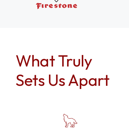
What Truly
Sets Us Apart