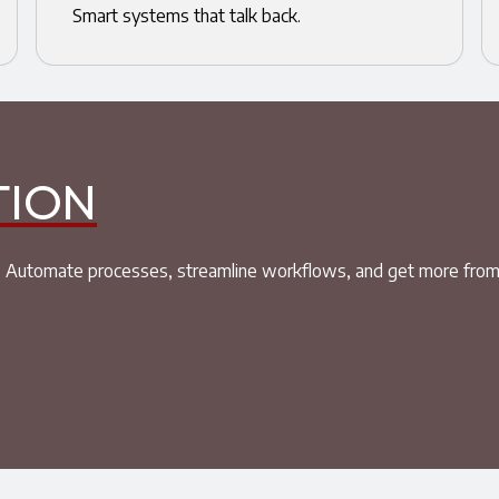
Smart systems that talk back.
TION
ket. Automate processes, streamline workflows, and get more fro