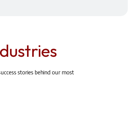
dustries
success stories behind our most