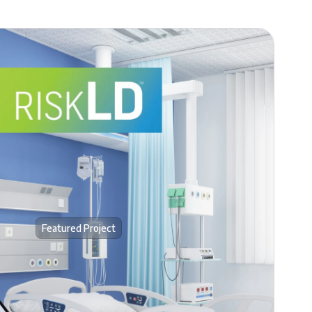
Featured Project