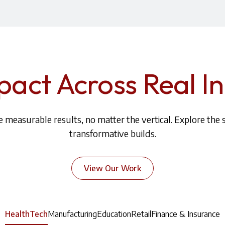
pact Across Real In
 measurable results, no matter the vertical. Explore the 
transformative builds.
View Our Work
HealthTech
Manufacturing
Education
Retail
Finance & Insurance