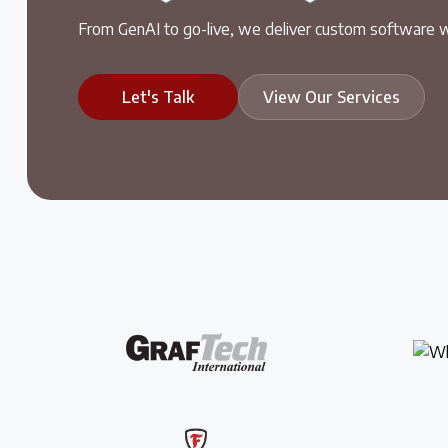
From GenAI to go-live, we deliver custom software w
Let's Talk
View Our Services