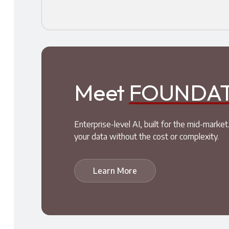
Meet
FOUNDA
Enterprise-level AI, built for the mid-mar
your data without the cost or complexity.
Learn More