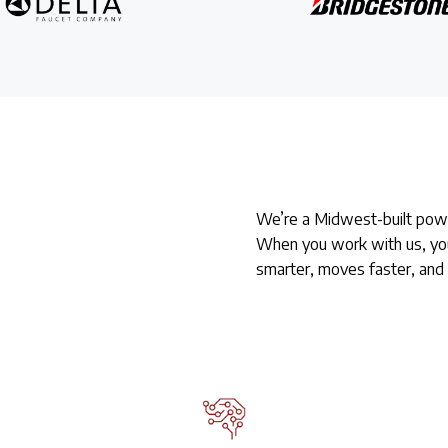
We’re a Midwest-built powe
When you work with us, you
smarter, moves faster, and 