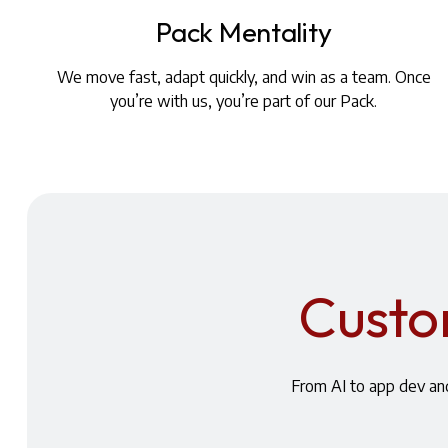
Pack Mentality
We move fast, adapt quickly, and win as a team. Once
you’re with us, you’re part of our Pack.
Custom
From AI to app dev and