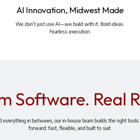
AI Innovation, Midwest Made
We don’t just use AI—we build with it. Bold ideas.
Fearless execution.
 Software. Real R
 everything in between, our in-house team builds the right tool
forward: fast, flexible, and built to suit.