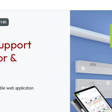
FHIR
Support
or &
ble web application