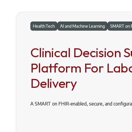
HealthTech
AI and Machine Learning
SMART on 
Clinical Decision 
Platform For Lab
Delivery
A SMART on FHIR-enabled, secure, and configura