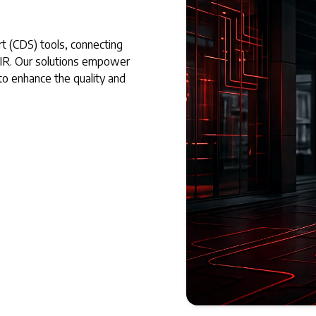
rt (CDS) tools, connecting
HIR. Our solutions empower
 to enhance the quality and