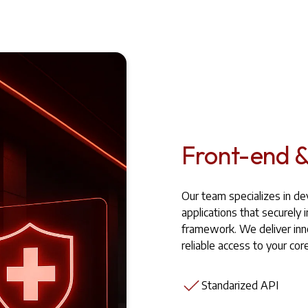
Front-end &
Our team specializes in d
applications that securel
framework. We deliver inn
reliable access to your co
Standarized API