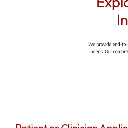
Expl
I
We provide end-to-e
needs. Our compreh
Patient or Clinician Appli