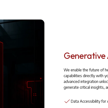
Generative 
We enable the future of he
capabilities directly wit
advanced integration unlo
generate critical insights, 
Data Accessibility for 