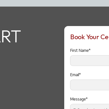
RT
Book Your Cer
First Name*
Email*
Message*