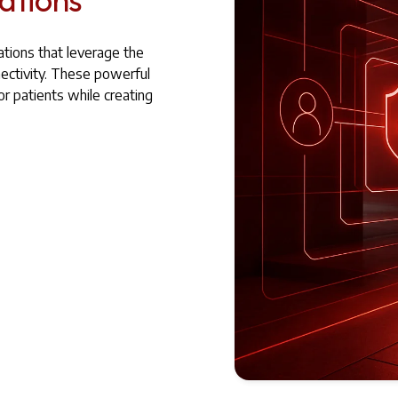
ations that leverage the
ctivity. These powerful
r patients while creating