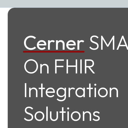
Cerner
SMA
On FHIR
Integration
Solutions