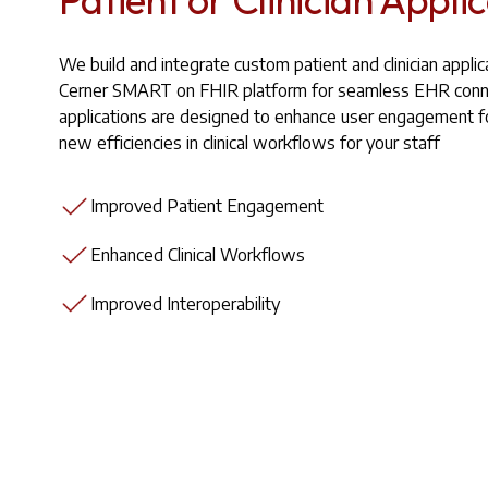
We build and integrate custom patient and clinician applic
Cerner SMART on FHIR platform for seamless EHR conne
applications are designed to enhance user engagement fo
new efficiencies in clinical workflows for your staff
Improved Patient Engagement
Enhanced Clinical Workflows
Improved Interoperability