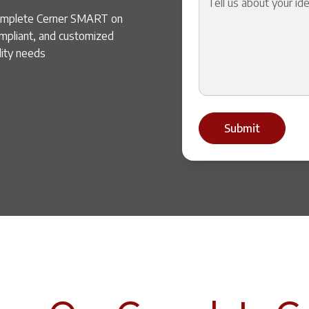
complete Cerner SMART on
ompliant, and customized
lity needs