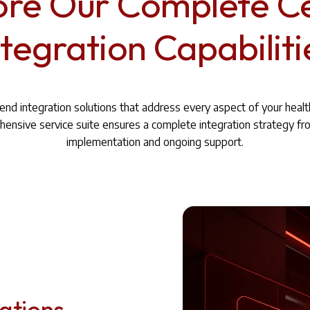
ore Our Complete C
ntegration Capabiliti
nd integration solutions that address every aspect of your heal
ensive service suite ensures a complete integration strategy fr
implementation and ongoing support.
cations