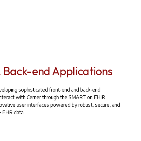
 Back-end Applications
eveloping sophisticated front-end and back-end
y interact with Cerner through the SMART on FHIR
ovative user interfaces powered by robust, secure, and
re EHR data