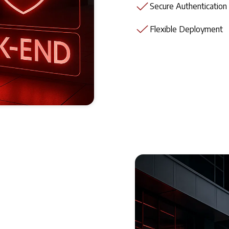
Secure Authentication
Flexible Deployment