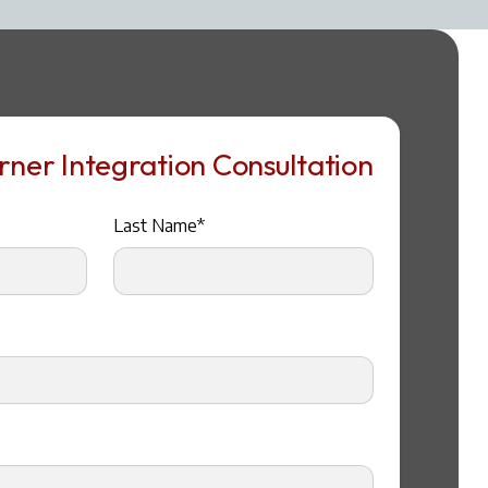
ner Integration Consultation
Last Name*