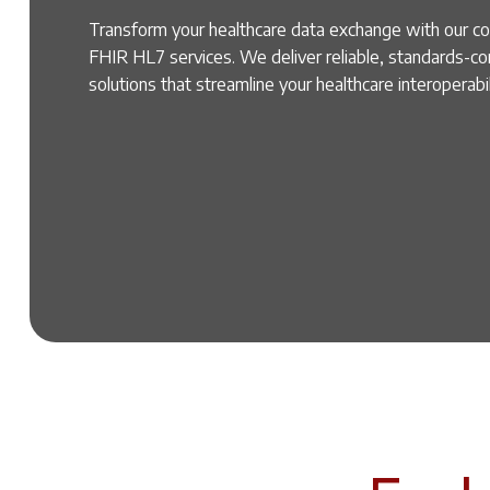
Transform your healthcare data exchange with our 
FHIR HL7 services. We deliver reliable, standards-c
solutions that streamline your healthcare interoperabi