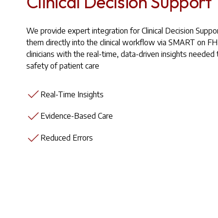
Clinical Decision Support
We provide expert integration for Clinical Decision Suppo
them directly into the clinical workflow via SMART on F
clinicians with the real-time, data-driven insights needed
safety of patient care
Real-Time Insights
Evidence-Based Care
Reduced Errors