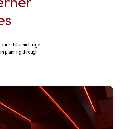
erner
es
thcare data exchange
om planning through