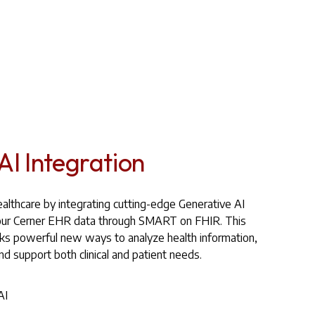
AI Integration
althcare by integrating cutting-edge Generative AI
h your Cerner EHR data through SMART on FHIR. This
cks powerful new ways to analyze health information,
and support both clinical and patient needs.
AI