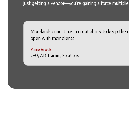
just getting a vendor—you’re gaining a force multiplier
MorelandConnect has a great ability to keep the 
open with their clients.
Amie Brock
CEO, AIR Training Solutions