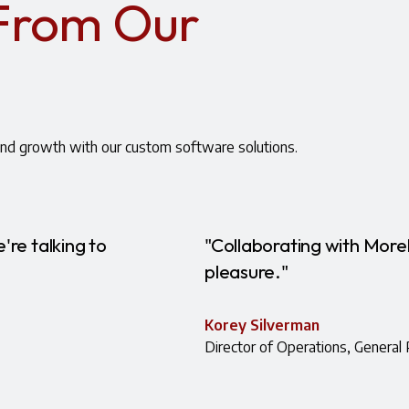
 From Our
nd growth with our custom software solutions.
're talking to
"Collaborating with More
pleasure."
Korey Silverman
Director of Operations, General 