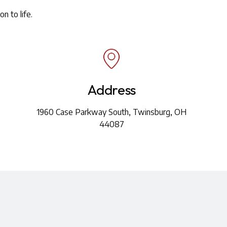
n to life.
Address
1960 Case Parkway South, Twinsburg, OH
44087