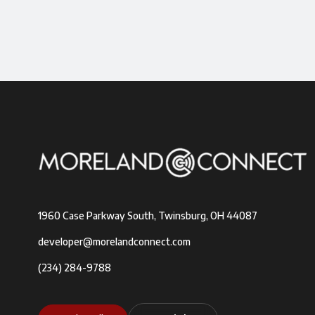
1960 Case Parkway South, Twinsburg, OH 44087
developer@morelandconnect.com
(234) 284-9788