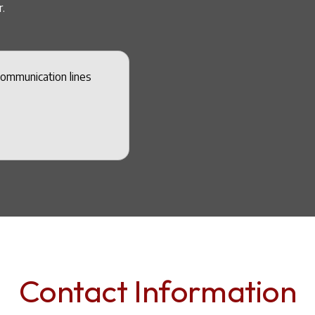
.
communication lines
Contact Information