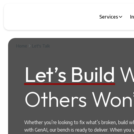
Services
I
Home
Let's Talk
Let’s Build
W
Others Won’
Whether you’re looking to fix what’s broken, build w
with GenAI, our bench is ready to deliver. When you 