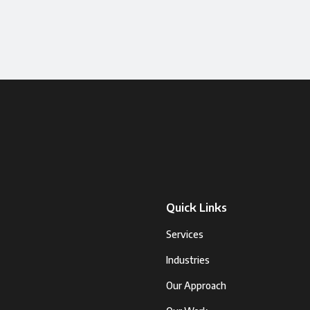
Quick Links
Services
Industries
Our Approach