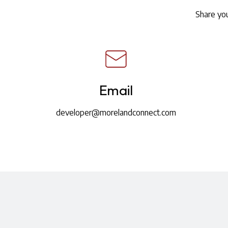
Share you
Email
developer@morelandconnect.com