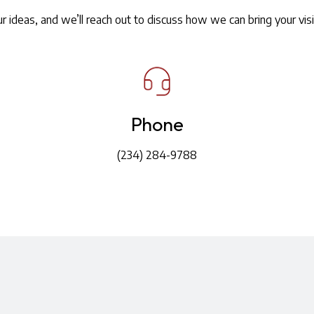
r ideas, and we’ll reach out to discuss how we can bring your visio
Phone
(234) 284-9788