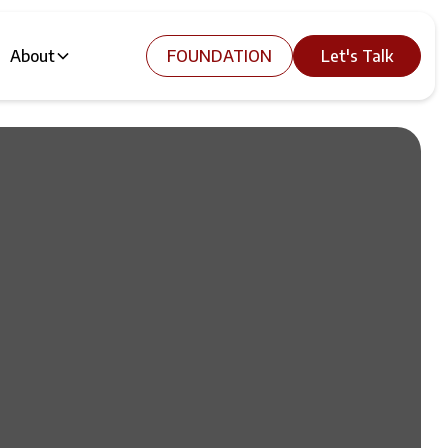
About
FOUNDATION
Let's Talk