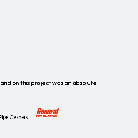
land on this project was an absolute
"More
commun
Amie B
Pipe Cleaners
CEO, AI