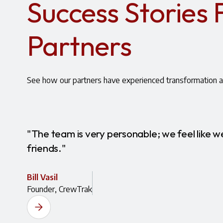
Success Stories
Partners
See how our partners have experienced transformation a
"The team is very personable; we feel like we
friends."
Bill Vasil
Founder, CrewTrak