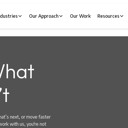
ndustries
Our Approach
Our Work
Resources
hat
t
hat’s next, or move faster
work with us, you're not