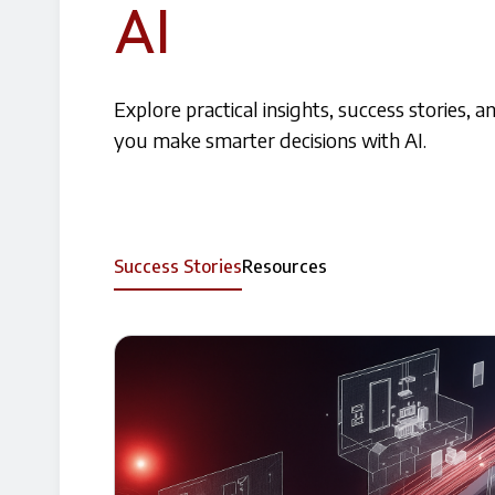
AI
Explore practical insights, success stories, 
you make smarter decisions with AI.
Success Stories
Resources