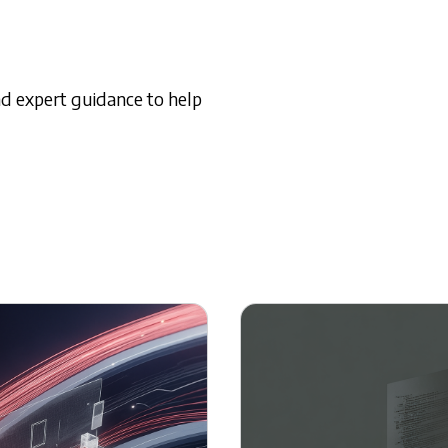
and expert guidance to help