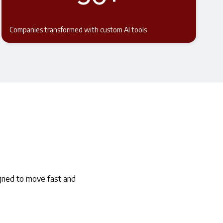
Companies transformed with custom AI tools
igned to move fast and