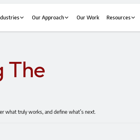
ndustries
Our Approach
Our Work
Resources
g The
er what truly works, and define what’s next.