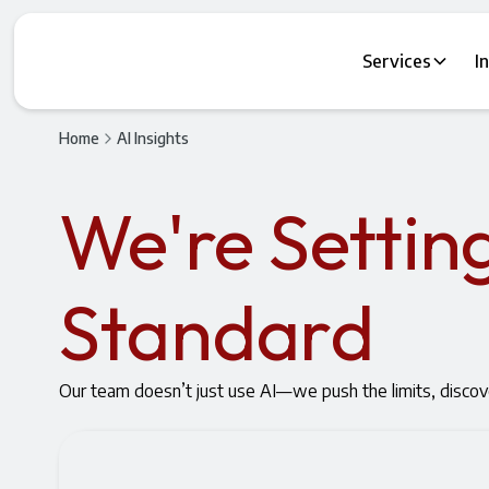
Services
I
Home
AI Insights
We're Settin
Standard
Our team doesn’t just use AI—we push the limits, discov