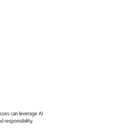
esses can leverage AI
d responsibility.