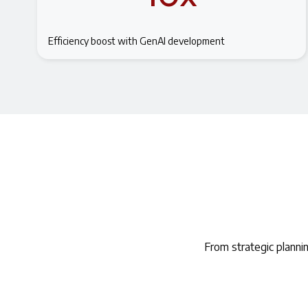
Efficiency boost with GenAI development
From strategic planni