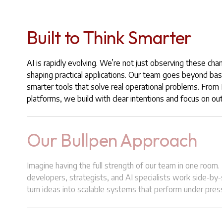
Built to Think Smarter
AI is rapidly evolving. We’re not just observing these cha
shaping practical applications. Our team goes beyond bas
smarter tools that solve real operational problems. Fro
platforms, we build with clear intentions and focus on o
Our Bullpen Approach
Imagine having the full strength of our team in one room.
developers, strategists, and AI specialists work side-by
turn ideas into scalable systems that perform under pres