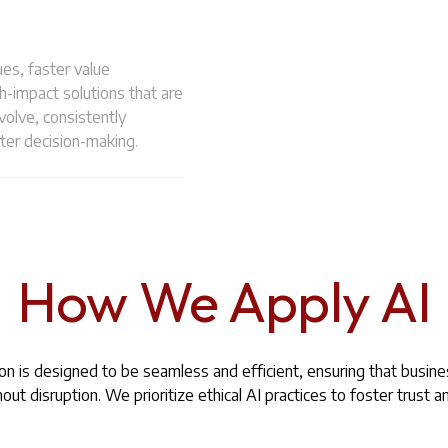
es, faster value
h-impact solutions that are
olve, consistently
ter decision-making.
How We Apply AI
n is designed to be seamless and efficient, ensuring that busin
ut disruption. We prioritize ethical AI practices to foster trust an