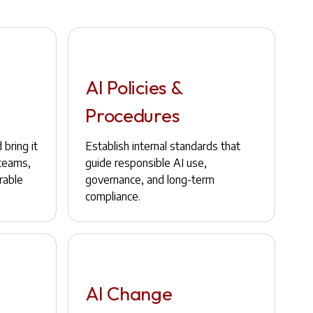
AI Policies &
Procedures
bring it
Establish internal standards that
 teams,
guide responsible AI use,
rable
governance, and long-term
compliance.
AI Change