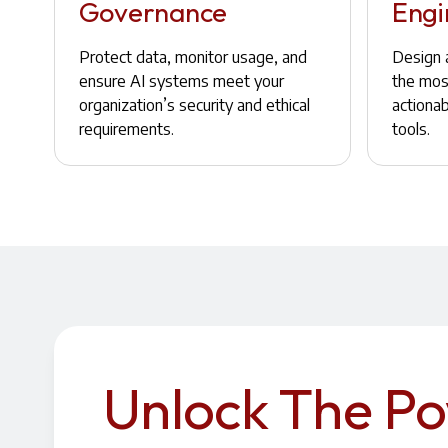
Governance
Engi
Protect data, monitor usage, and
Design a
ensure AI systems meet your
the most
organization’s security and ethical
actiona
requirements.
tools.
Unlock The P