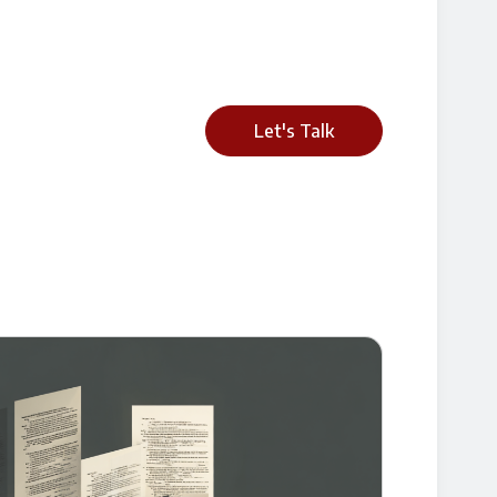
Let's Talk