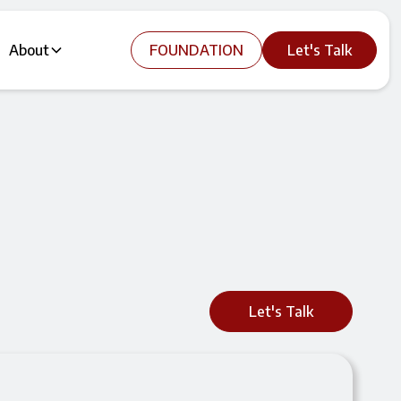
About
FOUNDATION
Let's Talk
Let's Talk