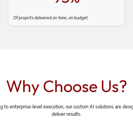
Of projects delivered on time, on budget
Why Choose Us?
ng to enterprise-level execution, our custom AI solutions are des
deliver results.