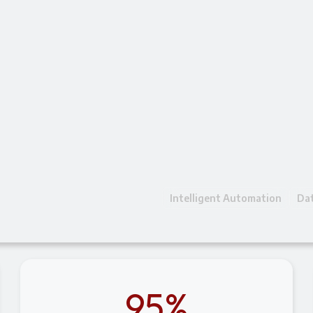
Intelligent Automation
Dat
95%