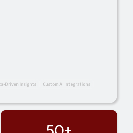
a-Driven Insights
Custom AI Integrations
50+