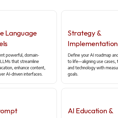
e Language
Strategy &
els
Implementation
nt powerful, domain-
Define your AI roadmap and 
c LLMs that streamline
to life—aligning use cases,
cation, enhance content,
and technology with measu
er AI-driven interfaces.
goals.
rompt
AI Education &