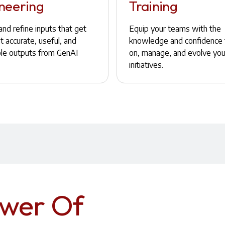
neering
Training
nd refine inputs that get
Equip your teams with the
 accurate, useful, and
knowledge and confidence 
ble outputs from GenAI
on, manage, and evolve you
initiatives.
ower Of