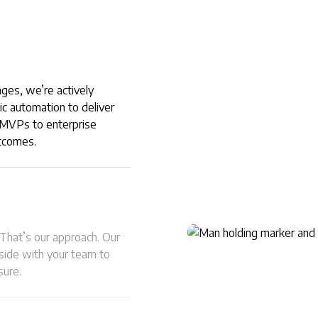
nges, we’re actively
ic automation to deliver
m MVPs to enterprise
utcomes.
 That’s our approach. Our
-side with your team to
sure.