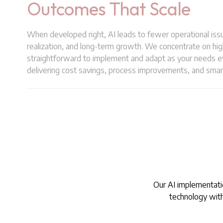
Outcomes That Scale
When developed right, AI leads to fewer operational issu
realization, and long-term growth. We concentrate on hig
straightforward to implement and adapt as your needs ev
delivering cost savings, process improvements, and smar
Our AI implementatio
technology witho