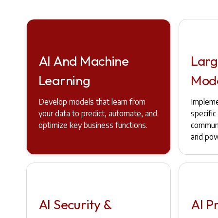
AI And Machine
Larg
Learning
Mod
Develop models that learn from
Impleme
your data to predict, automate, and
specifi
optimize key business functions.
communi
and pow
AI Security &
AI P