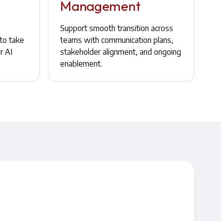
Management
Support smooth transition across
to take
teams with communication plans,
r AI
stakeholder alignment, and ongoing
enablement.