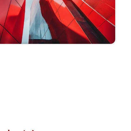
 ability to keep the communication lines