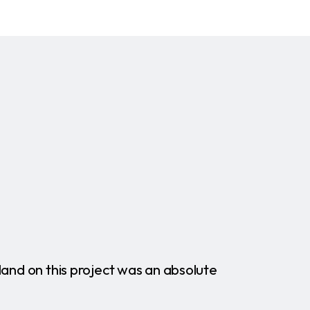
land on this project was an absolute
"More
commun