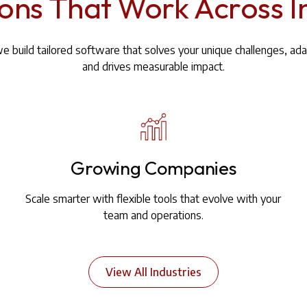
ions That Work Across I
we build tailored software that solves your unique challenges, ada
and drives measurable impact.
Growing Companies
Scale smarter with flexible tools that evolve with your
team and operations.
View All Industries