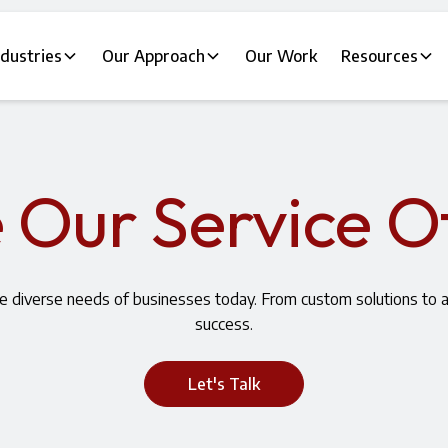
ndustries
Our Approach
Our Work
Resources
 Our Service O
he diverse needs of businesses today. From custom solutions to
success.
Let's Talk