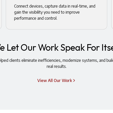
Connect devices, capture data in real-time, and
gain the visibility you need to improve
performance and control.
e Let Our Work Speak For Itse
ped clients eliminate inefficiencies, modernize systems, and buil
real results.
View All Our Work