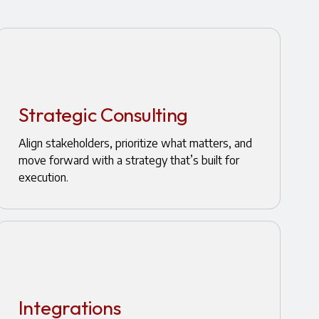
Strategic Consulting
Align stakeholders, prioritize what matters, and
move forward with a strategy that’s built for
execution.
Integrations