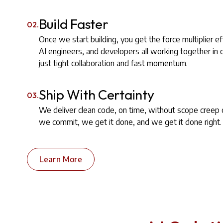
Build Faster
02.
Once we start building, you get the force multiplier ef
AI engineers, and developers all working together in
just tight collaboration and fast momentum.
Ship With Certainty
03.
We deliver clean code, on time, without scope creep
we commit, we get it done, and we get it done right.
Learn More