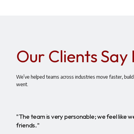
Our Clients Say 
We’ve helped teams across industries move faster, build 
went.
"The team is very personable; we feel like we
friends."