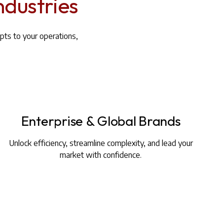
ndustries
pts to your operations,
Enterprise & Global Brands
Unlock efficiency, streamline complexity, and lead your
market with confidence.