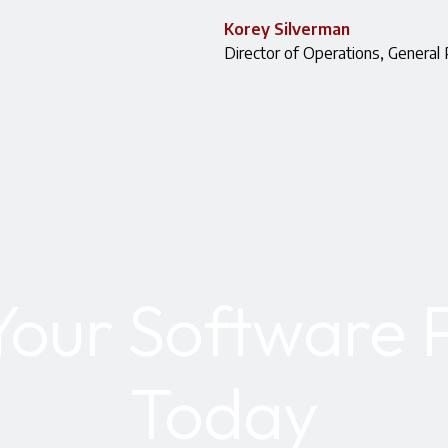
Korey Silverman
Director of Operations, General 
Your Software P
Today