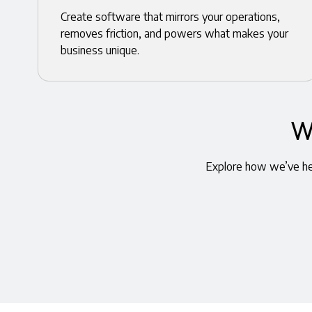
Create software that mirrors your operations,
removes friction, and powers what makes your
business unique.
W
Explore how we’ve hel