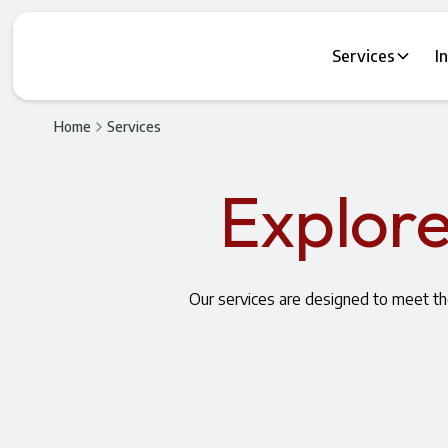
Services
I
Home
Services
Explore
Our services are designed to meet t