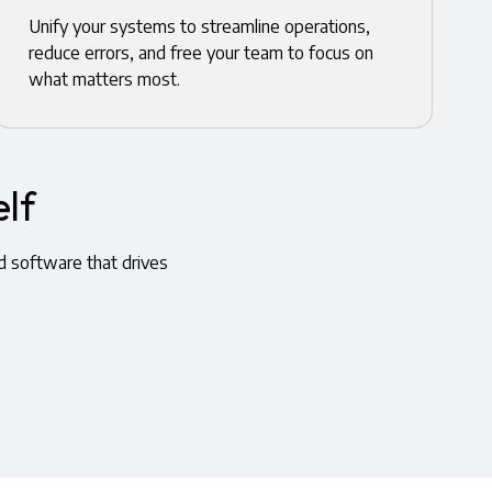
Unify your systems to streamline operations,
reduce errors, and free your team to focus on
what matters most.
lf
d software that drives