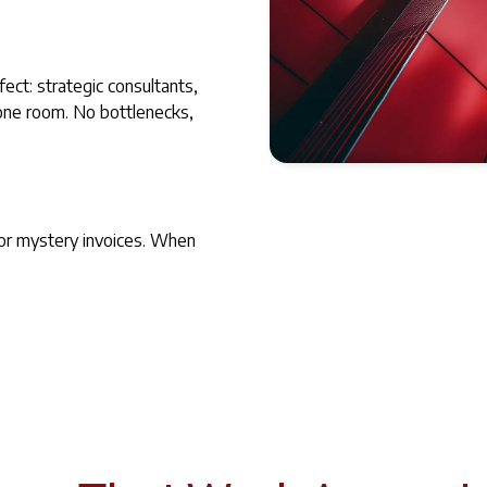
fect: strategic consultants,
 one room. No bottlenecks,
MorelandConnect has a great
open with their clients.
 or mystery invoices. When
Amie Brock
CEO, AIR Training Solutions