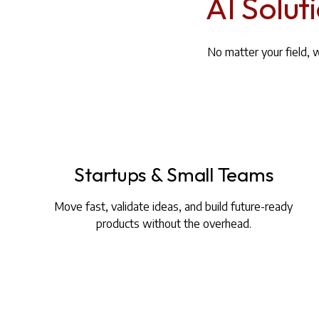
AI Solut
No matter your field, 
Startups & Small Teams
Move fast, validate ideas, and build future-ready
products without the overhead.