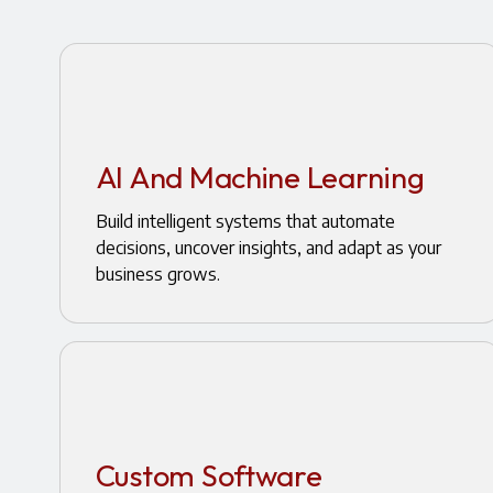
AI And Machine Learning
Build intelligent systems that automate
decisions, uncover insights, and adapt as your
business grows.
Custom Software