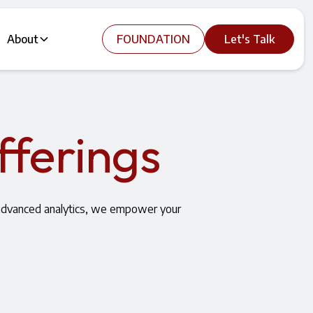
About
FOUNDATION
Let's Talk
fferings
 advanced analytics, we empower your