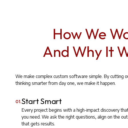
How We Wo
And Why It 
We make complex custom software simple. By cutting out
thinking smarter from day one, we make it happen.
Start Smart
01.
Every project begins with a high-impact discovery tha
you need. We ask the right questions, align on the o
that gets results.