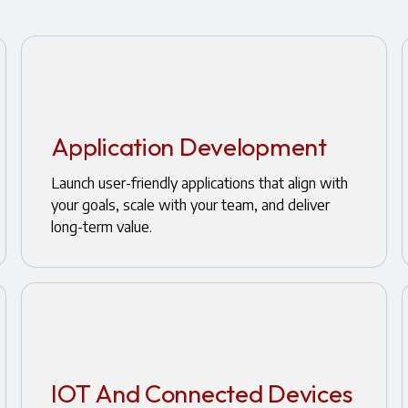
Application Development
Launch user-friendly applications that align with
your goals, scale with your team, and deliver
long-term value.
IOT And Connected Devices