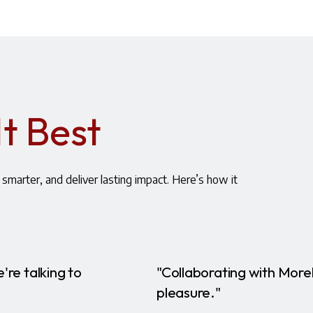
It Best
smarter, and deliver lasting impact. Here’s how it
're talking to
"Collaborating with More
pleasure."