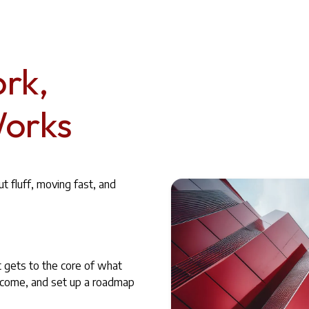
rk,
Works
 fluff, moving fast, and
t gets to the core of what
utcome, and set up a roadmap