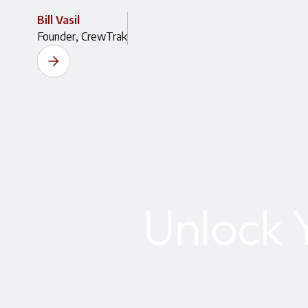
Bill Vasil
Founder, CrewTrak
Unlock 