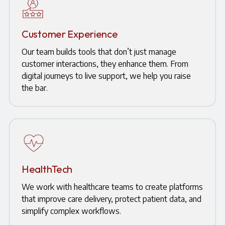
Customer Experience
Our team builds tools that don’t just manage
customer interactions, they enhance them. From
digital journeys to live support, we help you raise
the bar.
HealthTech
We work with healthcare teams to create platforms
that improve care delivery, protect patient data, and
simplify complex workflows.