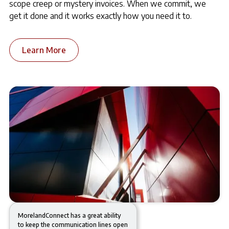
scope creep or mystery invoices. When we commit, we
get it done and it works exactly how you need it to.
Learn More
MorelandConnect has a great ability
to keep the communication lines open