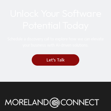
Unlock Your Software
Potential Today
Schedule a discovery call to explore how we can elevate
your business with AI-driven solutions.
Let's Talk