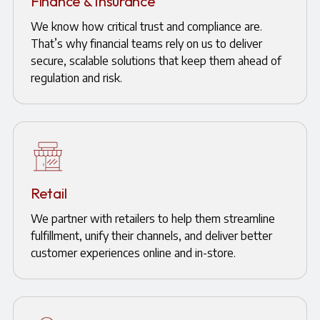
Finance & Insurance
We know how critical trust and compliance are.
That’s why financial teams rely on us to deliver
secure, scalable solutions that keep them ahead of
regulation and risk.
Retail
We partner with retailers to help them streamline
fulfillment, unify their channels, and deliver better
customer experiences online and in-store.