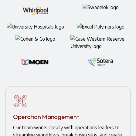
Operation Management
Our team works closely with operations leaders to
streamline workflows, break down silos, and create