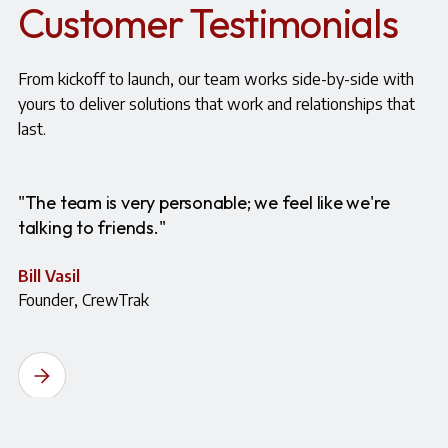
Customer Testimonials
From kickoff to launch, our team works side-by-side with
yours to deliver solutions that work and relationships that
last.
"The team is very personable; we feel like we're
talking to friends."
Bill Vasil
Founder, CrewTrak