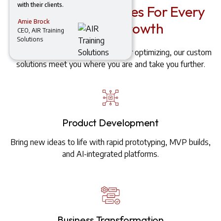
with their clients.
AI-Powered Services For Every
Amie Brock
Stage Of Growth
CEO, AIR Training
Solutions
Whether you're launching, scaling, or optimizing, our custom
solutions meet you where you are and take you further.
Product Development
Bring new ideas to life with rapid prototyping, MVP builds,
and AI-integrated platforms.
Business Transformation