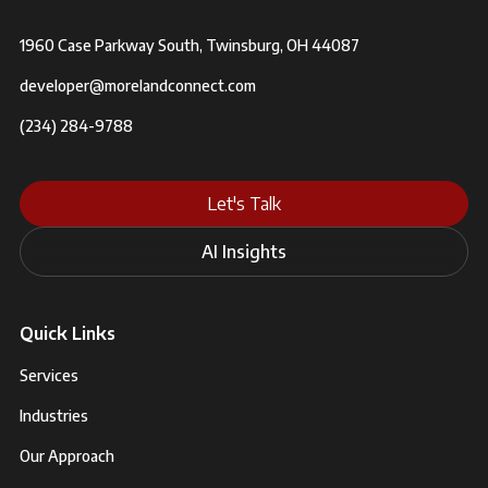
1960 Case Parkway South, Twinsburg, OH 44087
developer@morelandconnect.com
(234) 284-9788
Let's Talk
AI Insights
Quick Links
Services
Industries
Our Approach