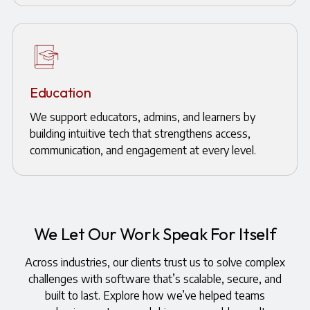
Education
We support educators, admins, and learners by
building intuitive tech that strengthens access,
communication, and engagement at every level.
We Let Our Work Speak For Itself
Across industries, our clients trust us to solve complex
challenges with software that’s scalable, secure, and
built to last. Explore how we’ve helped teams