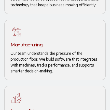
technology that keeps business moving efficiently.
Manufacturing
Our team understands the pressure of the
production floor. We build software that integrates
with machines, tracks performance, and supports
smarter decision-making.