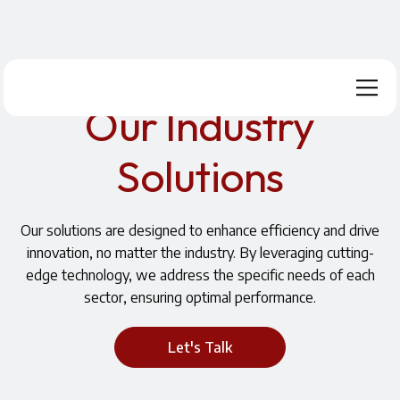
Home
Industries and Solutions
Our Industry
Solutions
Our solutions are designed to enhance efficiency and drive
innovation, no matter the industry. By leveraging cutting-
edge technology, we address the specific needs of each
sector, ensuring optimal performance.
Let's Talk