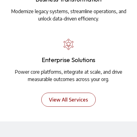
Modernize legacy systems, streamline operations, and
unlock data-driven efficiency.
Enterprise Solutions
Power core platforms, integrate at scale, and drive
measurable outcomes across your org.
View All Services