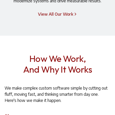
modernize systems and drive measurable results.
View All Our Work
How We Work,
And Why It Works
We make complex custom software simple by cutting out
fluff, moving fast, and thinking smarter from day one.
Here's how we make it happen.