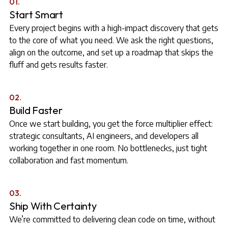
01.
Start Smart
Every project begins with a high-impact discovery that gets
to the core of what you need. We ask the right questions,
align on the outcome, and set up a roadmap that skips the
fluff and gets results faster.
02.
Build Faster
Once we start building, you get the force multiplier effect:
strategic consultants, AI engineers, and developers all
working together in one room. No bottlenecks, just tight
collaboration and fast momentum.
03.
Ship With Certainty
We’re committed to delivering clean code on time, without