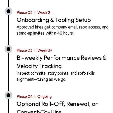
Phase 02 | Week 2
Onboarding & Tooling Setup
Approved hires get company email, repo access, and
stand-up invites within 48 hours.
Phase 03 | Week 3+
Bi-weekly Performance Reviews &
Velocity Tracking
Inspect commits, story points, and soft-skills
alignment—tuning as we go.
Phase 04 | Ongoing
Optional Roll-Off, Renewal, or
Convert-To-Hire