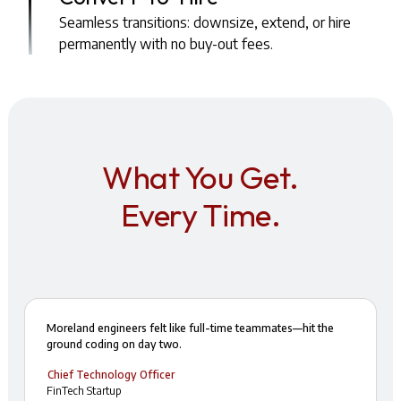
Seamless transitions: downsize, extend, or hire
permanently with no buy-out fees.
What You Get.
Every Time.
Moreland engineers felt like full-time teammates—hit the
ground coding on day two.
Chief Technology Officer
FinTech Startup