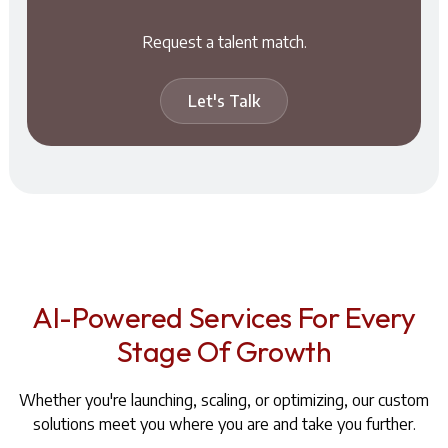
Request a talent match.
Let's Talk
AI-Powered Services For Every
Stage Of Growth
Whether you're launching, scaling, or optimizing, our custom
solutions meet you where you are and take you further.