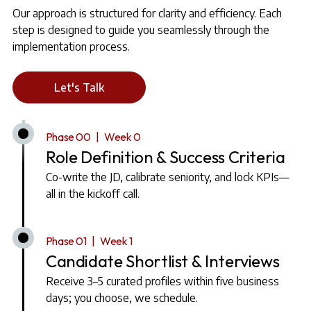
Our approach is structured for clarity and efficiency. Each
step is designed to guide you seamlessly through the
implementation process.
Let's Talk
Phase 00 | Week 0
Role Definition & Success Criteria
Co-write the JD, calibrate seniority, and lock KPIs—
all in the kickoff call.
Phase 01 | Week 1
Candidate Shortlist & Interviews
Receive 3–5 curated profiles within five business
days; you choose, we schedule.