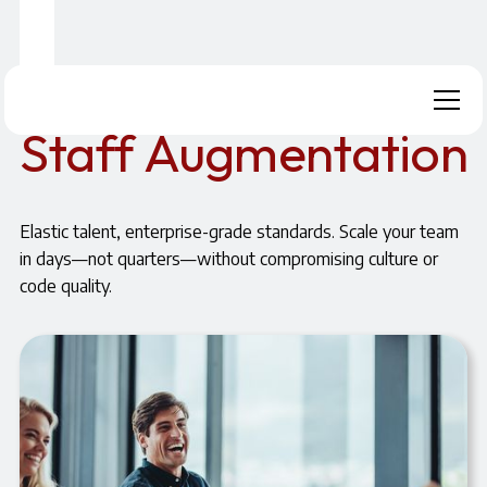
Home
Our Approach
Staff Augmentation
Staff Augmentation
Elastic talent, enterprise-grade standards. Scale your team
in days—not quarters—without compromising culture or
code quality.