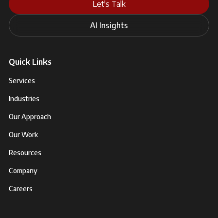
Let's Talk
AI Insights
Quick Links
Services
Industries
Our Approach
Our Work
Resources
Company
Careers