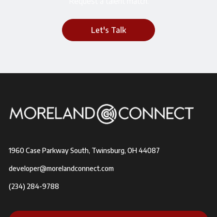
Request a talent match.
Let's Talk
1960 Case Parkway South, Twinsburg, OH 44087
developer@morelandconnect.com
(234) 284-9788