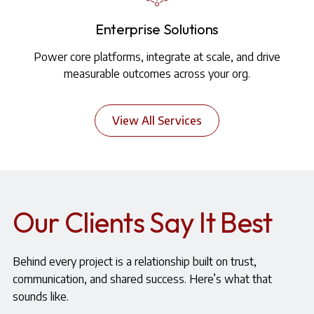
Enterprise Solutions
Power core platforms, integrate at scale, and drive
measurable outcomes across your org.
View All Services
Our Clients Say It Best
Behind every project is a relationship built on trust,
communication, and shared success. Here’s what that
sounds like.