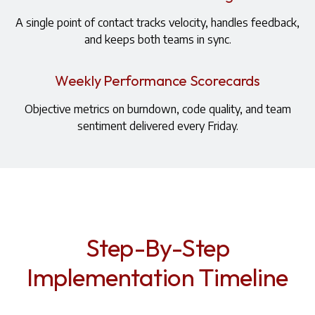
A single point of contact tracks velocity, handles feedback,
and keeps both teams in sync.
Weekly Performance Scorecards
Objective metrics on burndown, code quality, and team
sentiment delivered every Friday.
Step-By-Step
Implementation Timeline