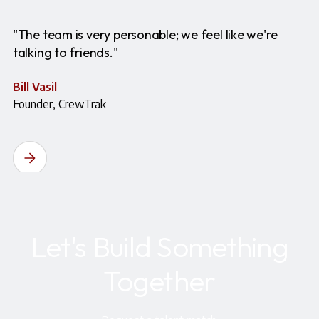
"The team is very personable; we feel like we're
talking to friends."
Bill Vasil
Founder, CrewTrak
Let's Build Something
Together