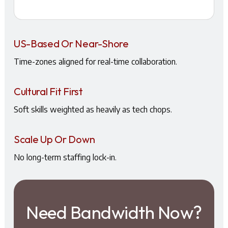
US-Based Or Near-Shore
Time-zones aligned for real-time collaboration.
Cultural Fit First
Soft skills weighted as heavily as tech chops.
Scale Up Or Down
No long-term staffing lock-in.
Need Bandwidth Now?