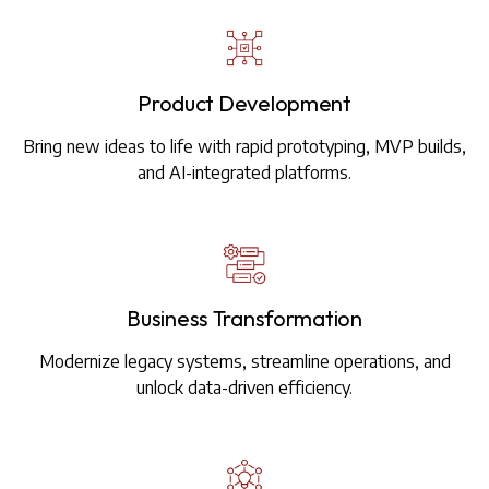
Product Development
Bring new ideas to life with rapid prototyping, MVP builds,
and AI-integrated platforms.
Business Transformation
Modernize legacy systems, streamline operations, and
unlock data-driven efficiency.