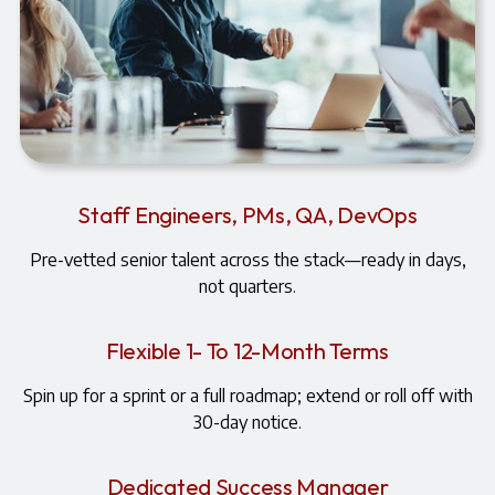
Staff Engineers, PMs, QA, DevOps
Pre-vetted senior talent across the stack—ready in days,
not quarters.
Flexible 1- To 12-Month Terms
Spin up for a sprint or a full roadmap; extend or roll off with
30-day notice.
Dedicated Success Manager