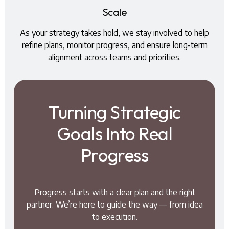
Scale
As your strategy takes hold, we stay involved to help
refine plans, monitor progress, and ensure long-term
alignment across teams and priorities.
Turning Strategic
Goals Into Real
Progress
Progress starts with a clear plan and the right
partner. We’re here to guide the way — from idea
to execution.