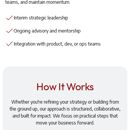
teams, and maintain momentum.
Interim strategic leadership
Ongoing advisory and mentorship
Integration with product, dev, or ops teams
How It Works
Whether you're refining your strategy or building from
the ground up, our approach is structured, collaborative,
and built for impact. We focus on practical steps that
move your business forward.