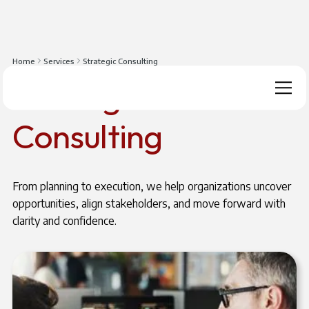
Home
Services
Strategic Consulting
Strategic
Consulting
From planning to execution, we help organizations uncover
opportunities, align stakeholders, and move forward with
clarity and confidence.