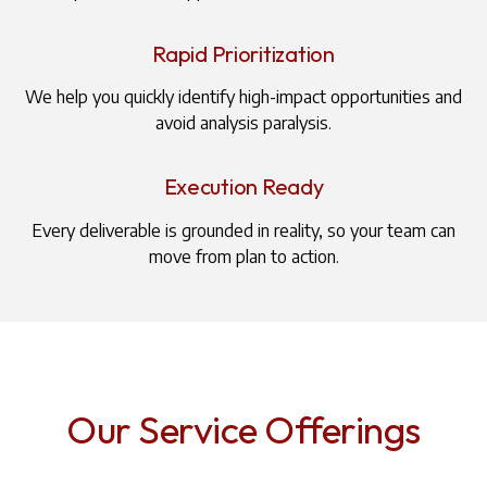
Rapid Prioritization
We help you quickly identify high-impact opportunities and
avoid analysis paralysis.
Execution Ready
Every deliverable is grounded in reality, so your team can
move from plan to action.
Our Service Offerings