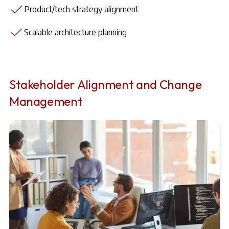
Product/tech strategy alignment
Scalable architecture planning
Stakeholder Alignment and Change
Management