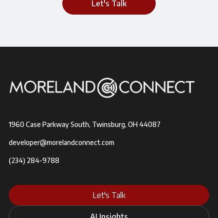
Let's Talk
1960 Case Parkway South, Twinsburg, OH 44087
developer@morelandconnect.com
(234) 284-9788
Let's Talk
AI Insights