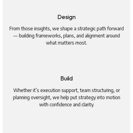
Design
From those insights, we shape a strategic path forward
— building frameworks, plans, and alignment around
what matters most.
Build
Whether it’s execution support, team structuring, or
planning oversight, we help put strategy into motion
with confidence and clarity.