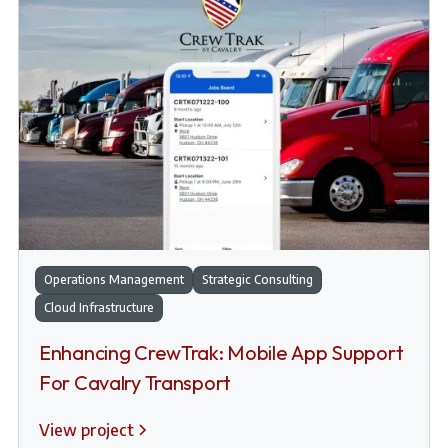
Operations Management
Strategic Consulting
Cloud Infrastructure
Enhancing CrewTrak: Mobile App Support
For Cavalry Transport
View project