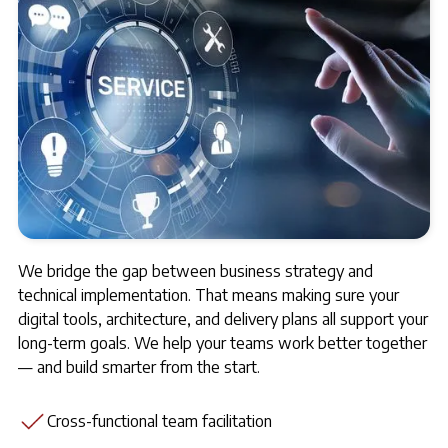
We bridge the gap between business strategy and
technical implementation. That means making sure your
digital tools, architecture, and delivery plans all support your
long-term goals. We help your teams work better together
— and build smarter from the start.
Cross-functional team facilitation