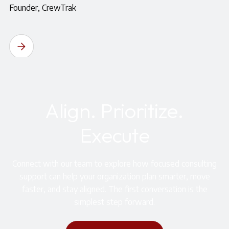
Founder, CrewTrak
Align. Prioritize.
Execute
Connect with our team to explore how focused consulting
support can help your organization plan smarter, move
faster, and stay aligned. The first conversation is the
simplest step forward.