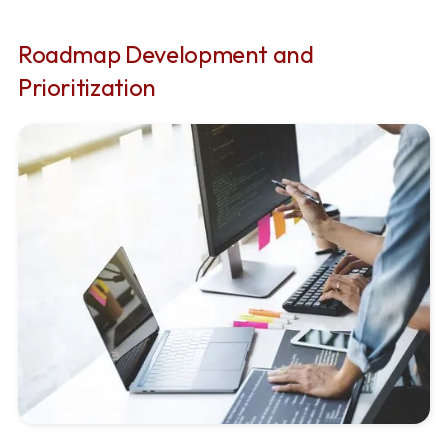
Roadmap Development and
Prioritization