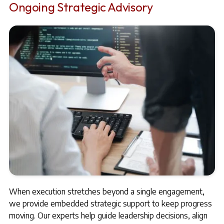
Ongoing Strategic Advisory
When execution stretches beyond a single engagement,
we provide embedded strategic support to keep progress
moving. Our experts help guide leadership decisions, align