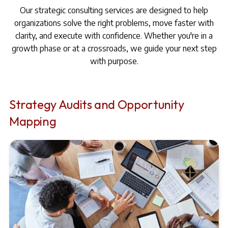
Our strategic consulting services are designed to help
organizations solve the right problems, move faster with
clarity, and execute with confidence. Whether you're in a
growth phase or at a crossroads, we guide your next step
with purpose.
Strategy Audits and Opportunity
Mapping