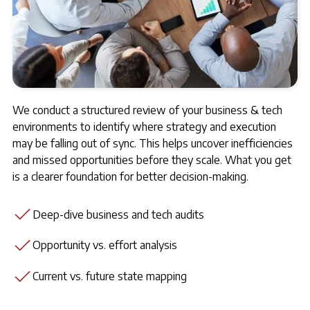
We conduct a structured review of your business & tech
environments to identify where strategy and execution
may be falling out of sync. This helps uncover inefficiencies
and missed opportunities before they scale. What you get
is a clearer foundation for better decision-making.
Deep-dive business and tech audits
Opportunity vs. effort analysis
Current vs. future state mapping