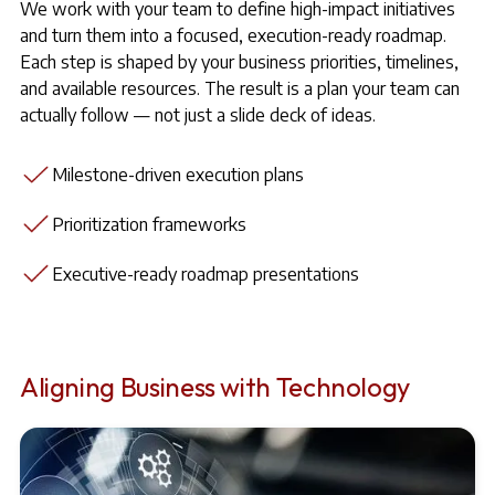
We work with your team to define high-impact initiatives
and turn them into a focused, execution-ready roadmap.
Each step is shaped by your business priorities, timelines,
and available resources. The result is a plan your team can
actually follow — not just a slide deck of ideas.
Milestone-driven execution plans
Prioritization frameworks
Executive-ready roadmap presentations
Aligning Business with Technology