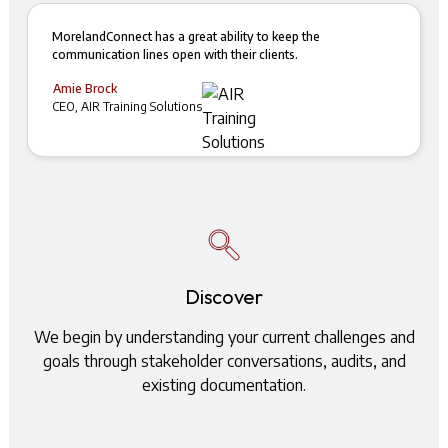
MorelandConnect has a great ability to keep the
communication lines open with their clients.
Amie Brock
CEO, AIR Training Solutions
Discover
We begin by understanding your current challenges and
goals through stakeholder conversations, audits, and
existing documentation.