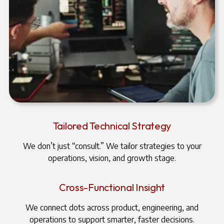
Tailored Technical Strategy
We don’t just “consult.” We tailor strategies to your
operations, vision, and growth stage.
Cross-Functional Insight
We connect dots across product, engineering, and
operations to support smarter, faster decisions.