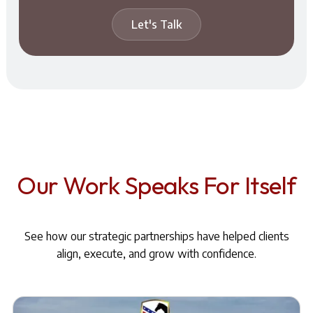
Let's Talk
Our Work Speaks For Itself
See how our strategic partnerships have helped clients
align, execute, and grow with confidence.