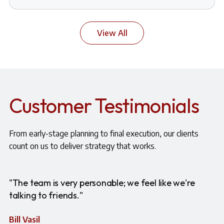
View All
Customer Testimonials
From early-stage planning to final execution, our clients
count on us to deliver strategy that works.
"The team is very personable; we feel like we're
talking to friends."
Bill Vasil