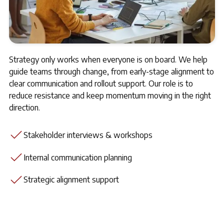
Strategy only works when everyone is on board. We help
guide teams through change, from early-stage alignment to
clear communication and rollout support. Our role is to
reduce resistance and keep momentum moving in the right
direction.
Stakeholder interviews & workshops
Internal communication planning
Strategic alignment support