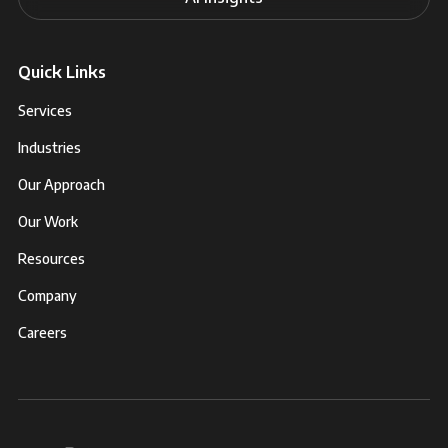
Quick Links
Services
Industries
Our Approach
Our Work
Resources
Company
Careers