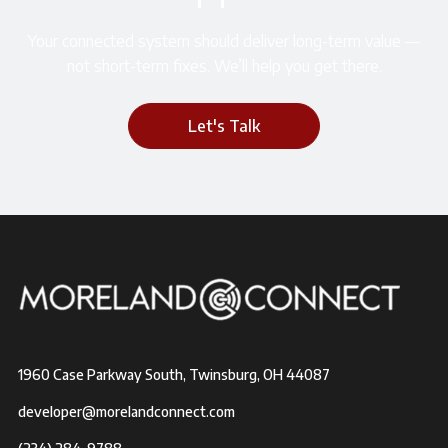
Your connected system should deliver long-term value —
not short-term fixes. We’ll help you get there.
Let's Talk
1960 Case Parkway South, Twinsburg, OH 44087
developer@morelandconnect.com