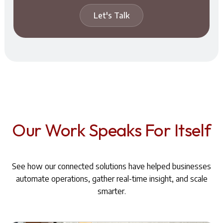
Let's Talk
Our Work Speaks For Itself
See how our connected solutions have helped businesses
automate operations, gather real-time insight, and scale
smarter.