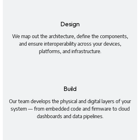
Design
We map out the architecture, define the components,
and ensure interoperability across your devices,
platforms, and infrastructure.
Build
Our team develops the physical and digital layers of your
system — from embedded code and firmware to cloud
dashboards and data pipelines.