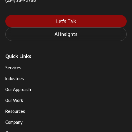
(234) 284-9788
Let's Talk
AI Insights
Quick Links
Services
Industries
Our Approach
Our Work
Resources
Company