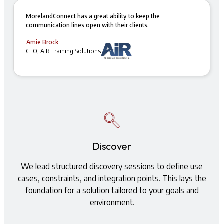
MorelandConnect has a great ability to keep the
communication lines open with their clients.
Amie Brock
CEO, AIR Training Solutions
Discover
We lead structured discovery sessions to define use
cases, constraints, and integration points. This lays the
foundation for a solution tailored to your goals and
environment.