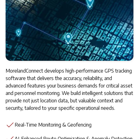
MorelandConnect develops high-performance GPS tracking
software that delivers the accuracy, reliability, and
advanced features your business demands for critical asset
and personnel monitoring. We build intelligent solutions that
provide not just location data, but valuable context and
security, tailored to your specific operational needs.
Real-Time Monitoring & Geofencing
AI-Enhanced Route Optimization & Anomaly Detection