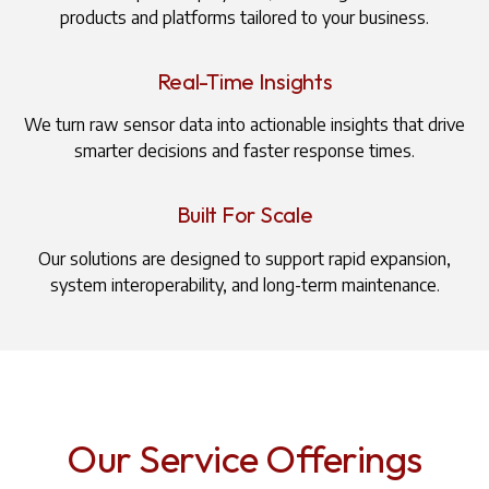
products and platforms tailored to your business.
Real-Time Insights
We turn raw sensor data into actionable insights that drive
smarter decisions and faster response times.
Built For Scale
Our solutions are designed to support rapid expansion,
system interoperability, and long-term maintenance.
Our Service Offerings