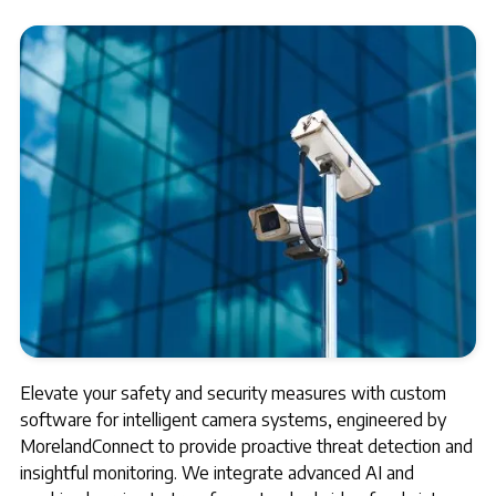
Elevate your safety and security measures with custom
software for intelligent camera systems, engineered by
MorelandConnect to provide proactive threat detection and
insightful monitoring. We integrate advanced AI and