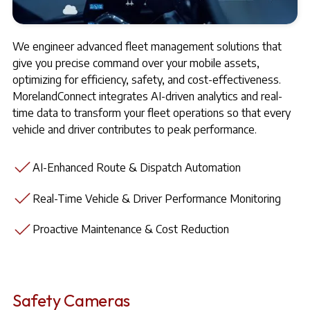
We engineer advanced fleet management solutions that
give you precise command over your mobile assets,
optimizing for efficiency, safety, and cost-effectiveness.
MorelandConnect integrates AI-driven analytics and real-
time data to transform your fleet operations so that every
vehicle and driver contributes to peak performance.
AI-Enhanced Route & Dispatch Automation
Real-Time Vehicle & Driver Performance Monitoring
Proactive Maintenance & Cost Reduction
Safety Cameras