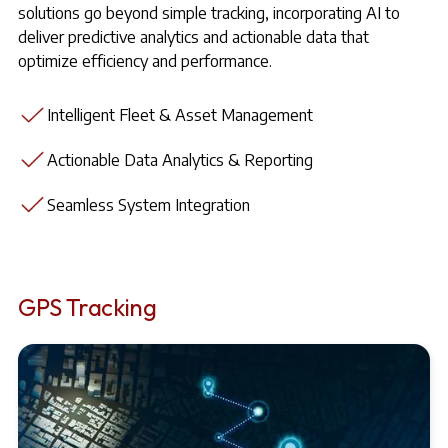
solutions go beyond simple tracking, incorporating AI to
deliver predictive analytics and actionable data that
optimize efficiency and performance.
Intelligent Fleet & Asset Management
Actionable Data Analytics & Reporting
Seamless System Integration
GPS Tracking