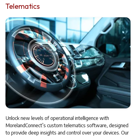
Telematics
Unlock new levels of operational intelligence with
MorelandConnect’s custom telematics software, designed
to provide deep insights and control over your devices. Our