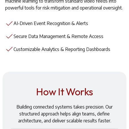
machine learning to transform standard video feeds into
powerful tools for risk mitigation and operational oversight.
AI-Driven Event Recognition & Alerts
Secure Data Management & Remote Access
Customizable Analytics & Reporting Dashboards
How It Works
Building connected systems takes precision. Our
structured approach helps align teams, define
architecture, and deliver scalable results faster.