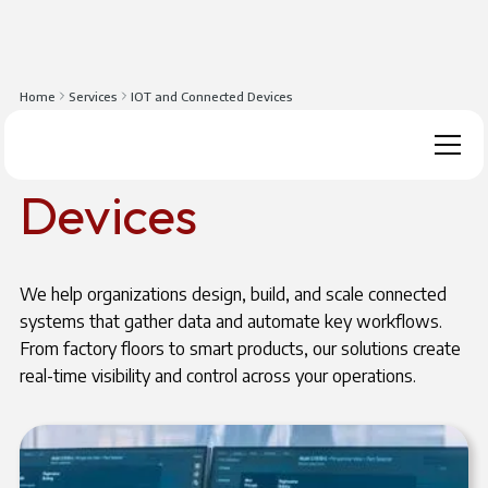
Home
Services
IOT and Connected Devices
IOT And Connected
Devices
We help organizations design, build, and scale connected
systems that gather data and automate key workflows.
From factory floors to smart products, our solutions create
real-time visibility and control across your operations.