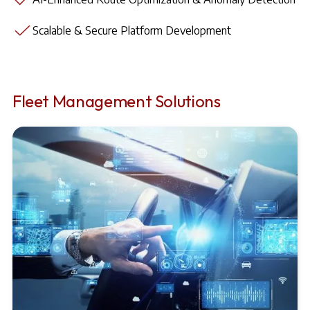
Scalable & Secure Platform Development
Fleet Management Solutions