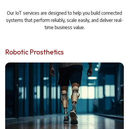
Our IoT services are designed to help you build connected
systems that perform reliably, scale easily, and deliver real-
time business value.
Robotic Prosthetics