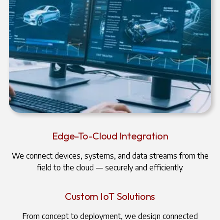
Edge-To-Cloud Integration
We connect devices, systems, and data streams from the
field to the cloud — securely and efficiently.
Custom IoT Solutions
From concept to deployment, we design connected