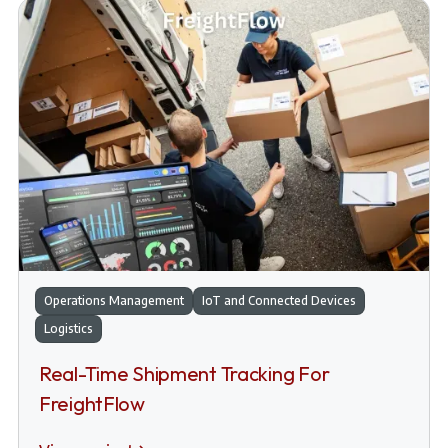
Operations Management
IoT and Connected Devices
Logistics
Real-Time Shipment Tracking For
FreightFlow