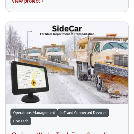
View project
Operations Management
IoT and Connected Devices
GovTech