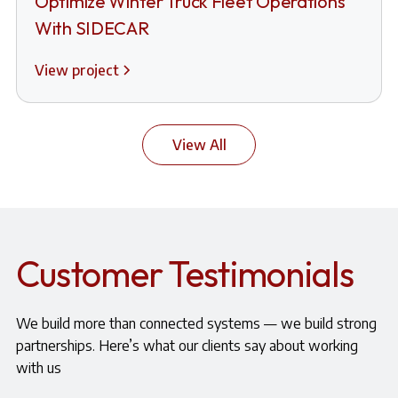
Optimize Winter Truck Fleet Operations
With SIDECAR
View project
View All
Customer Testimonials
We build more than connected systems — we build strong
partnerships. Here’s what our clients say about working
with us