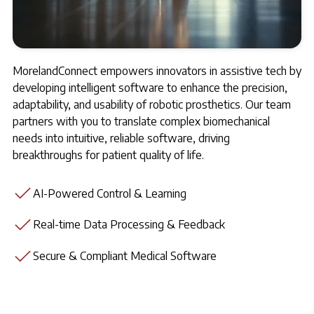
MorelandConnect empowers innovators in assistive tech by
developing intelligent software to enhance the precision,
adaptability, and usability of robotic prosthetics. Our team
partners with you to translate complex biomechanical
needs into intuitive, reliable software, driving
breakthroughs for patient quality of life.
AI-Powered Control & Learning
Real-time Data Processing & Feedback
Secure & Compliant Medical Software