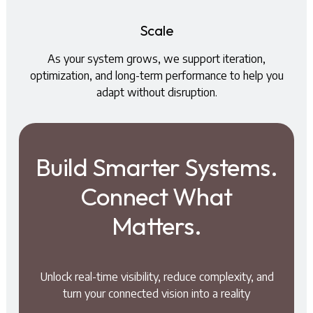
Scale
As your system grows, we support iteration,
optimization, and long-term performance to help you
adapt without disruption.
Build Smarter Systems.
Connect What
Matters.
Unlock real-time visibility, reduce complexity, and
turn your connected vision into a reality