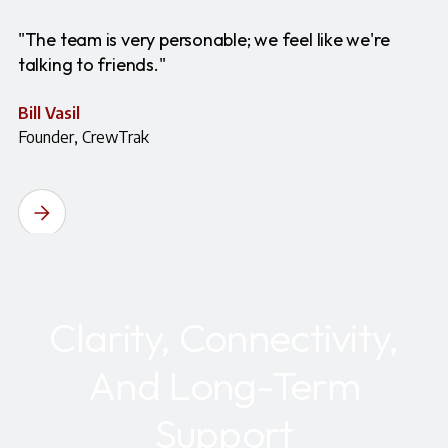
"The team is very personable; we feel like we're
talking to friends."
Bill Vasil
Founder, CrewTrak
Clarity, Connectivity,
And Long-Term
Support