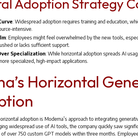
al Adoption Strategy C
 Curve
: Widespread adoption requires training and education, whi
urce-intensive.
elm
: Employees might feel overwhelmed by the new tools, especia
ushed or lacks sufficient support.
ver Specialization
: While horizontal adoption spreads AI usage
ore specialized, high-impact applications.
a’s Horizontal Gene
ption
rizontal adoption is Moderna’s approach to integrating generativ
ing widespread use of AI tools, the company quickly saw signif
ion of over 750 custom GPT models within three months. Employ