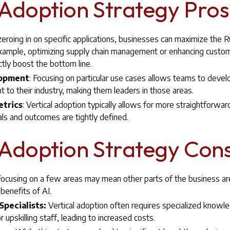
 Adoption Strategy Pros
zeroing in on specific applications, businesses can maximize the R
xample, optimizing supply chain management or enhancing custom
ctly boost the bottom line.
lopment
: Focusing on particular use cases allows teams to devel
nt to their industry, making them leaders in those areas.
etrics
: Vertical adoption typically allows for more straightforw
ls and outcomes are tightly defined.
 Adoption Strategy Cons
ocusing on a few areas may mean other parts of the business are
benefits of AI.
pecialists:
Vertical adoption often requires specialized knowl
r upskilling staff, leading to increased costs.