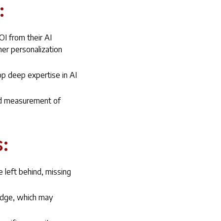
:
OI from their AI
er personalization
op deep expertise in AI
ard measurement of
:
 left behind, missing
edge, which may