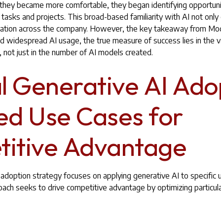
s they became more comfortable, they began identifying opportun
c tasks and projects. This broad-based familiarity with AI not onl
ovation across the company. However, the key takeaway from Mod
ed widespread AI usage, the true measure of success lies in the 
 not just in the number of AI models created.
al Generative AI Ado
ed Use Cases for
itive Advantage
al adoption strategy focuses on applying generative AI to specific
oach seeks to drive competitive advantage by optimizing particul