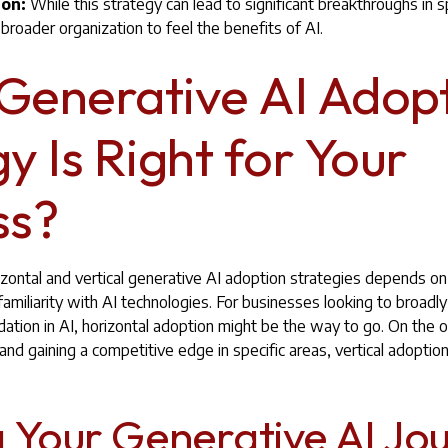
ion:
While this strategy can lead to significant breakthroughs in sp
 broader organization to feel the benefits of AI.
Generative AI Adop
y Is Right for Your
ss?
ontal and vertical generative AI adoption strategies depends on
familiarity with AI technologies. For businesses looking to broadl
dation in AI, horizontal adoption might be the way to go. On the o
n and gaining a competitive edge in specific areas, vertical adopti
g Your Generative AI Jo