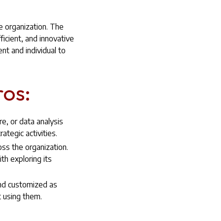
e organization. The
icient, and innovative
nt and individual to
ros:
re, or data analysis
tegic activities.
oss the organization.
h exploring its
and customized as
 using them.