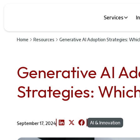
Services
I
Home
Resources
Generative AI Adoption Strategies: Whic
Generative AI Ad
Strategies: Which
AI & Innovation
September 17, 2024