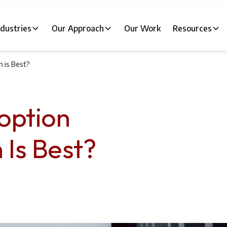
ndustries
Our Approach
Our Work
Resources
h is Best?
option
 Is Best?