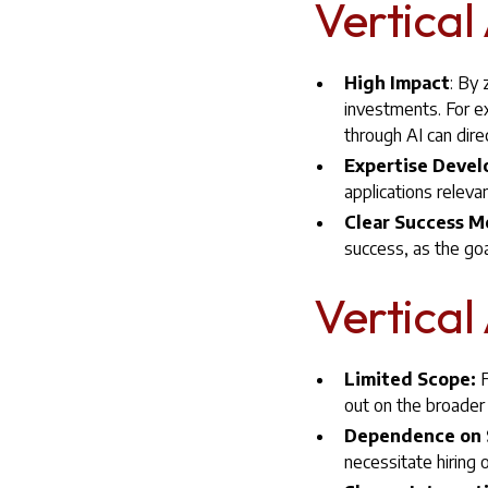
Vertical
High Impact
: By 
investments. For e
through AI can dire
Expertise Deve
applications releva
Clear Success M
success, as the goa
Vertical
Limited Scope:
F
out on the broader 
Dependence on S
necessitate hiring o