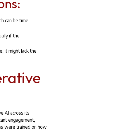
ons:
ch can be time-
lly if the
, it might lack the
rative
e AI across its
icant engagement,
ees were trained on how