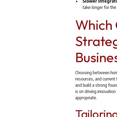
Slower Integrat
take longer for the
Which 
Strateg
Busine
Choosing between horiz
resources, and current 
and build a strong foun
is on driving innovatio
appropriate.
Tailorin