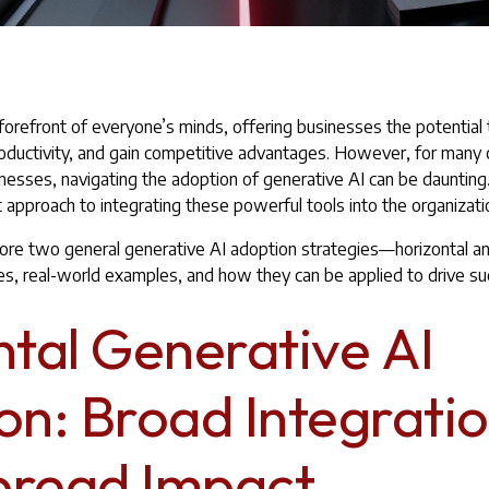
 forefront of everyone’s minds, offering businesses the potential 
oductivity, and gain competitive advantages. However, for many 
inesses, navigating the adoption of generative AI can be daunting
 approach to integrating these powerful tools into the organizat
explore two general generative AI adoption strategies—horizontal a
ges, real-world examples, and how they can be applied to drive su
ntal Generative AI
on: Broad Integratio
read Impact