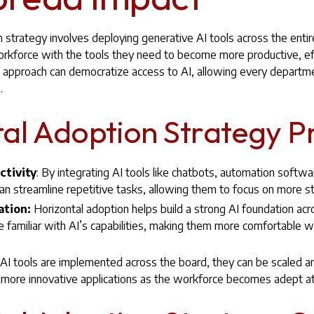
 strategy involves deploying generative AI tools across the entir
orkforce with the tools they need to become more productive, eff
his approach can democratize access to AI, allowing every departme
.
al Adoption Strategy P
ctivity
: By integrating AI tools like chatbots, automation softwa
n streamline repetitive tasks, allowing them to focus on more stra
ation:
Horizontal adoption helps build a strong AI foundation acr
amiliar with AI’s capabilities, making them more comfortable wit
I tools are implemented across the board, they can be scaled 
 more innovative applications as the workforce becomes adept at