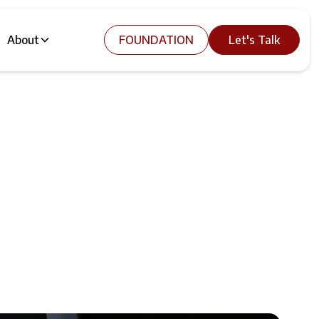
About
FOUNDATION
Let's Talk