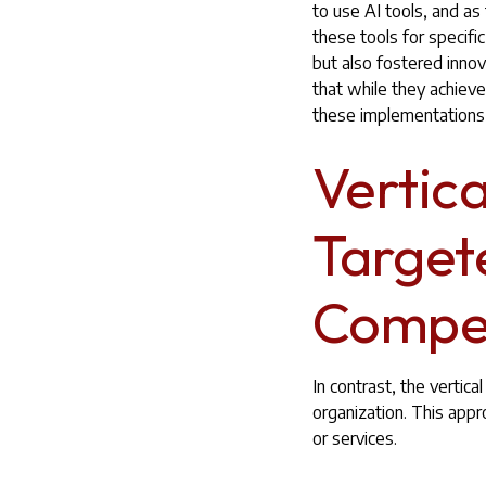
to use AI tools, and a
these tools for specifi
but also fostered inn
that while they achiev
these implementations,
Vertic
Target
Compet
In contrast, the vertic
organization. This appr
or services.