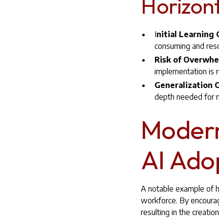
Horizont
I
nitial Learning
consuming and reso
Risk of Overwh
implementation is r
Generalization O
depth needed for m
Modern
AI Ado
A notable example of ho
workforce. By encourag
resulting in the creat