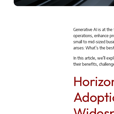
Generative AI is at the
operations, enhance pr
small to mid-sized bus
arises: What’s the best
In this article, we’ll 
their benefits, challen
Horizo
Adopti
Widesp