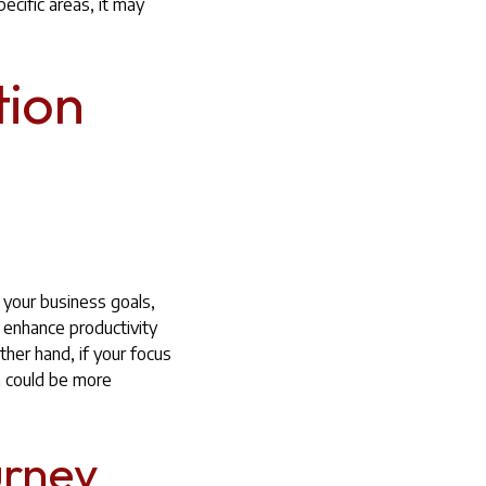
ecific areas, it may
tion
 your business goals,
y enhance productivity
ther hand, if your focus
on could be more
urney