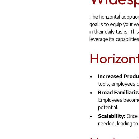
The horizontal adoption
goal is to equip your w
in their daily tasks. T
leverage its capabilities
Horizont
Increased Produ
tools, employees ca
Broad Familiariz
Employees become f
potential.
Scalability:
Once A
needed, leading to