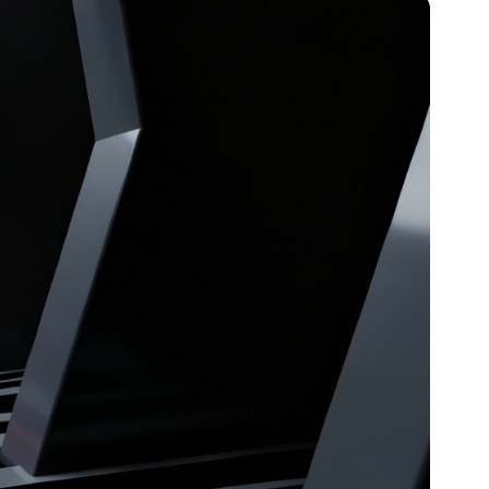
Article