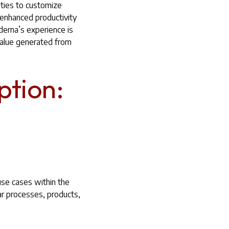
ities to customize
y enhanced productivity
erna’s experience is
value generated from
ption:
 use cases within the
ar processes, products,