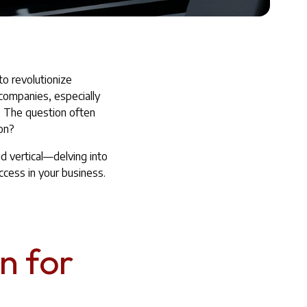
to revolutionize
companies, especially
. The question often
ion?
nd vertical—delving into
ccess in your business.
n for