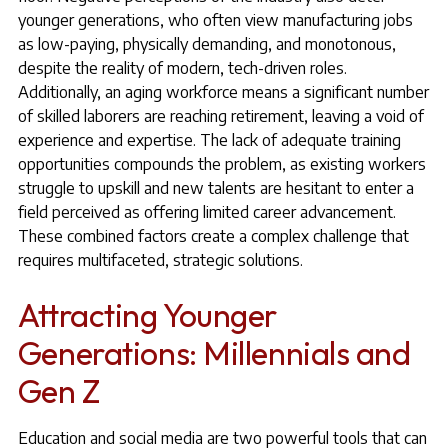
younger generations, who often view manufacturing jobs
as low-paying, physically demanding, and monotonous,
despite the reality of modern, tech-driven roles.
Additionally, an aging workforce means a significant number
of skilled laborers are reaching retirement, leaving a void of
experience and expertise. The lack of adequate training
opportunities compounds the problem, as existing workers
struggle to upskill and new talents are hesitant to enter a
field perceived as offering limited career advancement.
These combined factors create a complex challenge that
requires multifaceted, strategic solutions.
Attracting Younger
Generations: Millennials and
Gen Z
Education and social media are two powerful tools that can