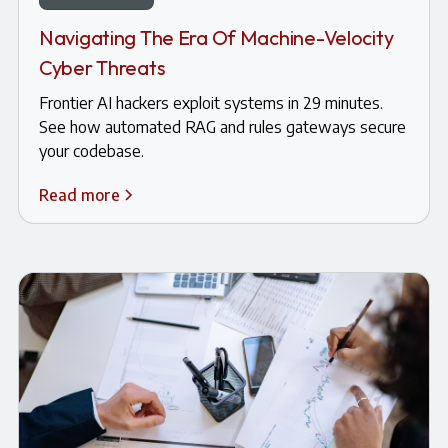
Navigating The Era Of Machine-Velocity
Cyber Threats
Frontier AI hackers exploit systems in 29 minutes.
See how automated RAG and rules gateways secure
your codebase.
Read more