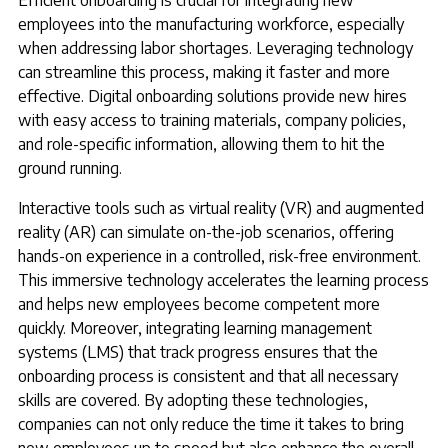
Efficient onboarding is crucial for integrating new
employees into the manufacturing workforce, especially
when addressing labor shortages. Leveraging technology
can streamline this process, making it faster and more
effective. Digital onboarding solutions provide new hires
with easy access to training materials, company policies,
and role-specific information, allowing them to hit the
ground running.
Interactive tools such as virtual reality (VR) and augmented
reality (AR) can simulate on-the-job scenarios, offering
hands-on experience in a controlled, risk-free environment.
This immersive technology accelerates the learning process
and helps new employees become competent more
quickly. Moreover, integrating learning management
systems (LMS) that track progress ensures that the
onboarding process is consistent and that all necessary
skills are covered. By adopting these technologies,
companies can not only reduce the time it takes to bring