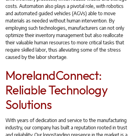
costs. Automation also plays a pivotal role, with robotics
and automated guided vehicles (AGVs) able to move
materials as needed without human intervention. By
employing such technologies, manufacturers can not only
optimize their inventory management but also reallocate
their valuable human resources to more critical tasks that
require skilled labor, thus alleviating some of the stress
caused by the labor shortage.
MorelandConnect:
Reliable Technology
Solutions
With years of dedication and service to the manufacturing
industry, our company has built a reputation rooted in trust
and reliability. Our longstanding presence in the market is a