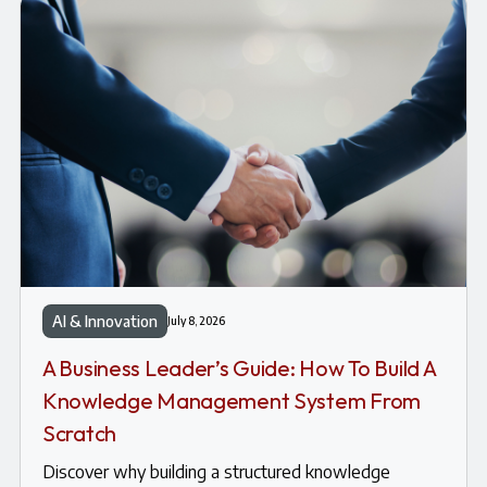
AI & Innovation
July 8, 2026
A Business Leader’s Guide: How To Build A
Knowledge Management System From
Scratch
Discover why building a structured knowledge