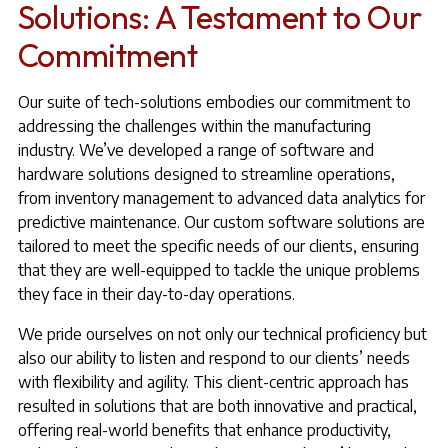
Solutions: A Testament to Our
Commitment
Our suite of tech-solutions embodies our commitment to
addressing the challenges within the manufacturing
industry. We’ve developed a range of software and
hardware solutions designed to streamline operations,
from inventory management to advanced data analytics for
predictive maintenance. Our custom software solutions are
tailored to meet the specific needs of our clients, ensuring
that they are well-equipped to tackle the unique problems
they face in their day-to-day operations.
We pride ourselves on not only our technical proficiency but
also our ability to listen and respond to our clients’ needs
with flexibility and agility. This client-centric approach has
resulted in solutions that are both innovative and practical,
offering real-world benefits that enhance productivity,