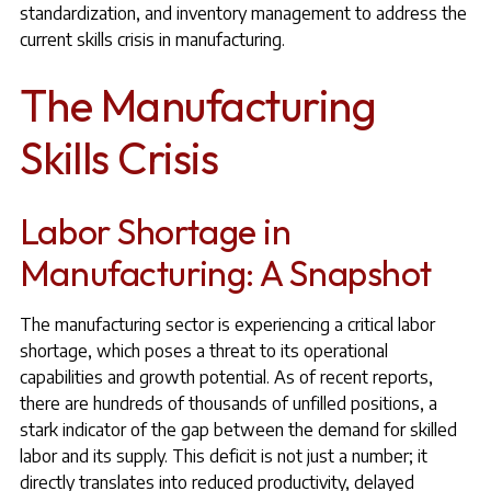
standardization, and inventory management to address the
current skills crisis in manufacturing.
The Manufacturing
Skills Crisis
Labor Shortage in
Manufacturing: A Snapshot
The manufacturing sector is experiencing a critical labor
shortage, which poses a threat to its operational
capabilities and growth potential. As of recent reports,
there are hundreds of thousands of unfilled positions, a
stark indicator of the gap between the demand for skilled
labor and its supply. This deficit is not just a number; it
directly translates into reduced productivity, delayed