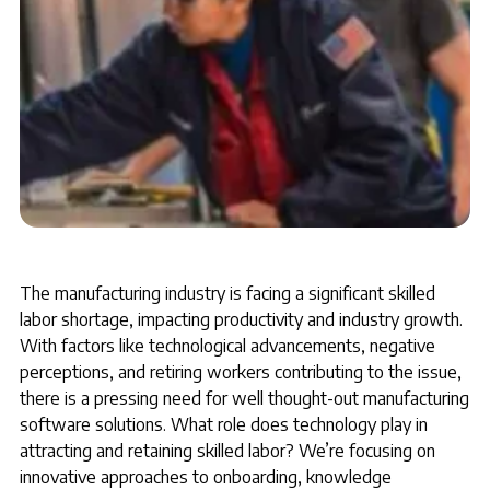
The manufacturing industry is facing a significant skilled
labor shortage, impacting productivity and industry growth.
With factors like technological advancements, negative
perceptions, and retiring workers contributing to the issue,
there is a pressing need for well thought-out manufacturing
software solutions. What role does technology play in
attracting and retaining skilled labor? We’re focusing on
innovative approaches to onboarding, knowledge