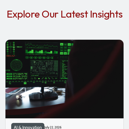
Explore Our Latest Insights
AI & Innovation
July 22, 2026