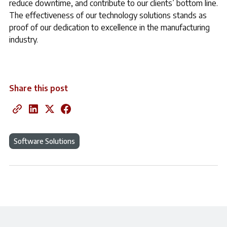
reduce downtime, and contribute to our clients’ bottom line.
The effectiveness of our technology solutions stands as
proof of our dedication to excellence in the manufacturing
industry.
Share this post
Software Solutions