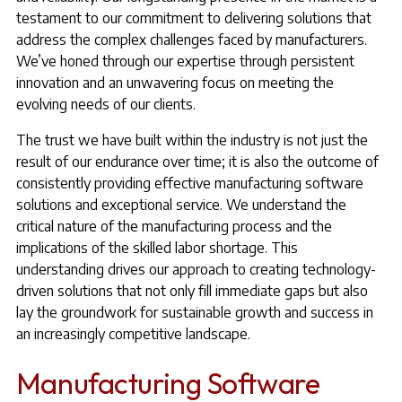
testament to our commitment to delivering solutions that
address the complex challenges faced by manufacturers.
We’ve honed through our expertise through persistent
innovation and an unwavering focus on meeting the
evolving needs of our clients.
The trust we have built within the industry is not just the
result of our endurance over time; it is also the outcome of
consistently providing effective manufacturing software
solutions and exceptional service. We understand the
critical nature of the manufacturing process and the
implications of the skilled labor shortage. This
understanding drives our approach to creating technology-
driven solutions that not only fill immediate gaps but also
lay the groundwork for sustainable growth and success in
an increasingly competitive landscape.
Manufacturing Software