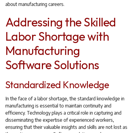
about manufacturing careers.
Addressing the Skilled
Labor Shortage with
Manufacturing
Software Solutions
Standardized Knowledge
In the face of a labor shortage, the standard knowledge in
manufacturing is essential to maintain continuity and
efficiency. Technology plays a critical role in capturing and
disseminating the expertise of experienced workers,
ensuring that their valuable insights and skills are not lost as