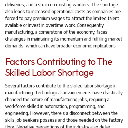
deliveries, and a strain on existing workers. The shortage
also leads to increased operational costs as companies are
forced to pay premium wages to attract the limited talent
available or invest in overtime work. Consequently,
manufacturing, a cornerstone of the economy, faces
challenges in maintaining its momentum and fulfilling market
demands, which can have broader economic implications.
Factors Contributing to The
Skilled Labor Shortage
Several factors contribute to the skilled labor shortage in
manufacturing. Technological advancements have drastically
changed the nature of manufacturing jobs, requiring a
workforce skilled in automation, programming, and
engineering. However, there’s a disconnect between the
skills job seekers possess and those needed on the factory
floor. Negative perceptions of the industry also deter