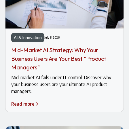
AI & Innovation
July 8, 2026
Mid-Market AI Strategy: Why Your
Business Users Are Your Best "Product
Managers"
Mid-market AI fails under IT control. Discover why
your business users are your ultimate AI product
managers.
Read more