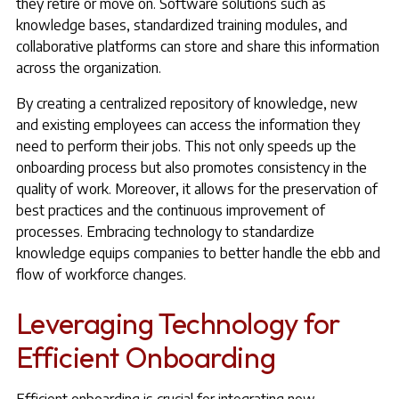
they retire or move on. Software solutions such as
knowledge bases, standardized training modules, and
collaborative platforms can store and share this information
across the organization.
By creating a centralized repository of knowledge, new
and existing employees can access the information they
need to perform their jobs. This not only speeds up the
onboarding process but also promotes consistency in the
quality of work. Moreover, it allows for the preservation of
best practices and the continuous improvement of
processes. Embracing technology to standardize
knowledge equips companies to better handle the ebb and
flow of workforce changes.
Leveraging Technology for
Efficient Onboarding