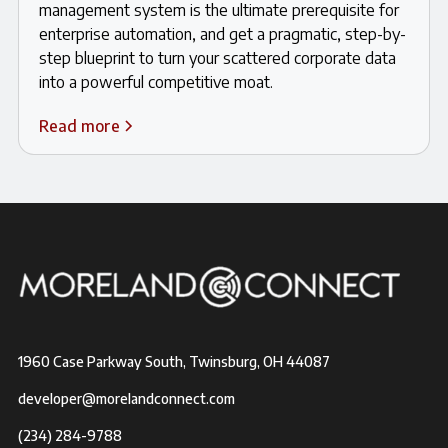
management system is the ultimate prerequisite for
enterprise automation, and get a pragmatic, step-by-
step blueprint to turn your scattered corporate data
into a powerful competitive moat.
Read more
1960 Case Parkway South, Twinsburg, OH 44087
developer@morelandconnect.com
(234) 284-9788