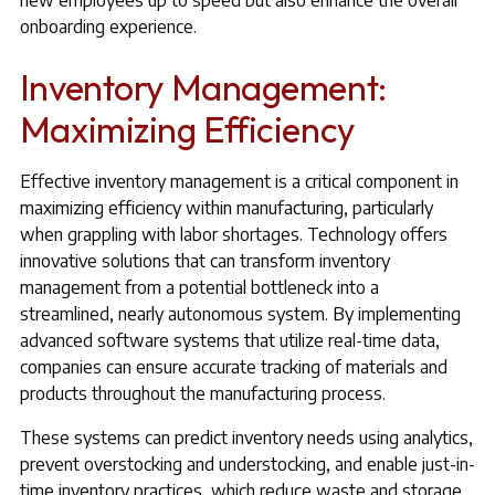
new employees up to speed but also enhance the overall
onboarding experience.
Inventory Management:
Maximizing Efficiency
Effective inventory management is a critical component in
maximizing efficiency within manufacturing, particularly
when grappling with labor shortages. Technology offers
innovative solutions that can transform inventory
management from a potential bottleneck into a
streamlined, nearly autonomous system. By implementing
advanced software systems that utilize real-time data,
companies can ensure accurate tracking of materials and
products throughout the manufacturing process.
These systems can predict inventory needs using analytics,
prevent overstocking and understocking, and enable just-in-
time inventory practices, which reduce waste and storage