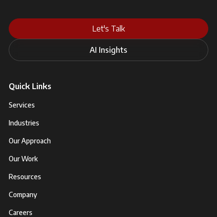
Let's Talk
AI Insights
Quick Links
Services
Industries
Our Approach
Our Work
Resources
Company
Careers