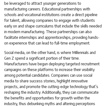
be leveraged to attract younger generations to
manufacturing careers. Educational partnerships with
schools and vocational institutions create a direct pipeline
for talent, allowing companies to engage with students
early on and shape curriculums that include the skills needed
in modern manufacturing. These partnerships can also
facilitate internships and apprenticeships, providing hands-
on experience that can lead to full-time employment.
Social media, on the other hand, is where Millennials and
Gen Z spend a significant portion of their time.
Manufacturers have begun deploying targeted recruitment
campaigns on these platforms to increase their visibility
among potential candidates. Companies can use social
media to share success stories, highlight innovative
projects, and promote the cutting-edge technology that’s
reshaping the industry. Additionally, they can communicate
the benefits and opportunities for growth within the
industry, thus debunking myths and altering perceptions