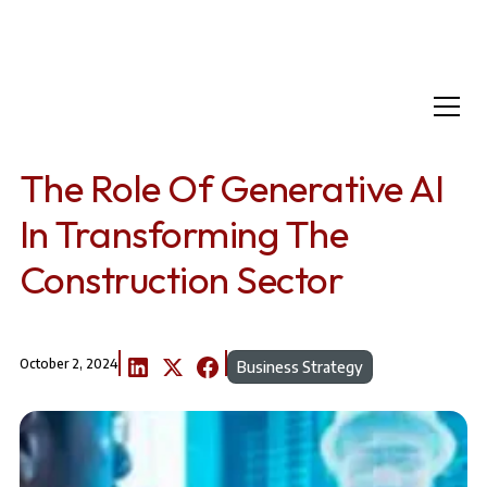
Home
Resources
The Role of Generative AI in Transforming the Construction Sector
The Role Of Generative AI
In Transforming The
Construction Sector
October 2, 2024
Business Strategy
A