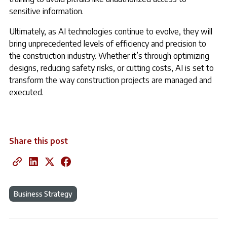
sensitive information.
Ultimately, as AI technologies continue to evolve, they will
bring unprecedented levels of efficiency and precision to
the construction industry. Whether it’s through optimizing
designs, reducing safety risks, or cutting costs, AI is set to
transform the way construction projects are managed and
executed.
Share this post
Business Strategy