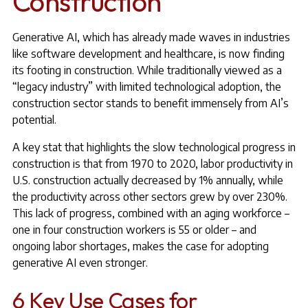
Construction
Generative AI, which has already made waves in industries
like software development and healthcare, is now finding
its footing in construction. While traditionally viewed as a
“legacy industry” with limited technological adoption, the
construction sector stands to benefit immensely from AI’s
potential.
A key stat that highlights the slow technological progress in
construction is that from 1970 to 2020, labor productivity in
U.S. construction actually decreased by 1% annually, while
the productivity across other sectors grew by over 230%.
This lack of progress, combined with an aging workforce –
one in four construction workers is 55 or older – and
ongoing labor shortages, makes the case for adopting
generative AI even stronger.
6 Key Use Cases for