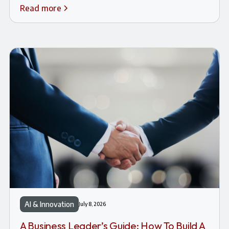
Read more
AI & Innovation
July 8, 2026
A Business Leader’s Guide: How To Build A