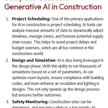
Generative AI in Construction
Project Scheduling:
One of the primary applications
for AI in construction is project scheduling. AI tools can
analyze massive amounts of data to dynamically adjust
timelines, manage crews, and foresee potential supply
chain issues. This helps to avoid project delays and
budget overruns, which are all too common in the
construction world.
Design and Simulation
: AI is also being leveraged in
the design phase. With the ability to run thousands of
simulations based on a set of parameters, AI can
optimize room layouts, ensure compliance with building
codes, and even enhance air circulation and lighting in
designs. This not only speeds up the design process
but ensures better outcomes.
Safety Monitoring:
Construction sites can be
dangerous, and ensuring safety is a top priority. AI