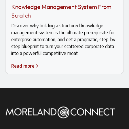
Knowledge Management System From
Scratch
Discover why building a structured knowledge
management system is the ultimate prerequisite for
enterprise automation, and get a pragmatic, step-by-
step blueprint to turn your scattered corporate data
into a powerful competitive moat.
Read more