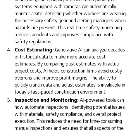
systems equipped with cameras can automatically
monitor a site, detecting whether workers are wearing
the necessary safety gear and alerting managers when
hazards are present. This real-time safety monitoring
reduces accidents and improves compliance with
safety regulations.
Cost Estimating:
Generative AI can analyze decades
of historical data to make more accurate cost
estimates. By comparing past estimates with actual
project costs, AI helps construction firms avoid costly
overruns and improve profit margins. The ability to
quickly crunch data and adjust estimates is invaluable in
today’s fast-paced construction environment.
Inspection and Monitoring:
AI-powered tools can
now automate inspections, identifying potential issues
with materials, safety compliance, and overall project
execution. This reduces the need for time-consuming
manual inspections and ensures that all aspects of the