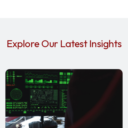
Explore Our Latest Insights