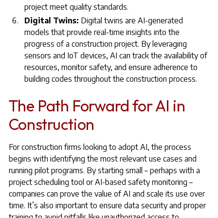
project meet quality standards.
Digital Twins:
Digital twins are AI-generated
models that provide real-time insights into the
progress of a construction project. By leveraging
sensors and IoT devices, AI can track the availability of
resources, monitor safety, and ensure adherence to
building codes throughout the construction process.
The Path Forward for AI in
Construction
For construction firms looking to adopt AI, the process
begins with identifying the most relevant use cases and
running pilot programs. By starting small – perhaps with a
project scheduling tool or AI-based safety monitoring –
companies can prove the value of AI and scale its use over
time. It’s also important to ensure data security and proper
training to avoid pitfalls like unauthorized access to