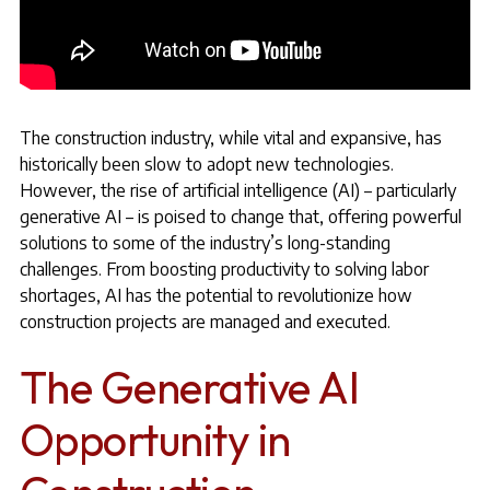
The construction industry, while vital and expansive, has
historically been slow to adopt new technologies.
However, the rise of artificial intelligence (AI) – particularly
generative AI – is poised to change that, offering powerful
solutions to some of the industry’s long-standing
challenges. From boosting productivity to solving labor
shortages, AI has the potential to revolutionize how
construction projects are managed and executed.
The Generative AI
Opportunity in