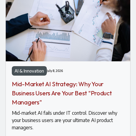
AI & Innovation
July 8, 2026
Mid-Market AI Strategy: Why Your
Business Users Are Your Best "Product
Managers"
Mid-market AI fails under IT control. Discover why
your business users are your ultimate AI product
managers.