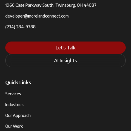
1960 Case Parkway South, Twinsburg, OH 44087
developer@morelandconnect.com
(234) 284-9788
Let's Talk
AI Insights
Quick Links
Services
Industries
Our Approach
Our Work