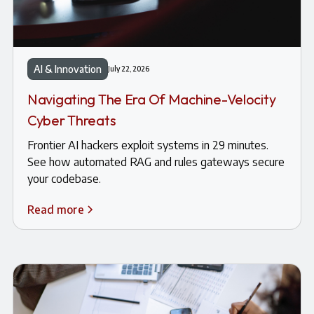
AI & Innovation
July 22, 2026
Navigating The Era Of Machine-Velocity
Cyber Threats
Frontier AI hackers exploit systems in 29 minutes.
See how automated RAG and rules gateways secure
your codebase.
Read more