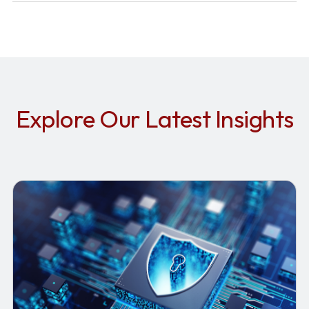
Explore Our Latest Insights