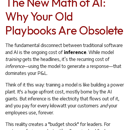
The New Math of AI:
Why Your Old
Playbooks Are Obsolete
The fundamental disconnect between traditional software
and AI is the ongoing cost of
inference
. While model
training
gets the headlines, it’s the recurring cost of
inference
—using the model to generate a response—that
dominates your P&L.
Think of it this way: training a model is like building a power
plant. It's a huge upfront cost, mostly borne by the AI
giants. But inference is the electricity that flows out of it,
and you pay for every kilowatt your customers
and
your
employees use, forever.
This reality creates a "budget shock" for leaders. For