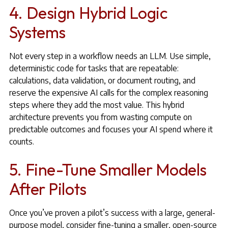
4. Design Hybrid Logic
Systems
Not every step in a workflow needs an LLM. Use simple,
deterministic code for tasks that are repeatable:
calculations, data validation, or document routing, and
reserve the expensive AI calls for the complex reasoning
steps where they add the most value. This hybrid
architecture prevents you from wasting compute on
predictable outcomes and focuses your AI spend where it
counts.
5. Fine-Tune Smaller Models
After Pilots
Once you’ve proven a pilot’s success with a large, general-
purpose model, consider fine-tuning a smaller, open-source