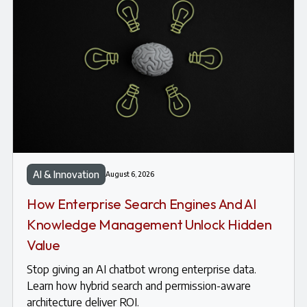
AI & Innovation
August 6, 2026
How Enterprise Search Engines And AI
Knowledge Management Unlock Hidden
Value
Stop giving an AI chatbot wrong enterprise data.
Learn how hybrid search and permission-aware
architecture deliver ROI.