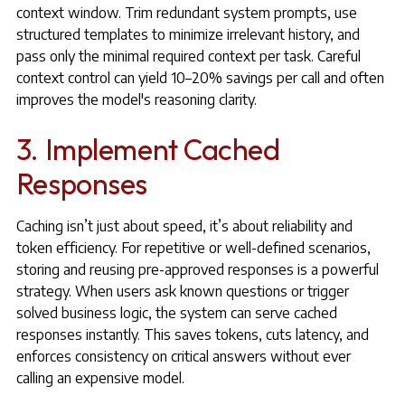
context window. Trim redundant system prompts, use
structured templates to minimize irrelevant history, and
pass only the minimal required context per task. Careful
context control can yield 10–20% savings per call and often
improves the model's reasoning clarity.
3. Implement Cached
Responses
Caching isn’t just about speed, it’s about reliability and
token efficiency. For repetitive or well-defined scenarios,
storing and reusing pre-approved responses is a powerful
strategy. When users ask known questions or trigger
solved business logic, the system can serve cached
responses instantly. This saves tokens, cuts latency, and
enforces consistency on critical answers without ever
calling an expensive model.