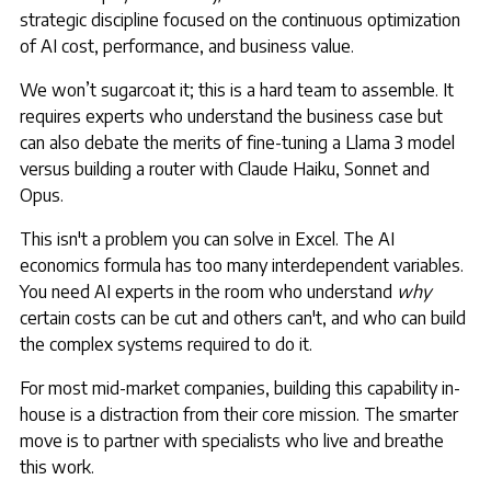
strategic discipline focused on the continuous optimization
of AI cost, performance, and business value.
We won’t sugarcoat it; this is a hard team to assemble. It
requires experts who understand the business case but
can also debate the merits of fine-tuning a Llama 3 model
versus building a router with Claude Haiku, Sonnet and
Opus.
This isn't a problem you can solve in Excel. The AI
economics formula has too many interdependent variables.
You need AI experts in the room who understand
why
certain costs can be cut and others can't, and who can build
the complex systems required to do it.
For most mid-market companies, building this capability in-
house is a distraction from their core mission. The smarter
move is to partner with specialists who live and breathe
this work.