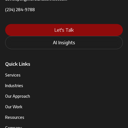
(234) 284-9788
Let's Talk
AI Insights
Quick Links
Services
Industries
Our Approach
Our Work
Resources
Company