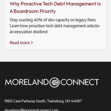
Why Proactive Tech Debt Management Is
A Boardroom Priority
Stop wasting 40% of dev capacity on legacy fixes.
Learn how proactive tech debt management unlocks
an innovation dividend.
Read more
1960 Case Parkway South, Twinsburg, OH 44087
developer@morelandconnect.com