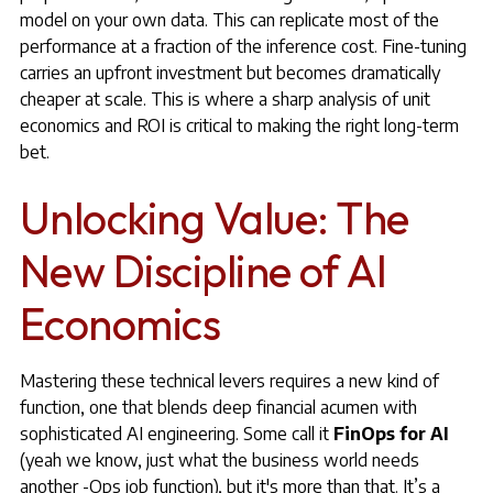
model on your own data. This can replicate most of the
performance at a fraction of the inference cost. Fine-tuning
carries an upfront investment but becomes dramatically
cheaper at scale. This is where a sharp analysis of unit
economics and ROI is critical to making the right long-term
bet.
Unlocking Value: The
New Discipline of AI
Economics
Mastering these technical levers requires a new kind of
function, one that blends deep financial acumen with
sophisticated AI engineering. Some call it
FinOps for AI
(yeah we know, just what the business world needs
another -Ops job function), but it's more than that. It’s a