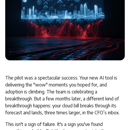
The pilot was a spectacular success. Your new AI tool is
delivering the "wow" moments you hoped for, and
adoption is climbing. The team is celebrating a
breakthrough. But a few months later, a different kind of
breakthrough happens: your cloud bill breaks through its
forecast and lands, three times larger, in the CFO’s inbox.
This isn't a sign of failure. It's a sign you've found