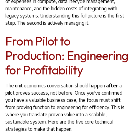
of expenses in compute, data lifecycle management,
maintenance, and the hidden costs of integrating with
legacy systems. Understanding this full picture is the first
step. The second is actively managing it.
From Pilot to
Production: Engineering
for Profitability
The unit economics conversation should happen
after
a
pilot proves success, not before. Once you've confirmed
you have a valuable business case, the focus must shift
from proving function to engineering for efficiency. This is
where you translate proven value into a scalable,
sustainable system. Here are the five core technical
strategies to make that happen.