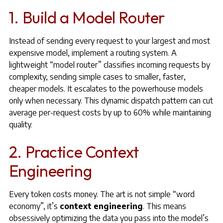
1. Build a Model Router
Instead of sending every request to your largest and most
expensive model, implement a routing system. A
lightweight “model router” classifies incoming requests by
complexity, sending simple cases to smaller, faster,
cheaper models. It escalates to the powerhouse models
only when necessary. This dynamic dispatch pattern can cut
average per-request costs by up to 60% while maintaining
quality.
2. Practice Context
Engineering
Every token costs money. The art is not simple “word
economy”, it’s
context engineering
. This means
obsessively optimizing the data you pass into the model’s