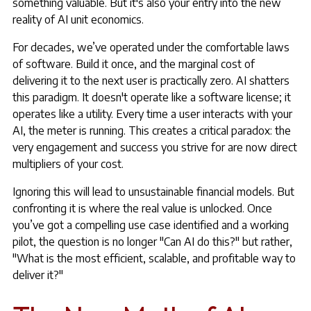
something valuable. But it's also your entry into the new
reality of AI unit economics.
For decades, we’ve operated under the comfortable laws
of software. Build it once, and the marginal cost of
delivering it to the next user is practically zero. AI shatters
this paradigm. It doesn't operate like a software license; it
operates like a utility. Every time a user interacts with your
AI, the meter is running. This creates a critical paradox: the
very engagement and success you strive for are now direct
multipliers of your cost.
Ignoring this will lead to unsustainable financial models. But
confronting it is where the real value is unlocked. Once
you’ve got a compelling use case identified and a working
pilot, the question is no longer "Can AI do this?" but rather,
"What is the most efficient, scalable, and profitable way to
deliver it?"