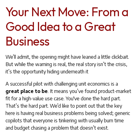
Your Next Move: From a
Good Idea to a Great
Business
We’ll admit, the opening might have leaned a little clickbait.
But while the warning is real, the real story isn’t the crisis,
it’s the opportunity hiding underneath it
A successful pilot with challenging unit economics is a
great place to be
. It means you’ve found product-market
fit for a high-value use case. You've done the hard part.
That’s the hard part. We’d like to point out that the key
here is having real business problems being solved; generic
copilots that everyone is tinkering with usually burn time
and budget chasing a problem that doesn’t exist.