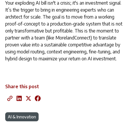
Your exploding AI bill isn't a crisis; it's an investment signal.
It’s the trigger to bring in engineering experts who can
architect for scale. The goal is to move from a working
proof-of-concept to a production-grade system that is not
only transformative but profitable. This is the moment to
partner with a team (like MorelandConnect) to translate
proven value into a sustainable competitive advantage by
using model routing, context engineering, fine-tuning, and
hybrid design to maximize your return on AI investment.
Share this post
AI & Innovation