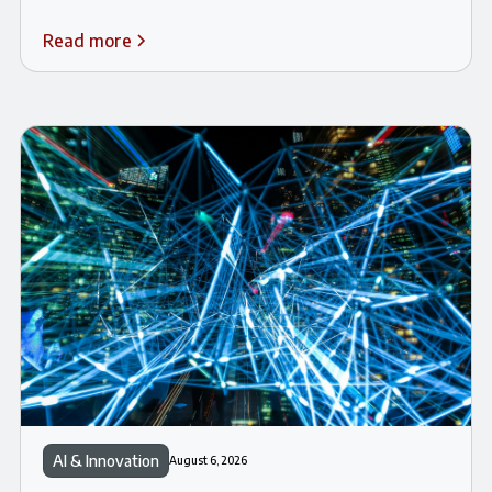
Read more
AI & Innovation
August 6, 2026