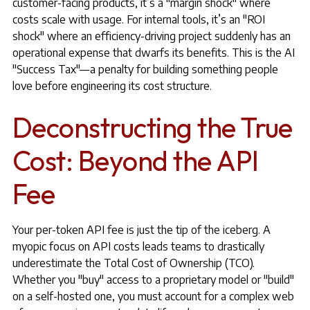
customer-facing products, it’s a "margin shock" where
costs scale with usage. For internal tools, it’s an "ROI
shock" where an efficiency-driving project suddenly has an
operational expense that dwarfs its benefits. This is the AI
"Success Tax"—a penalty for building something people
love before engineering its cost structure.
Deconstructing the True
Cost: Beyond the API
Fee
Your per-token API fee is just the tip of the iceberg. A
myopic focus on API costs leads teams to drastically
underestimate the Total Cost of Ownership (TCO).
Whether you "buy" access to a proprietary model or "build"
on a self-hosted one, you must account for a complex web