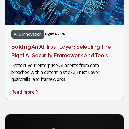
AI & Innovation
August 6, 2026
Building An AI Trust Layer: Selecting The
Right AI Security Framework And Tools
Protect your enterprise AI agents from data
breaches with a deterministic AI Trust Layer,
guardrails, and frameworks.
Read more