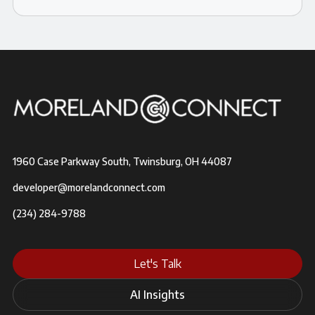
1960 Case Parkway South, Twinsburg, OH 44087
developer@morelandconnect.com
(234) 284-9788
Let's Talk
AI Insights