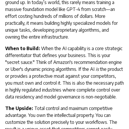
ground up. In today’s world, this rarely means training a
massive foundation model like GPT-4 from scratch—an
effort costing hundreds of millions of dollars. More
practically, it means building highly specialized models for
unique tasks, developing proprietary algorithms, and
owning the entire infrastructure.
When to Build:
When the AI capability is a core strategic
differentiator that defines your business. This is your
"secret sauce." Think of Amazon's recommendation engine
or Uber's dynamic pricing algorithms. If the AI
is
the product
or provides a protective moat against your competitors,
you must own and control it. This is also the necessary path
in highly regulated industries where complete control over
data residency and model governance is non-negotiable.
The Upside:
Total control and maximum competitive
advantage. You own the intellectual property. You can
customize the solution precisely to your workflows. The