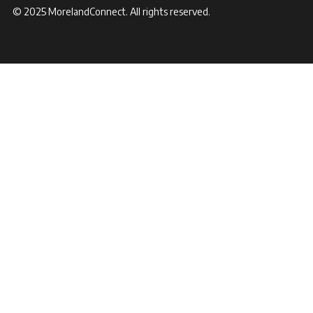
© 2025 MorelandConnect. All rights reserved.