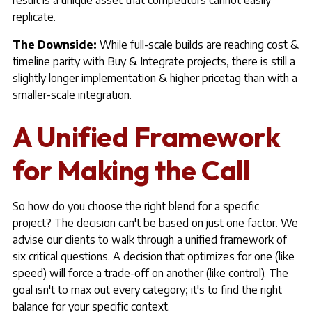
result is a unique asset that competitors cannot easily
replicate.
The Downside:
While full-scale builds are reaching cost &
timeline parity with Buy & Integrate projects, there is still a
slightly longer implementation & higher pricetag than with a
smaller-scale integration.
A Unified Framework
for Making the Call
So how do you choose the right blend for a specific
project? The decision can't be based on just one factor. We
advise our clients to walk through a unified framework of
six critical questions. A decision that optimizes for one (like
speed) will force a trade-off on another (like control). The
goal isn't to max out every category; it's to find the right
balance for your specific context.