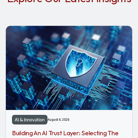
AI & Innovation
August 6, 2026
Building An AI Trust Layer: Selecting The