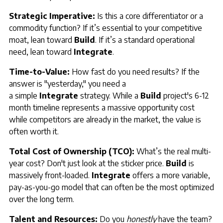
Strategic Imperative:
Is this a core differentiator or a
commodity function? If it’s essential to your competitive
moat, lean toward
Build
. If it’s a standard operational
need, lean toward
Integrate
.
Time-to-Value:
How fast do you need results? If the
answer is "yesterday," you need a
a simple
Integrate
strategy. While a
Build
project's 6-12
month timeline represents a massive opportunity cost
while competitors are already in the market, the value is
often worth it.
Total Cost of Ownership (TCO):
What’s the real multi-
year cost? Don't just look at the sticker price.
Build
is
massively front-loaded.
Integrate
offers a more variable,
pay-as-you-go model that can often be the most optimized
over the long term.
Talent and Resources:
Do you
honestly
have the team?