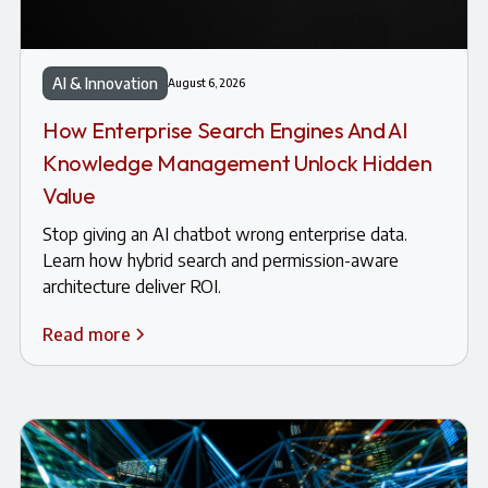
AI & Innovation
August 6, 2026
How Enterprise Search Engines And AI
Knowledge Management Unlock Hidden
Value
Stop giving an AI chatbot wrong enterprise data.
Learn how hybrid search and permission-aware
architecture deliver ROI.
Read more