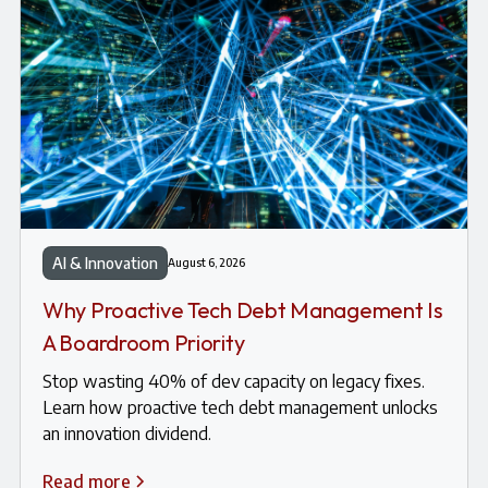
AI & Innovation
August 6, 2026
Why Proactive Tech Debt Management Is
A Boardroom Priority
Stop wasting 40% of dev capacity on legacy fixes.
Learn how proactive tech debt management unlocks
an innovation dividend.
Read more