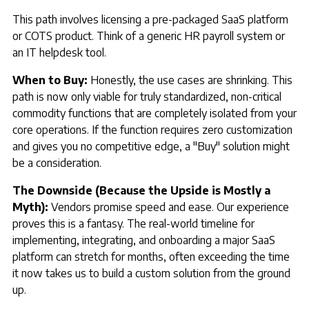
This path involves licensing a pre-packaged SaaS platform
or COTS product. Think of a generic HR payroll system or
an IT helpdesk tool.
When to Buy:
Honestly, the use cases are shrinking. This
path is now only viable for truly standardized, non-critical
commodity functions that are completely isolated from your
core operations. If the function requires zero customization
and gives you no competitive edge, a "Buy" solution might
be a consideration.
The Downside (Because the Upside is Mostly a
Myth):
Vendors promise speed and ease. Our experience
proves this is a fantasy. The real-world timeline for
implementing, integrating, and onboarding a major SaaS
platform can stretch for months, often exceeding the time
it now takes us to build a custom solution from the ground
up.