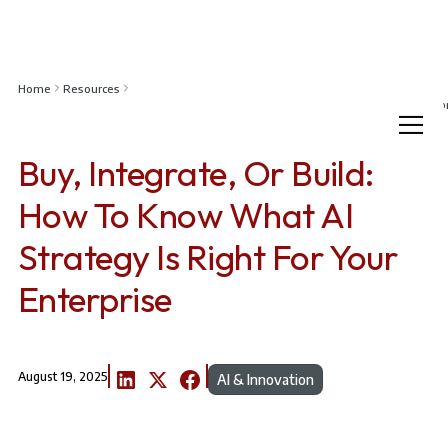
Home
Resources
Buy, Integrate, or Build: How to Know What AI Strategy Is Right for Your Enterp
Buy, Integrate, Or Build:
How To Know What AI
Strategy Is Right For Your
Enterprise
August 19, 2025
AI & Innovation
Article