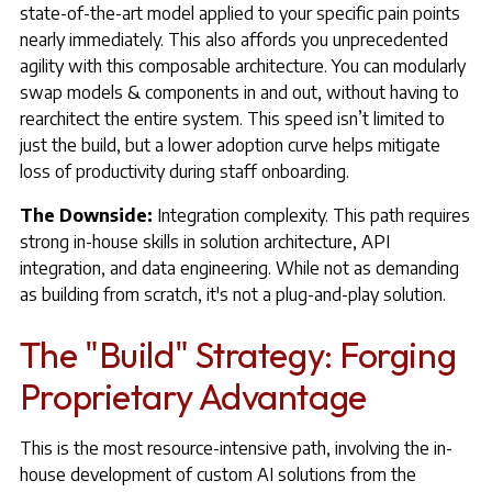
state-of-the-art model applied to your specific pain points
nearly immediately. This also affords you unprecedented
agility with this composable architecture. You can modularly
swap models & components in and out, without having to
rearchitect the entire system. This speed isn’t limited to
just the build, but a lower adoption curve helps mitigate
loss of productivity during staff onboarding.
The Downside:
Integration complexity. This path requires
strong in-house skills in solution architecture, API
integration, and data engineering. While not as demanding
as building from scratch, it's not a plug-and-play solution.
The "Build" Strategy: Forging
Proprietary Advantage
This is the most resource-intensive path, involving the in-
house development of custom AI solutions from the