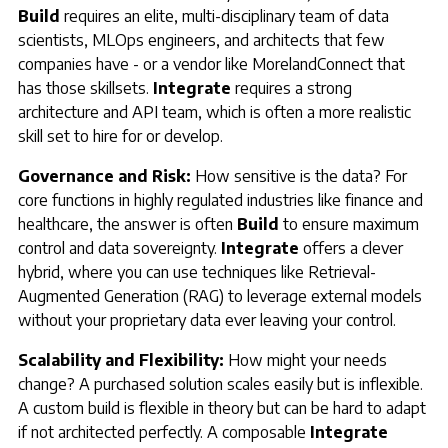
Build
requires an elite, multi-disciplinary team of data
scientists, MLOps engineers, and architects that few
companies have - or a vendor like MorelandConnect that
has those skillsets.
Integrate
requires a strong
architecture and API team, which is often a more realistic
skill set to hire for or develop.
Governance and Risk:
How sensitive is the data? For
core functions in highly regulated industries like finance and
healthcare, the answer is often
Build
to ensure maximum
control and data sovereignty.
Integrate
offers a clever
hybrid, where you can use techniques like Retrieval-
Augmented Generation (RAG) to leverage external models
without your proprietary data ever leaving your control.
Scalability and Flexibility:
How might your needs
change? A purchased solution scales easily but is inflexible.
A custom build is flexible in theory but can be hard to adapt
if not architected perfectly. A composable
Integrate