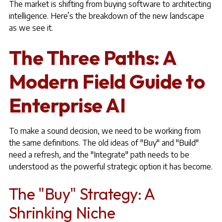
The market is shifting from buying software to architecting
intelligence. Here’s the breakdown of the new landscape
as we see it.
The Three Paths: A
Modern Field Guide to
Enterprise AI
To make a sound decision, we need to be working from
the same definitions. The old ideas of "Buy" and "Build"
need a refresh, and the "Integrate" path needs to be
understood as the powerful strategic option it has become.
The "Buy" Strategy: A
Shrinking Niche