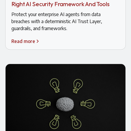
Right AI Security Framework And Tools
Protect your enterprise AI agents from data
breaches with a deterministic AI Trust Layer,
guardrails, and frameworks.
Read more