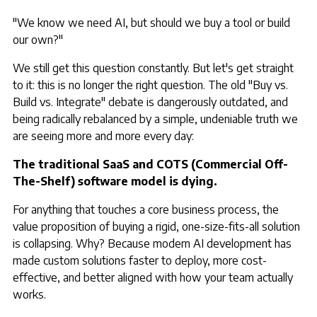
"We know we need AI, but should we buy a tool or build
our own?"
We still get this question constantly. But let's get straight
to it: this is no longer the right question. The old "Buy vs.
Build vs. Integrate" debate is dangerously outdated, and
being radically rebalanced by a simple, undeniable truth we
are seeing more and more every day:
The traditional SaaS and COTS (Commercial Off-
The-Shelf) software model is dying.
For anything that touches a core business process, the
value proposition of buying a rigid, one-size-fits-all solution
is collapsing. Why? Because modern AI development has
made custom solutions faster to deploy, more cost-
effective, and better aligned with how your team actually
works.