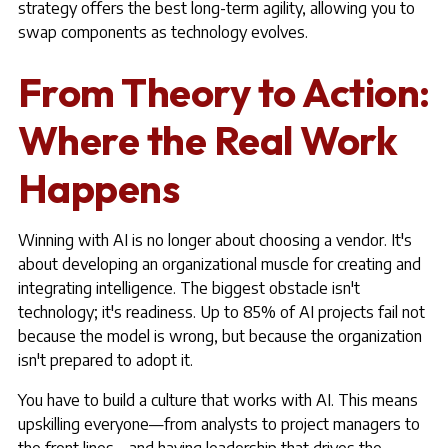
strategy offers the best long-term agility, allowing you to
swap components as technology evolves.
From Theory to Action:
Where the Real Work
Happens
Winning with AI is no longer about choosing a vendor. It's
about developing an organizational muscle for creating and
integrating intelligence. The biggest obstacle isn't
technology; it's readiness. Up to 85% of AI projects fail not
because the model is wrong, but because the organization
isn't prepared to adopt it.
You have to build a culture that works with AI. This means
upskilling everyone—from analysts to project managers to