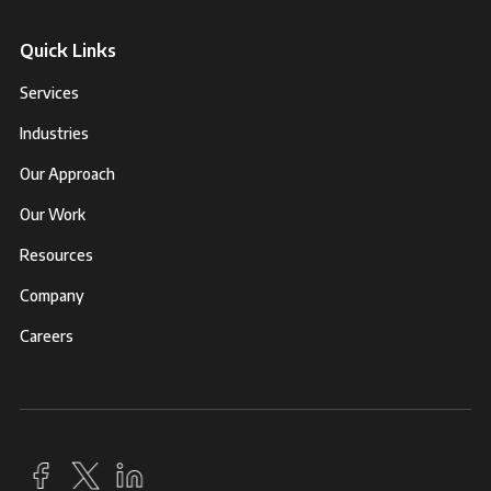
Quick Links
Services
Industries
Our Approach
Our Work
Resources
Company
Careers