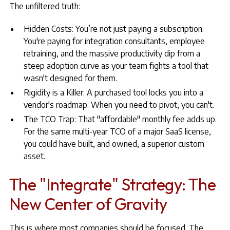
The unfiltered truth:
Hidden Costs: You’re not just paying a subscription.
You're paying for integration consultants, employee
retraining, and the massive productivity dip from a
steep adoption curve as your team fights a tool that
wasn't designed for them.
Rigidity is a Killer: A purchased tool locks you into a
vendor's roadmap. When you need to pivot, you can't.
The TCO Trap: That "affordable" monthly fee adds up.
For the same multi-year TCO of a major SaaS license,
you could have built, and owned, a superior custom
asset.
The "Integrate" Strategy: The
New Center of Gravity
This is where most companies should be focused. The