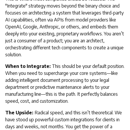
"Integrate" strategy moves beyond the binary choice and
focuses on architecting a system that leverages third-party
AI capabilities, often via APIs from model providers like
OpenAI, Google, Anthropic, or others, and embeds them
deeply into your existing, proprietary workflows. You aren’t
just a consumer of a product; you are an architect,
orchestrating different tech components to create a unique
solution.
When to Integrate:
This should be your default position.
When you need to supercharge your core systems—like
adding intelligent document processing to your legal
department or predictive maintenance alerts to your
manufacturing line—this is the path. It perfectly balances
speed, cost, and customization.
The Upside:
Radical speed, and this isn’t theoretical. We
have stood up powerful custom integrations for clients in
days and weeks, not months. You get the power of a