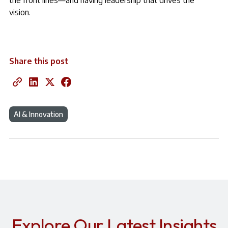
the front lines—and having leadership that drives the
vision.
Share this post
AI & Innovation
Explore Our Latest Insights