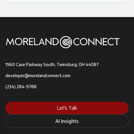
1960 Case Parkway South, Twinsburg, OH 44087
developer@morelandconnect.com
(234) 284-9788
Let's Talk
AI Insights