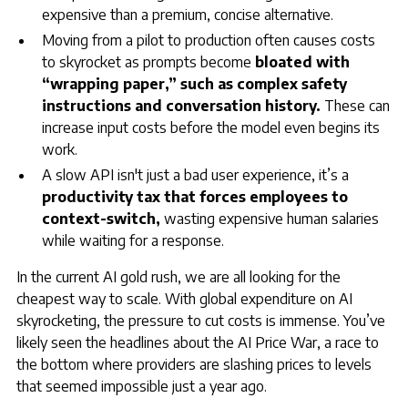
expensive than a premium, concise alternative.
Moving from a pilot to production often causes costs
to skyrocket as prompts become
bloated with
“wrapping paper,” such as complex safety
instructions and conversation history.
These can
increase input costs before the model even begins its
work.
A slow API isn't just a bad user experience, it’s a
productivity tax that forces employees to
context-switch,
wasting expensive human salaries
while waiting for a response.
In the current AI gold rush, we are all looking for the
cheapest way to scale. With global expenditure on AI
skyrocketing, the pressure to cut costs is immense. You’ve
likely seen the headlines about the AI Price War, a race to
the bottom where providers are slashing prices to levels
that seemed impossible just a year ago.