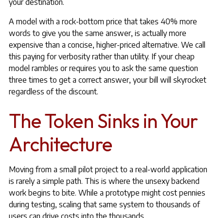
your destination.
A model with a rock-bottom price that takes 40% more
words to give you the same answer, is actually more
expensive than a concise, higher-priced alternative. We call
this paying for verbosity rather than utility. If your cheap
model rambles or requires you to ask the same question
three times to get a correct answer, your bill will skyrocket
regardless of the discount.
The Token Sinks in Your
Architecture
Moving from a small pilot project to a real-world application
is rarely a simple path. This is where the unsexy backend
work begins to bite. While a prototype might cost pennies
during testing, scaling that same system to thousands of
users can drive costs into the thousands.