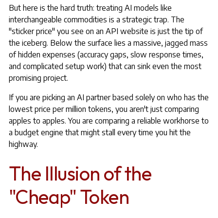
But here is the hard truth: treating AI models like
interchangeable commodities is a strategic trap. The
"sticker price" you see on an API website is just the tip of
the iceberg. Below the surface lies a massive, jagged mass
of hidden expenses (accuracy gaps, slow response times,
and complicated setup work) that can sink even the most
promising project.
If you are picking an AI partner based solely on who has the
lowest price per million tokens, you aren't just comparing
apples to apples. You are comparing a reliable workhorse to
a budget engine that might stall every time you hit the
highway.
The Illusion of the
"Cheap" Token