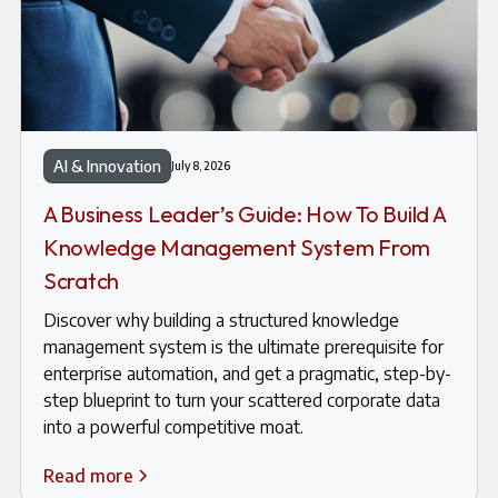
AI & Innovation
July 8, 2026
A Business Leader’s Guide: How To Build A
Knowledge Management System From
Scratch
Discover why building a structured knowledge
management system is the ultimate prerequisite for
enterprise automation, and get a pragmatic, step-by-
step blueprint to turn your scattered corporate data
into a powerful competitive moat.
Read more