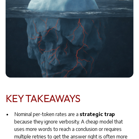
KEY TAKEAWAYS
Nominal per-token rates are a
strategic trap
because they ignore verbosity. A cheap model that
uses more words to reach a conclusion or requires
multiple retries to get the answer right is often more