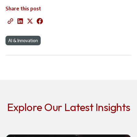
Share this post
AI & Innovation
Explore Our Latest Insights