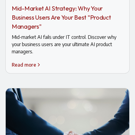
Mid-Market AI Strategy: Why Your
Business Users Are Your Best "Product
Managers"
Mid-market AI fails under IT control. Discover why
your business users are your ultimate AI product
managers.
Read more