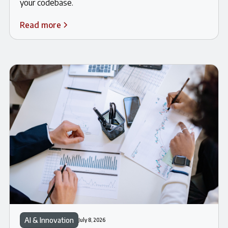
your codebase.
Read more
AI & Innovation
July 8, 2026