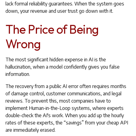
lack formal reliability guarantees. When the system goes
down, your revenue and user trust go down with it.
The Price of Being
Wrong
The most significant hidden expense in AI is the
hallucination, when a model confidently gives you false
information.
The recovery from a public AI error often requires months
of damage control, customer communications, and legal
reviews. To prevent this, most companies have to
implement Human-in-the-Loop systems, where experts
double-check the AI's work. When you add up the hourly
rates of these experts, the “savings” from your cheap API
are immediately erased.