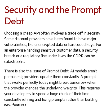
Security and the Prompt
Debt
Choosing a cheap API often involves a trade-off in security.
Some discount providers have been found to have major
vulnerabilities, like unencrypted data or hardcoded keys. For
an enterprise handling sensitive customer data, a security
breach or a regulatory fine under laws like GDPR can be
catastrophic.
There is also the issue of Prompt Debt. AI models aren't
permanent; providers update them constantly. A prompt
that works perfectly today might break tomorrow when
the provider changes the underlying weights. This requires
your developers to spend a huge chunk of their time
constantly refining and fixing prompts rather than building
new features.