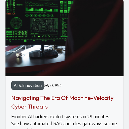
AI & Innovation
July 22, 2026
Navigating The Era Of Machine-Velocity
Cyber Threats
Frontier AI hackers exploit systems in 29 minutes.
See how automated RAG and rules gateways secure