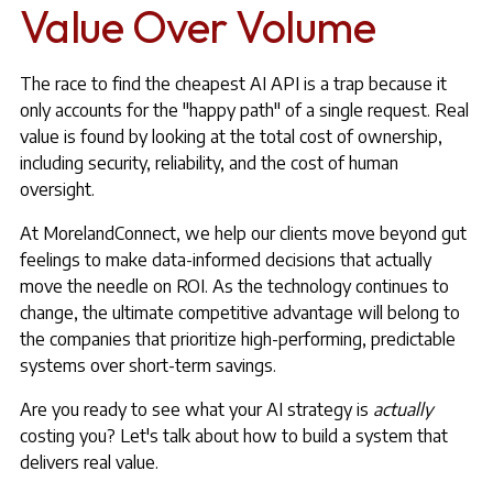
Value Over Volume
The race to find the cheapest AI API is a trap because it
only accounts for the "happy path" of a single request. Real
value is found by looking at the total cost of ownership,
including security, reliability, and the cost of human
oversight.
At MorelandConnect, we help our clients move beyond gut
feelings to make data-informed decisions that actually
move the needle on ROI. As the technology continues to
change, the ultimate competitive advantage will belong to
the companies that prioritize high-performing, predictable
systems over short-term savings.
Are you ready to see what your AI strategy is
actually
costing you? Let's talk about how to build a system that
delivers real value.