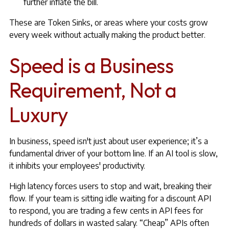
further inflate the bill.
These are Token Sinks, or areas where your costs grow
every week without actually making the product better.
Speed is a Business
Requirement, Not a
Luxury
In business, speed isn't just about user experience; it’s a
fundamental driver of your bottom line. If an AI tool is slow,
it inhibits your employees' productivity.
High latency forces users to stop and wait, breaking their
flow. If your team is sitting idle waiting for a discount API
to respond, you are trading a few cents in API fees for
hundreds of dollars in wasted salary. “Cheap” APIs often