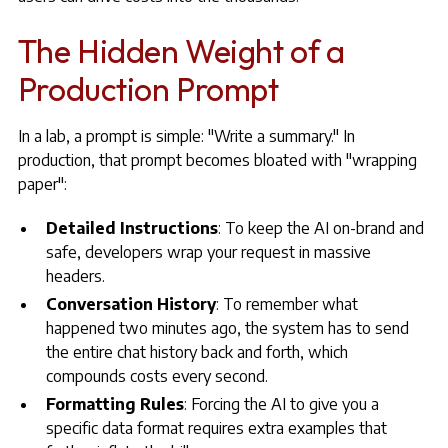
The Hidden Weight of a
Production Prompt
In a lab, a prompt is simple: "Write a summary." In
production, that prompt becomes bloated with "wrapping
paper":
Detailed Instructions
: To keep the AI on-brand and
safe, developers wrap your request in massive
headers.
Conversation History
: To remember what
happened two minutes ago, the system has to send
the entire chat history back and forth, which
compounds costs every second.
Formatting Rules
: Forcing the AI to give you a
specific data format requires extra examples that