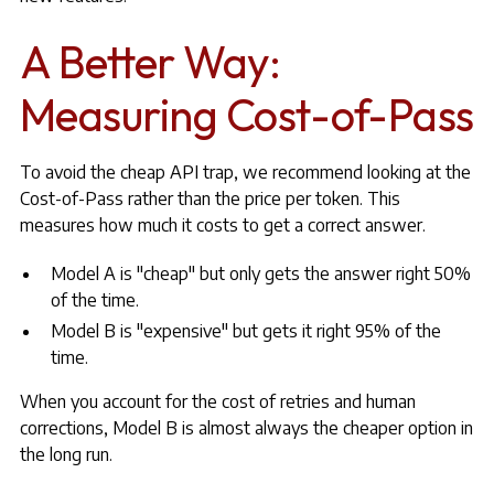
A Better Way:
Measuring Cost-of-Pass
To avoid the cheap API trap, we recommend looking at the
Cost-of-Pass rather than the price per token. This
measures how much it costs to get a correct answer.
Model A is "cheap" but only gets the answer right 50%
of the time.
Model B is "expensive" but gets it right 95% of the
time.
When you account for the cost of retries and human
corrections, Model B is almost always the cheaper option in
the long run.