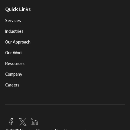
Quick Links
Services
Industries
Our Approach
Our Work
Resources
Company
Careers