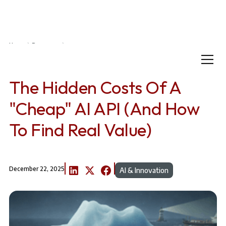
Home
Resources
The Hidden Costs of a "Cheap" AI API (And How to Find Real Value)
The Hidden Costs Of A
"Cheap" AI API (And How
To Find Real Value)
December 22, 2025
AI & Innovation
A