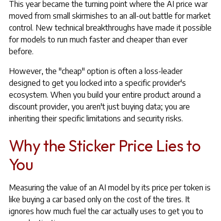
This year became the turning point where the AI price war
moved from small skirmishes to an all-out battle for market
control. New technical breakthroughs have made it possible
for models to run much faster and cheaper than ever
before.
However, the "cheap" option is often a loss-leader
designed to get you locked into a specific provider's
ecosystem. When you build your entire product around a
discount provider, you aren't just buying data; you are
inheriting their specific limitations and security risks.
Why the Sticker Price Lies to
You
Measuring the value of an AI model by its price per token is
like buying a car based only on the cost of the tires. It
ignores how much fuel the car actually uses to get you to