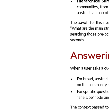
Hierarchical Su
communities, from t
abstractive map of
The payoff for this in
“What are the main str
searching those pre-co
seconds.
Answerin
When a user asks a ques
For broad, abstrac
on the community 
For specific questi
'Jane Doe' node and
The context passed to t