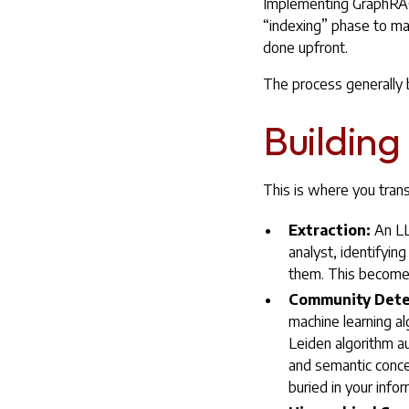
Implementing GraphRAG i
“indexing” phase to mak
done upfront.
The process generally
Building
This is where you tran
Extraction:
An LLM
analyst, identifyin
them. This becomes
Community Dete
machine learning al
Leiden algorithm a
and semantic conce
buried in your infor