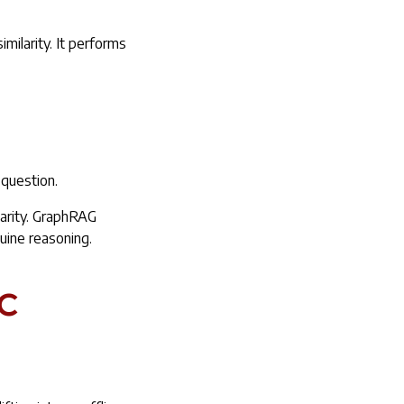
milarity. It performs
 question.
ilarity. GraphRAG
nuine reasoning.
c