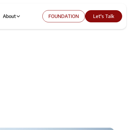
About
FOUNDATION
Let's Talk