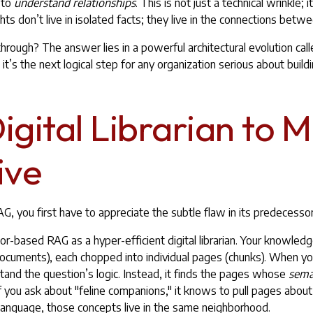
 to
understand relationships
. This is not just a technical wrinkle; it
hts don’t live in isolated facts; they live in the connections betw
rough? The answer lies in a powerful architectural evolution call
t’s the next logical step for any organization serious about buildi
gital Librarian to 
ive
, you first have to appreciate the subtle flaw in its predecessor
or-based RAG as a hyper-efficient digital librarian. Your knowled
documents), each chopped into individual pages (chunks). When yo
stand the question’s logic. Instead, it finds the pages whose
sema
If you ask about "feline companions," it knows to pull pages abou
 language, those concepts live in the same neighborhood.