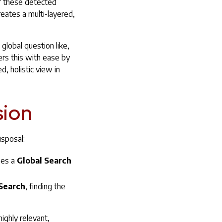
f these detected
eates a multi-layered,
global question like,
ers this with ease by
, holistic view in
sion
isposal:
ses a
Global Search
Search
, finding the
ighly relevant,