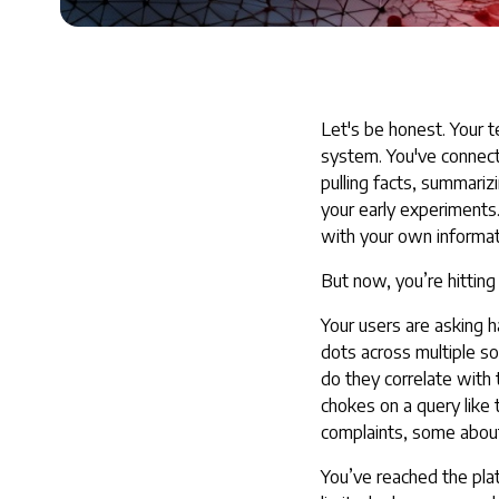
Let's be honest. Your t
system. You've connect
pulling facts, summari
your early experiments
with your own informat
But now, you’re hitting 
Your users are asking h
dots across multiple 
do they correlate with
chokes on a query like 
complaints, some about
You’ve reached the plat