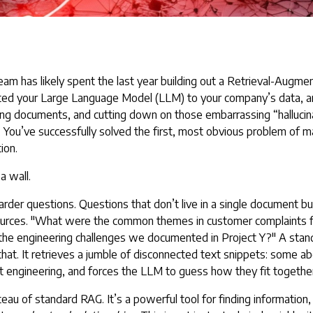
eam has likely spent the last year building out a
Retrieval-Augmen
ed your Large Language Model (LLM) to your company’s data, and 
zing documents, and cutting down on those embarrassing “hallucin
. You’ve successfully solved the first, most obvious problem of m
ion.
a wall.
arder questions. Questions that don’t live in a single document bu
sources. "What were the common themes in customer complaints f
 the engineering challenges we documented in Project Y?" A st
that. It retrieves a jumble of disconnected text snippets: some 
 engineering, and forces the LLM to guess how they fit together
eau of standard RAG. It’s a powerful tool for finding information,