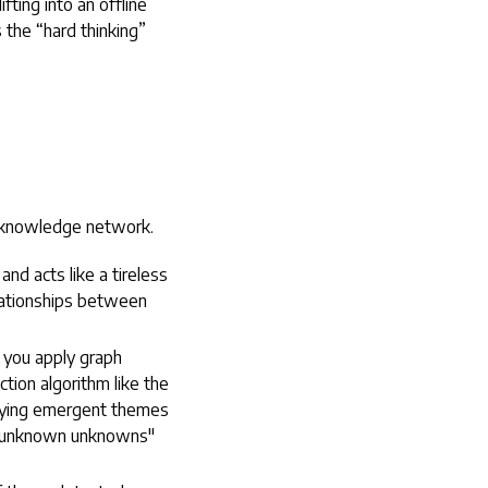
fting into an offline
 the “hard thinking”
e knowledge network.
nd acts like a tireless
elationships between
 you apply graph
tion algorithm like the
ifying emergent themes
e "unknown unknowns"