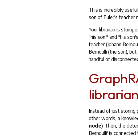
This is incredibly usef
son of Euler's teacher
Your librarian is stumpe
"his son," and "his son'
teacher (Johann Bernoul
Bernoulli (the son), bu
handful of disconnected
GraphRA
libraria
Instead of just storing 
other words, a knowled
node
). Then, the dete
Bernoulli' is connected 