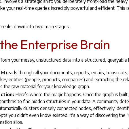
nvolves a strategic shift: you deliberately front-load the heavy li
e your real-time queries incredibly powerful and efficient. This is
 breaks down into two main stages:
 the Enterprise Brain
sform your messy, unstructured data into a structured, queryabl
 reads through all your documents, reports, emails, transcripts, a
g key entities (people, products, companies) and extracting the r
 the raw material for your knowledge graph.
ction:
Here’s where the magic happens. Once the graph is built,
gorithms to find hidden structures in your data. A community detec
utomatically clusters densely connected nodes, effectively ident
pts you didn't even know existed. It's a way of discovering th
mation silos.