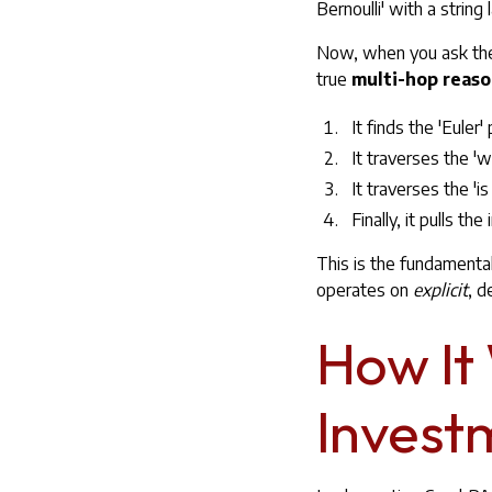
Bernoulli' with a string l
Now, when you ask the c
true
multi-hop reas
It finds the 'Euler' 
It traverses the 'wa
It traverses the 'is
Finally, it pulls t
This is the fundamenta
operates on
explicit
, d
How It
Investm