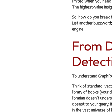
limited when you need
The highest-value insig
So, how do you break th
just another buzzword; i
engine.
From Di
Detect
To understand GraphRAG
Think of standard, vect
library of books (your 
librarian doesn’t under
closest to your query. 
in the vast universe of