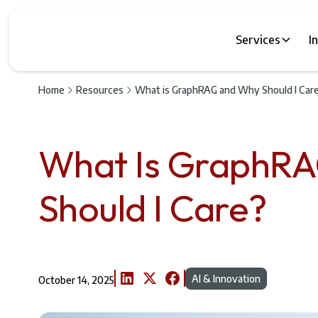
Services
I
Home
Resources
What is GraphRAG and Why Should I Car
What Is GraphR
Should I Care?
AI & Innovation
October 14, 2025