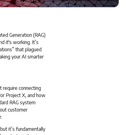
ted Generation (RAG)
it's working. It’s
ations” that plagued
aking your AI smarter
t require connecting
or Project X, and how
andard RAG system
about customer
.
 but it’s fundamentally