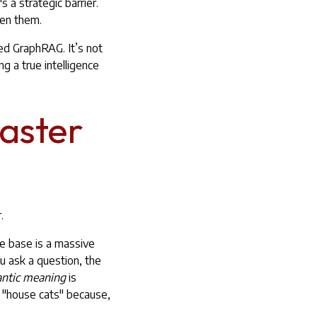
's a strategic barrier.
een them.
ed GraphRAG. It’s not
ng a true intelligence
Master
.
ge base is a massive
u ask a question, the
ntic meaning
is
t "house cats" because,