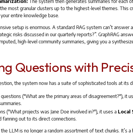
mmarization:
The system then generates summaries for each o
he most granular clusters up to the highest-level themes. This cr
 your entire knowledge base.
tensive setup is enormous. A standard RAG system can’t answer a 
ategic risks discussed in our quarterly reports?”. GraphRAG answ
mputed, high-level community summaries, giving you a synthesized
g Questions with Preci
tion, the system now has a suite of sophisticated tools at its d
t questions ("What are the primary areas of disagreement?"), it u
summaries.
ons ("What projects was Jane Doe involved in?"), it uses a
Local 
 fanning out to its direct connections.
he LLM is no longer a random assortment of text chunks. It’s a h