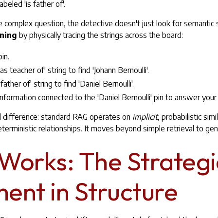
abeled 'is father of'.
omplex question, the detective doesn't just look for semantic si
oning
by physically tracing the strings across the board:
pin.
s teacher of' string to find 'Johann Bernoulli'.
 father of' string to find 'Daniel Bernoulli'.
he information connected to the 'Daniel Bernoulli' pin to answer your
l difference: standard RAG operates on
implicit
, probabilistic sim
eterministic relationships. It moves beyond simple retrieval to ge
 Works: The Strategi
ent in Structure