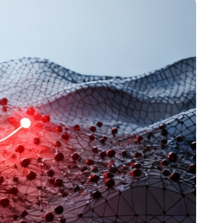
Article