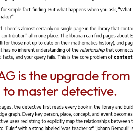
ul for simple fact-finding. But what happens when you ask, "What 
 make?"
d. There’s almost certainly no single page in the library that contai
s contribution" all in one place. The librarian can find pages about 
li for those not up to date on their mathematics history), and pa
t it has no inherent understanding of the
relationship
that connects
 facts, and your query fails. This is the core problem of
context
G is the upgrade from
n to master detective.
pages, the detective first reads every book in the library and build
ge graph. Every key person, place, concept, and event becomes 
ctive uses red string to explicitly map the relationships between
to 'Euler' with a string labeled 'was teacher of'. 'Johann Bernoulli' 