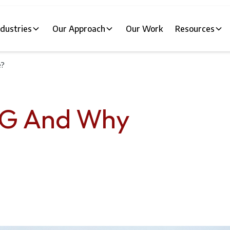
ndustries
Our Approach
Our Work
Resources
e?
AG And Why