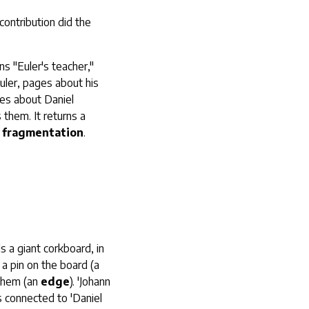
contribution did the
ns "Euler's teacher,"
Euler, pages about his
ges about Daniel
 them. It returns a
 fragmentation
.
s a giant corkboard, in
a pin on the board (a
 them (an
edge
). 'Johann
is connected to 'Daniel