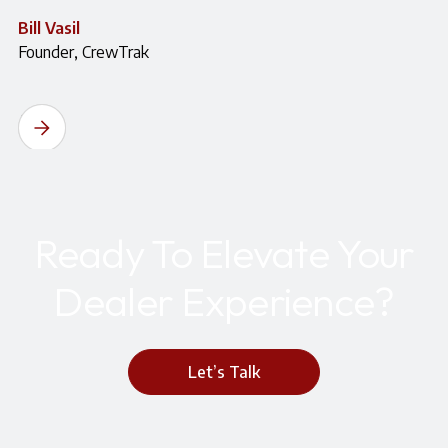
Bill Vasil
Founder, CrewTrak
Ready To Elevate Your
Dealer Experience?
Let’s Talk