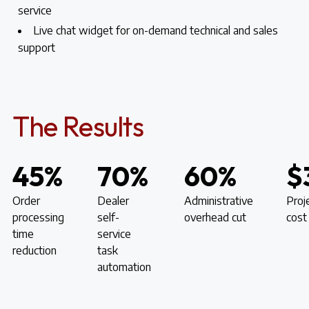
service
Live chat widget for on-demand technical and sales
support
The Results
45%
70%
60%
$
Order
Dealer
Administrative
Proj
processing
self-
overhead cut
cost
time
service
reduction
task
automation