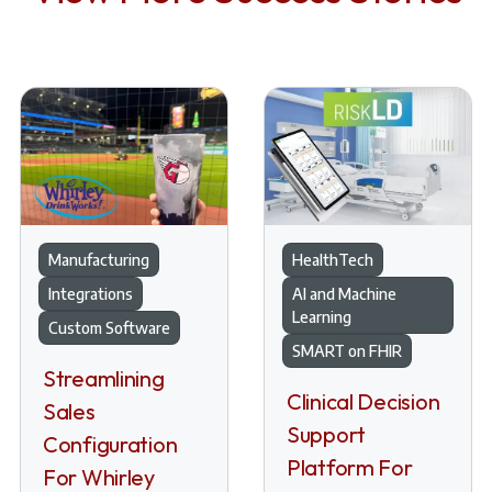
Manufacturing
HealthTech
Integrations
AI and Machine
Learning
Custom Software
SMART on FHIR
Streamlining
Clinical Decision
Sales
Support
Configuration
Platform For
For Whirley