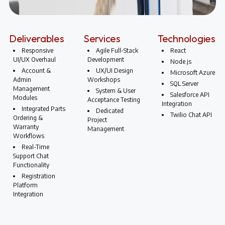
Deliverables
Services
Technologies
Responsive
Agile Full-Stack
React
UI/UX Overhaul
Development
Node.js
Account &
UX/UI Design
Microsoft Azure
Admin
Workshops
SQL Server
Management
System & User
Salesforce API
Modules
Acceptance Testing
Integration
Integrated Parts
Dedicated
Twilio Chat API
Ordering &
Project
Warranty
Management
Workflows
Real-Time
Support Chat
Functionality
Registration
Platform
Integration