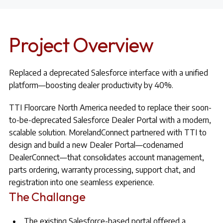
Project Overview
Replaced a deprecated Salesforce interface with a unified
platform—boosting dealer productivity by 40%.
TTI Floorcare North America needed to replace their soon-
to-be-deprecated Salesforce Dealer Portal with a modern,
scalable solution. MorelandConnect partnered with TTI to
design and build a new Dealer Portal—codenamed
DealerConnect—that consolidates account management,
parts ordering, warranty processing, support chat, and
registration into one seamless experience.
The Challange
The existing Salesforce-based portal offered a