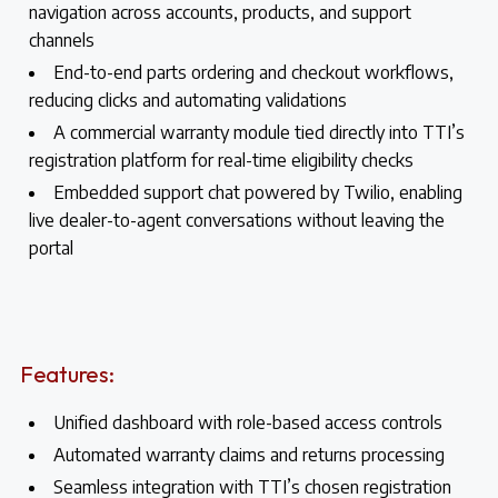
navigation across accounts, products, and support
channels
End-to-end parts ordering and checkout workflows,
reducing clicks and automating validations
A commercial warranty module tied directly into TTI’s
registration platform for real-time eligibility checks
Embedded support chat powered by Twilio, enabling
live dealer-to-agent conversations without leaving the
portal
Features:
Unified dashboard with role-based access controls
Automated warranty claims and returns processing
Seamless integration with TTI’s chosen registration