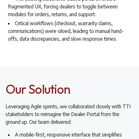
fragmented UX, forcing dealers to toggle between
modules for orders, returns, and support.
Critical workflows (checkout, warranty claims,
communications) were siloed, leading to manual hand-
offs, data discrepancies, and slow response times.
Our Solution
Leveraging Agile sprints, we collaborated closely with TTI
stakeholders to reimagine the Dealer Portal from the
ground up. Our team delivered:
A mobile-first, responsive interface that simplifies