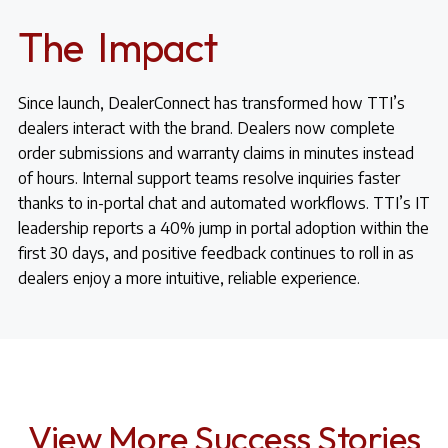
The Impact
Since launch, DealerConnect has transformed how TTI’s
dealers interact with the brand. Dealers now complete
order submissions and warranty claims in minutes instead
of hours. Internal support teams resolve inquiries faster
thanks to in-portal chat and automated workflows. TTI’s IT
leadership reports a 40% jump in portal adoption within the
first 30 days, and positive feedback continues to roll in as
dealers enjoy a more intuitive, reliable experience.
View More Success Stories