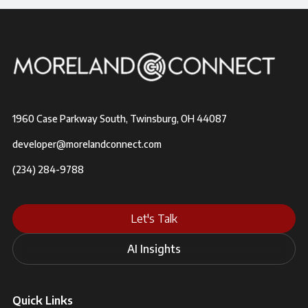
1960 Case Parkway South, Twinsburg, OH 44087
developer@morelandconnect.com
(234) 284-9788
Let's Talk
AI Insights
Quick Links