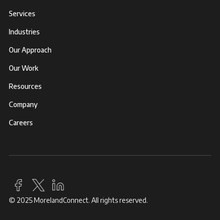
Services
Industries
Our Approach
Our Work
Resources
Company
Careers
© 2025 MorelandConnect. All rights reserved.