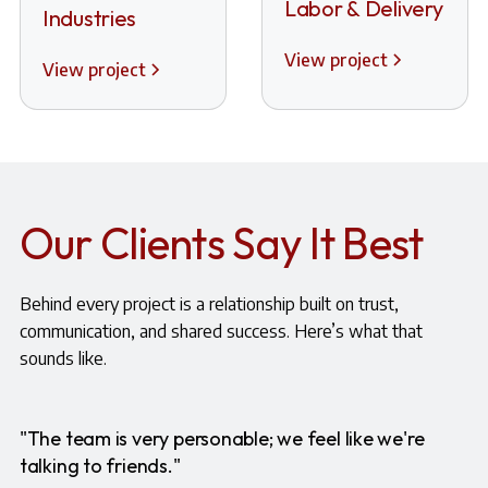
Labor & Delivery
Industries
View project
View project
Our Clients Say It Best
Behind every project is a relationship built on trust,
communication, and shared success. Here’s what that
sounds like.
"The team is very personable; we feel like we're
talking to friends."