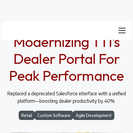
Modernizing TTI’s
Dealer Portal For
Peak Performance
Replaced a deprecated Salesforce interface with a unified
platform—boosting dealer productivity by 40%.
Retail
Custom Software
Agile Development