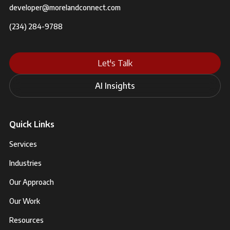
developer@morelandconnect.com
(234) 284-9788
Let's Talk
AI Insights
Quick Links
Services
Industries
Our Approach
Our Work
Resources