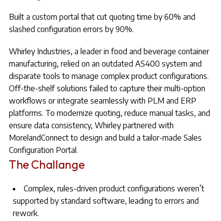
Built a custom portal that cut quoting time by 60% and
slashed configuration errors by 90%.
Whirley Industries, a leader in food and beverage container
manufacturing, relied on an outdated AS400 system and
disparate tools to manage complex product configurations.
Off-the-shelf solutions failed to capture their multi-option
workflows or integrate seamlessly with PLM and ERP
platforms. To modernize quoting, reduce manual tasks, and
ensure data consistency, Whirley partnered with
MorelandConnect to design and build a tailor-made Sales
Configuration Portal.
The Challange
Complex, rules-driven product configurations weren’t
supported by standard software, leading to errors and
rework.