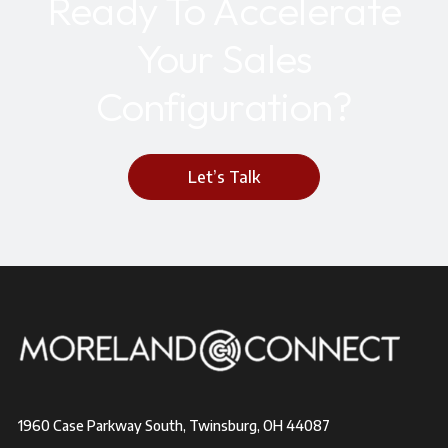
Ready To Accelerate
Your Sales
Configuration?
Let’s Talk
1960 Case Parkway South, Twinsburg, OH 44087