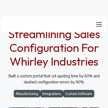
Streamlining Sales
Configuration For
Whirley Industries
Built a custom portal that cut quoting time by 60% and
slashed configuration errors by 90%.
Manufacturing
Integrations
Custom Software