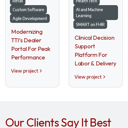
Retail
HealthTech
Custom Software
AI and Machine
Learning
Agile Development
SMART on FHIR
Modernizing
Clinical Decision
TTI’s Dealer
Support
Portal For Peak
Platform For
Performance
Labor & Delivery
View project
View project
Our Clients Say It Best