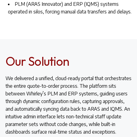
PLM (ARAS Innovator) and ERP (IQMS) systems
operated in silos, forcing manual data transfers and delays.
Our Solution
We delivered a unified, cloud-ready portal that orchestrates
the entire quote-to-order process. The platform sits
between Whirley’s PLM and ERP systems, guiding users
through dynamic configuration rules, capturing approvals,
and automatically syncing data back to ARAS and IQMS. An
intuitive admin interface lets non-technical staff update
parameter sets without code changes, while built-in
dashboards surface real-time status and exceptions.