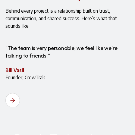
Behind every project is a relationship built on trust,
communication, and shared success. Here’s what that
sounds like.
"The team is very personable; we feel like we're
talking to friends."
Bill Vasil
Founder, CrewTrak