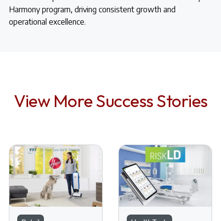
Harmony program, driving consistent growth and
operational excellence.
View More Success Stories