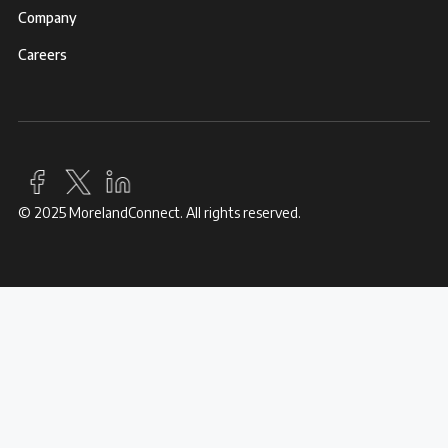
Company
Careers
© 2025 MorelandConnect. All rights reserved.