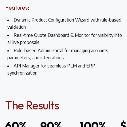
Features:
Dynamic Product Configuration Wizard with rule-based
validation
Real-time Quote Dashboard & Monitor for visibility into
all live proposals
Role-based Admin Portal for managing accounts,
parameters, and integrations
API Manager for seamless PLM and ERP
synchronization
The Results
60%
90%
100%
$