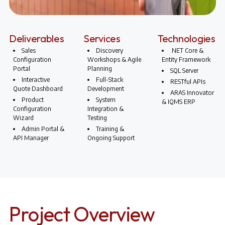
Deliverables
Services
Technologies
Sales
Discovery
.NET Core &
Configuration
Workshops & Agile
Entity Framework
Portal
Planning
SQL Server
Interactive
Full-Stack
RESTful APIs
Quote Dashboard
Development
ARAS Innovator
Product
System
& IQMS ERP
Configuration
Integration &
Wizard
Testing
Admin Portal &
Training &
API Manager
Ongoing Support
Project Overview