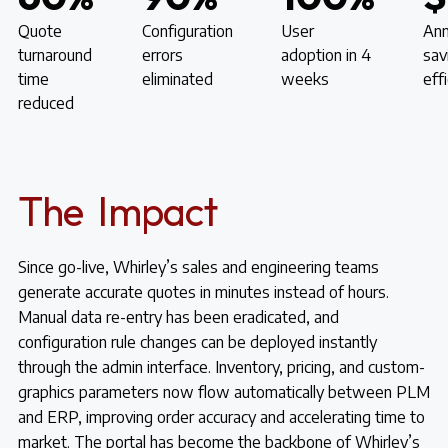
Quote
Configuration
User
Ann
turnaround
errors
adoption in 4
sav
time
eliminated
weeks
eff
reduced
The Impact
Since go-live, Whirley’s sales and engineering teams
generate accurate quotes in minutes instead of hours.
Manual data re-entry has been eradicated, and
configuration rule changes can be deployed instantly
through the admin interface. Inventory, pricing, and custom-
graphics parameters now flow automatically between PLM
and ERP, improving order accuracy and accelerating time to
market. The portal has become the backbone of Whirley’s