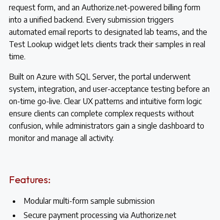
request form, and an Authorize.net-powered billing form
into a unified backend. Every submission triggers
automated email reports to designated lab teams, and the
Test Lookup widget lets clients track their samples in real
time.
Built on Azure with SQL Server, the portal underwent
system, integration, and user-acceptance testing before an
on-time go-live. Clear UX patterns and intuitive form logic
ensure clients can complete complex requests without
confusion, while administrators gain a single dashboard to
monitor and manage all activity.
Features:
Modular multi-form sample submission
Secure payment processing via Authorize.net