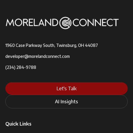
1960 Case Parkway South, Twinsburg, OH 44087
developer@morelandconnect.com
(234) 284-9788
Let's Talk
AI Insights
Quick Links