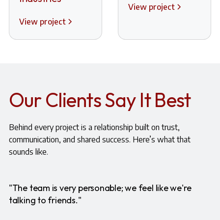
View project
View project
Our Clients Say It Best
Behind every project is a relationship built on trust,
communication, and shared success. Here’s what that
sounds like.
"The team is very personable; we feel like we're
talking to friends."