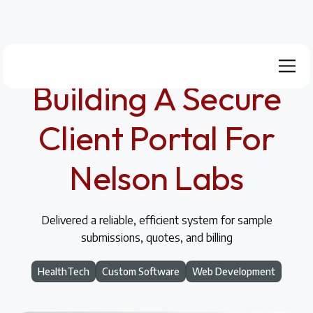
Building A Secure
Client Portal For
Nelson Labs
Delivered a reliable, efficient system for sample
submissions, quotes, and billing
HealthTech
Custom Software
Web Development