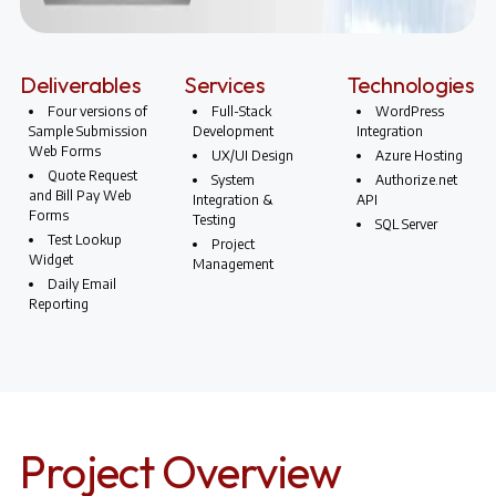
Deliverables
Services
Technologies
Four versions of
Full-Stack
WordPress
Sample Submission
Development
Integration
Web Forms
UX/UI Design
Azure Hosting
Quote Request
System
Authorize.net
and Bill Pay Web
Integration &
API
Forms
Testing
SQL Server
Test Lookup
Project
Widget
Management
Daily Email
Reporting
Project Overview