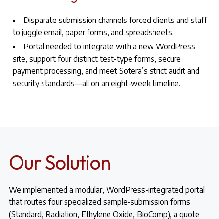
Disparate submission channels forced clients and staff
to juggle email, paper forms, and spreadsheets.
Portal needed to integrate with a new WordPress
site, support four distinct test-type forms, secure
payment processing, and meet Sotera’s strict audit and
security standards—all on an eight-week timeline.
Our Solution
We implemented a modular, WordPress-integrated portal
that routes four specialized sample-submission forms
(Standard, Radiation, Ethylene Oxide, BioComp), a quote