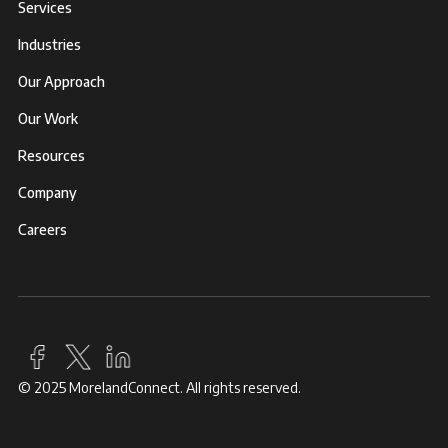
Services
Industries
Our Approach
Our Work
Resources
Company
Careers
© 2025 MorelandConnect. All rights reserved.