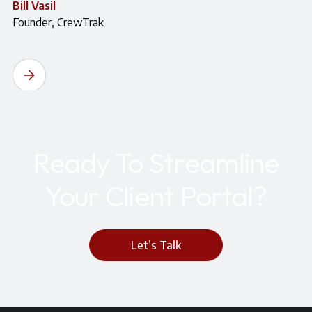
Bill Vasil
Founder, CrewTrak
Ready To Streamline
Your Client Portal?
Let’s Talk