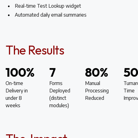
Real-time Test Lookup widget
Automated daily email summaries
The Results
100%
7
80%
5
On-time
Forms
Manual
Turnar
Delivery in
Deployed
Processing
Time
under 8
(distinct
Reduced
Impro
weeks
modules)