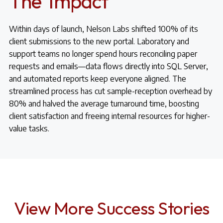
The Impact
Within days of launch, Nelson Labs shifted 100% of its
client submissions to the new portal. Laboratory and
support teams no longer spend hours reconciling paper
requests and emails—data flows directly into SQL Server,
and automated reports keep everyone aligned. The
streamlined process has cut sample-reception overhead by
80% and halved the average turnaround time, boosting
client satisfaction and freeing internal resources for higher-
value tasks.
View More Success Stories