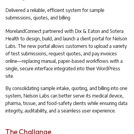
Delivered a reliable, efficient system for sample
submissions, quotes, and billing
MorelandConnect partnered with Dix & Eaton and Sotera
Health to design, build, and launch a client portal for Nelson
Labs. The new portal allows customers to upload a variety
of test submissions, request quotes, and pay invoices
online—replacing manual, paper-based workflows with a
single, secure interface integrated into their WordPress
site.
By consolidating sample intake, quoting, and billing into one
system, Nelson Labs can better serve its medical device,
pharma, tissue, and food-safety clients while ensuring data
integrity, auditability, and a seamless user experience.
The Challange