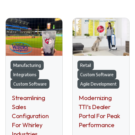
Manufacturing
Retail
Integrations
Custom Software
Custom Software
Agile Development
Streamlining
Modernizing
Sales
TTI’s Dealer
Configuration
Portal For Peak
For Whirley
Performance
Industries