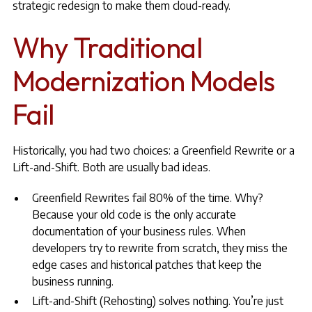
strategic redesign to make them cloud-ready.
Why Traditional
Modernization Models
Fail
Historically, you had two choices: a Greenfield Rewrite or a
Lift-and-Shift. Both are usually bad ideas.
Greenfield Rewrites fail 80% of the time. Why?
Because your old code is the only accurate
documentation of your business rules. When
developers try to rewrite from scratch, they miss the
edge cases and historical patches that keep the
business running.
Lift-and-Shift (Rehosting) solves nothing. You’re just