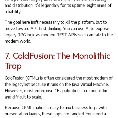
and distribution. It’s legendary for its uptime: eight nines of
reliability.
The goal here isn't necessarily to kill the platform, but to
move toward API-first thinking. You can use AI to expose
legacy RPG logic as modern REST APIs so it can talk to the
modern world.
7. ColdFusion: The Monolithic
Trap
ColdFusion (CFML) is often considered the most modern of
the legacy list because it runs on the Java Virtual Machine.
However, most enterprise CF applications are monolithic
and difficult to scale.
Because CFML makes it easy to mix business logic with
presentation layers, these apps are tangled. You need a