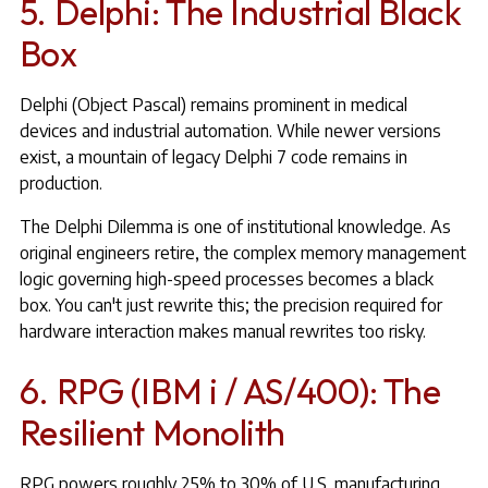
5. Delphi: The Industrial Black
Box
Delphi (Object Pascal) remains prominent in medical
devices and industrial automation. While newer versions
exist, a mountain of legacy Delphi 7 code remains in
production.
The Delphi Dilemma is one of institutional knowledge. As
original engineers retire, the complex memory management
logic governing high-speed processes becomes a black
box. You can't just rewrite this; the precision required for
hardware interaction makes manual rewrites too risky.
6. RPG (IBM i / AS/400): The
Resilient Monolith
RPG powers roughly 25% to 30% of U.S. manufacturing