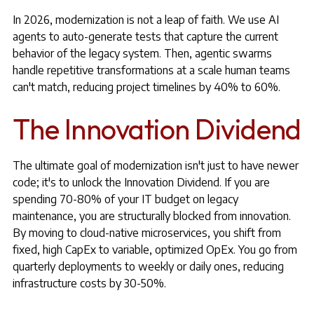
In 2026, modernization is not a leap of faith. We use AI
agents to auto-generate tests that capture the current
behavior of the legacy system. Then, agentic swarms
handle repetitive transformations at a scale human teams
can't match, reducing project timelines by 40% to 60%.
The Innovation Dividend
The ultimate goal of modernization isn't just to have newer
code; it's to unlock the Innovation Dividend. If you are
spending 70-80% of your IT budget on legacy
maintenance, you are structurally blocked from innovation.
By moving to cloud-native microservices, you shift from
fixed, high CapEx to variable, optimized OpEx. You go from
quarterly deployments to weekly or daily ones, reducing
infrastructure costs by 30-50%.