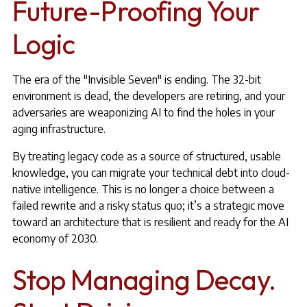
Future-Proofing Your
Logic
The era of the "Invisible Seven" is ending. The 32-bit
environment is dead, the developers are retiring, and your
adversaries are weaponizing AI to find the holes in your
aging infrastructure.
By treating legacy code as a source of structured, usable
knowledge, you can migrate your technical debt into cloud-
native intelligence. This is no longer a choice between a
failed rewrite and a risky status quo; it’s a strategic move
toward an architecture that is resilient and ready for the AI
economy of 2030.
Stop Managing Decay.