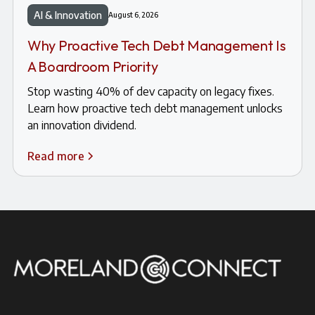
AI & Innovation
August 6, 2026
Why Proactive Tech Debt Management Is
A Boardroom Priority
Stop wasting 40% of dev capacity on legacy fixes.
Learn how proactive tech debt management unlocks
an innovation dividend.
Read more