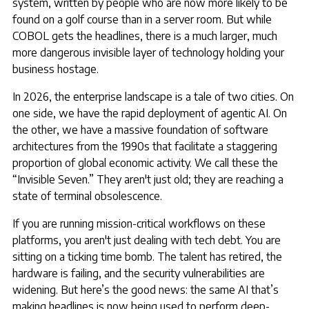
system, written by people who are now more likely to be
found on a golf course than in a server room. But while
COBOL gets the headlines, there is a much larger, much
more dangerous invisible layer of technology holding your
business hostage.
In 2026, the enterprise landscape is a tale of two cities. On
one side, we have the rapid deployment of agentic AI. On
the other, we have a massive foundation of software
architectures from the 1990s that facilitate a staggering
proportion of global economic activity. We call these the
“Invisible Seven.” They aren't just old; they are reaching a
state of terminal obsolescence.
If you are running mission-critical workflows on these
platforms, you aren't just dealing with tech debt. You are
sitting on a ticking time bomb. The talent has retired, the
hardware is failing, and the security vulnerabilities are
widening. But here’s the good news: the same AI that’s
making headlines is now being used to perform deep-