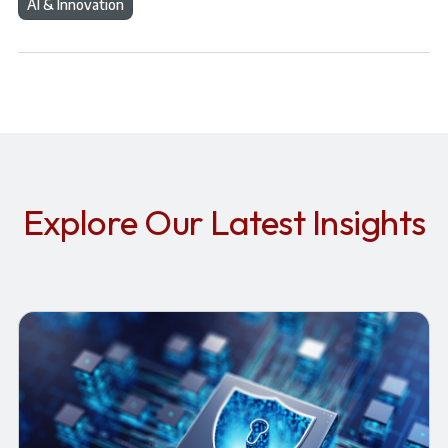
AI & Innovation
Explore Our Latest Insights