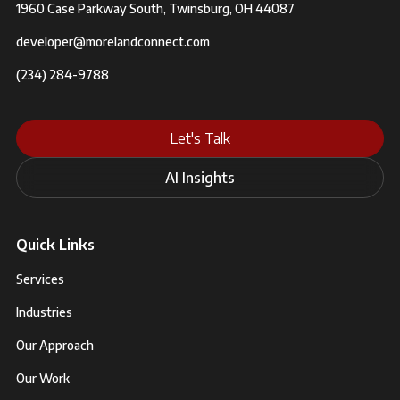
1960 Case Parkway South, Twinsburg, OH 44087
developer@morelandconnect.com
(234) 284-9788
Let's Talk
AI Insights
Quick Links
Services
Industries
Our Approach
Our Work