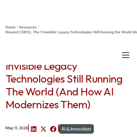
Home
Resources
Beyond COBOL: The 7 Invisible Legacy Technologies Still Running the World 
Beyond COBOL: The 7
Invisible Legacy
Technologies Still Running
The World (And How AI
Modernizes Them)
May 11, 2026
AI & Innovation