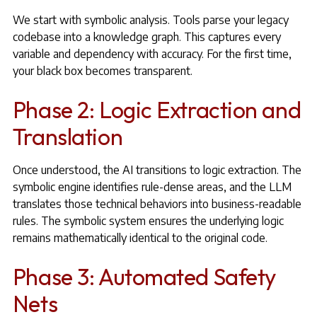
We start with symbolic analysis. Tools parse your legacy
codebase into a knowledge graph. This captures every
variable and dependency with accuracy. For the first time,
your black box becomes transparent.
Phase 2: Logic Extraction and
Translation
Once understood, the AI transitions to logic extraction. The
symbolic engine identifies rule-dense areas, and the LLM
translates those technical behaviors into business-readable
rules. The symbolic system ensures the underlying logic
remains mathematically identical to the original code.
Phase 3: Automated Safety
Nets