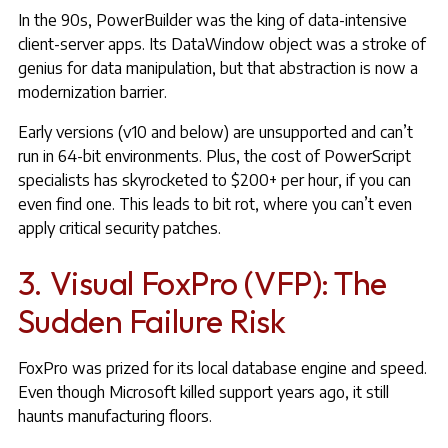
In the 90s, PowerBuilder was the king of data-intensive
client-server apps. Its DataWindow object was a stroke of
genius for data manipulation, but that abstraction is now a
modernization barrier.
Early versions (v10 and below) are unsupported and can’t
run in 64-bit environments. Plus, the cost of PowerScript
specialists has skyrocketed to $200+ per hour, if you can
even find one. This leads to bit rot, where you can’t even
apply critical security patches.
3. Visual FoxPro (VFP): The
Sudden Failure Risk
FoxPro was prized for its local database engine and speed.
Even though Microsoft killed support years ago, it still
haunts manufacturing floors.