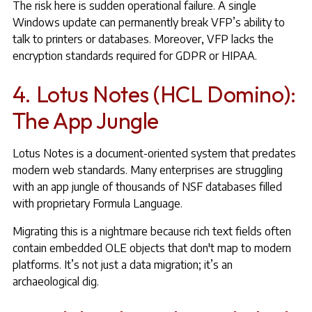
The risk here is sudden operational failure. A single
Windows update can permanently break VFP’s ability to
talk to printers or databases. Moreover, VFP lacks the
encryption standards required for GDPR or HIPAA.
4. Lotus Notes (HCL Domino):
The App Jungle
Lotus Notes is a document-oriented system that predates
modern web standards. Many enterprises are struggling
with an app jungle of thousands of NSF databases filled
with proprietary Formula Language.
Migrating this is a nightmare because rich text fields often
contain embedded OLE objects that don't map to modern
platforms. It’s not just a data migration; it’s an
archaeological dig.