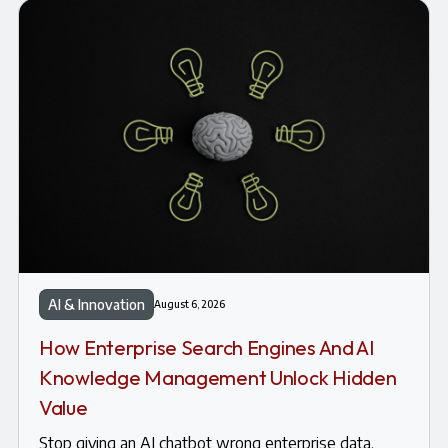
AI & Innovation
August 6, 2026
How Enterprise Search Engines And AI
Knowledge Management Unlock Hidden
Value
Stop giving an AI chatbot wrong enterprise data.