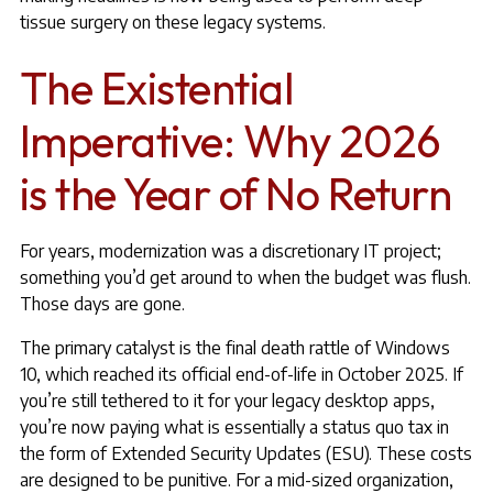
tissue surgery on these legacy systems.
The Existential
Imperative: Why 2026
is the Year of No Return
For years, modernization was a discretionary IT project;
something you’d get around to when the budget was flush.
Those days are gone.
The primary catalyst is the final death rattle of Windows
10, which reached its official end-of-life in October 2025. If
you’re still tethered to it for your legacy desktop apps,
you’re now paying what is essentially a status quo tax in
the form of Extended Security Updates (ESU). These costs
are designed to be punitive. For a mid-sized organization,