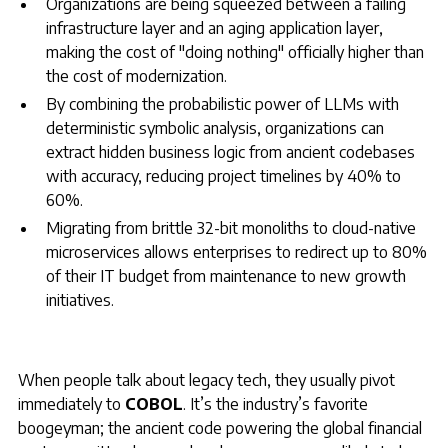
Organizations are being squeezed between a failing
infrastructure layer and an aging application layer,
making the cost of "doing nothing" officially higher than
the cost of modernization.
By combining the probabilistic power of LLMs with
deterministic symbolic analysis, organizations can
extract hidden business logic from ancient codebases
with accuracy, reducing project timelines by 40% to
60%.
Migrating from brittle 32-bit monoliths to cloud-native
microservices allows enterprises to redirect up to 80%
of their IT budget from maintenance to new growth
initiatives.
When people talk about legacy tech, they usually pivot
immediately to
COBOL
. It’s the industry’s favorite
boogeyman; the ancient code powering the global financial