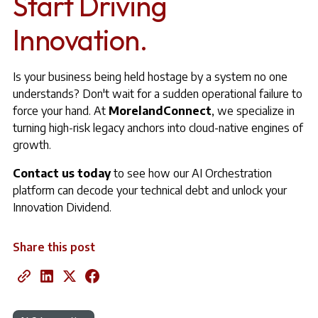
Start Driving
Innovation.
Is your business being held hostage by a system no one
understands? Don't wait for a sudden operational failure to
force your hand. At
MorelandConnect
, we specialize in
turning high-risk legacy anchors into cloud-native engines of
growth.
Contact us today
to see how our AI Orchestration
platform can decode your technical debt and unlock your
Innovation Dividend.
Share this post