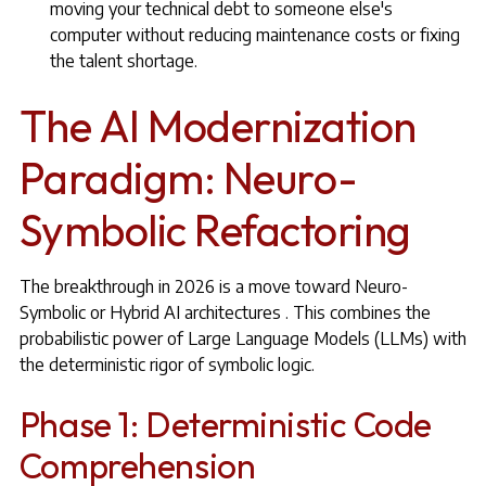
moving your technical debt to someone else's
computer without reducing maintenance costs or fixing
the talent shortage.
The AI Modernization
Paradigm: Neuro-
Symbolic Refactoring
The breakthrough in 2026 is a move toward Neuro-
Symbolic or Hybrid AI architectures . This combines the
probabilistic power of Large Language Models (LLMs) with
the deterministic rigor of symbolic logic.
Phase 1: Deterministic Code
Comprehension