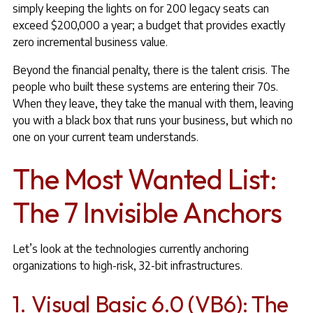
simply keeping the lights on for 200 legacy seats can
exceed $200,000 a year; a budget that provides exactly
zero incremental business value.
Beyond the financial penalty, there is the talent crisis. The
people who built these systems are entering their 70s.
When they leave, they take the manual with them, leaving
you with a black box that runs your business, but which no
one on your current team understands.
The Most Wanted List:
The 7 Invisible Anchors
Let’s look at the technologies currently anchoring
organizations to high-risk, 32-bit infrastructures.
1. Visual Basic 6.0 (VB6): The