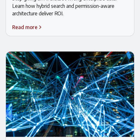
Learn how hybrid search and permission-aware
architecture deliver ROI.
Read more