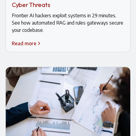
Cyber Threats
Frontier AI hackers exploit systems in 29 minutes.
See how automated RAG and rules gateways secure
your codebase.
Read more