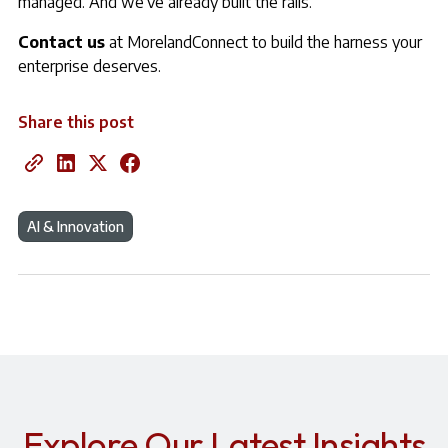
managed. And we’ve already built the rails.
Contact us
at MorelandConnect to build the harness your
enterprise deserves.
Share this post
AI & Innovation
Explore Our Latest Insights