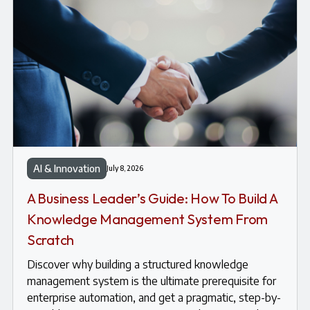
AI & Innovation
July 8, 2026
A Business Leader’s Guide: How To Build A
Knowledge Management System From
Scratch
Discover why building a structured knowledge
management system is the ultimate prerequisite for
enterprise automation, and get a pragmatic, step-by-