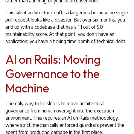
rather than adhering to your local conventions.
This silent architectural drift is dangerous because no single
pull request looks like a disaster. But over six months, you
end up with a codebase that has a 1.1 out of 5.0
maintainability score. At that point, you don’t have an
application; you have a ticking time bomb of technical debt.
AI on Rails: Moving
Governance to the
Machine
The only way to kill slop is to move architectural
governance from human oversight into the execution
environment. This requires an AI on Rails methodology,
where strict, mechanically enforced guardrails prevent the
agent from producing garbage in the first place.