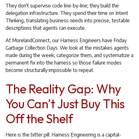
They don't supervise code line-by-line; they build the
delegation infrastructure. They spend their time on Intent
Thinking, translating business needs into precise, testable
descriptions that agents can execute.
At MorelandConnect, our Harness Engineers have Friday
Garbage Collection Days. We look at the mistakes agents
made during the week, categorize them, and systematize a
permanent fix into the harness so those failure modes
become structurally impossible to repeat.
The Reality Gap: Why
You Can’t Just Buy This
Off the Shelf
Here is the bitter pill: Harness Engineering is a capital-