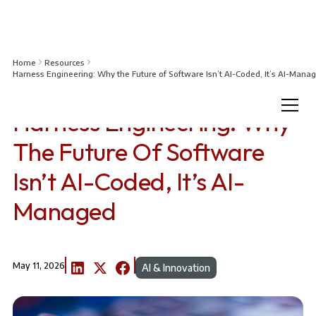
Home
Resources
Harness Engineering: Why the Future of Software Isn’t AI-Coded, It’s AI-Mana
Harness Engineering: Why
The Future Of Software
Isn’t AI-Coded, It’s AI-
Managed
May 11, 2026
AI & Innovation
A