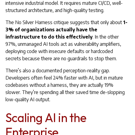
intensive industrial model. It requires mature CI/CD, well-
structured architecture, and high-quality testing.
The No Silver Harness critique suggests that only about
1-
3% of organizations actually have the
infrastructure to do this effectively
. In the other
97%, unmanaged AI tools act as vulnerability amplifiers,
deploying code with insecure defaults or hardcoded
secrets because there are no guardrails to stop them.
There’s also a documented perception-reality gap.
Developers often feel 24% faster with AI, but in mature
codebases without a harness, they are actually 19%
slower. They’re spending all their saved time de-slopping
low-quality AI output.
Scaling AI in the
Enterprise