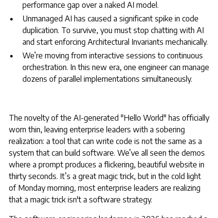
performance gap over a naked AI model.
Unmanaged AI has caused a significant spike in code
duplication. To survive, you must stop chatting with AI
and start enforcing Architectural Invariants mechanically.
We’re moving from interactive sessions to continuous
orchestration. In this new era, one engineer can manage
dozens of parallel implementations simultaneously.
The novelty of the AI-generated "Hello World" has officially
worn thin, leaving enterprise leaders with a sobering
realization: a tool that can write code is not the same as a
system that can build software. We’ve all seen the demos
where a prompt produces a flickering, beautiful website in
thirty seconds. It’s a great magic trick, but in the cold light
of Monday morning, most enterprise leaders are realizing
that a magic trick isn't a software strategy.