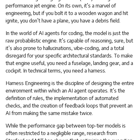
performance jet engine. On its own, it’s a marvel of
engineering, but if you bolt it to a wooden wagon and hit
ignite, you don’t have a plane, you have a debris field.
In the world of AI agents for coding, the model is just the
raw probabilistic engine. It’s capable of reasoning, sure, but
it’s also prone to hallucinations, vibe-coding, and a total
disregard for your specific architectural standards. To make
that engine useful, you need a fuselage, landing gear, and a
cockpit. In technical terms, you need a harness.
Harness Engineering is the discipline of designing the entire
environment within which an AI agent operates. It’s the
definition of rules, the implementation of automated
checks, and the creation of feedback loops that prevent an
AI from making the same mistake twice.
While the performance gap between top-tier models is
often restricted to a negligible range, research from