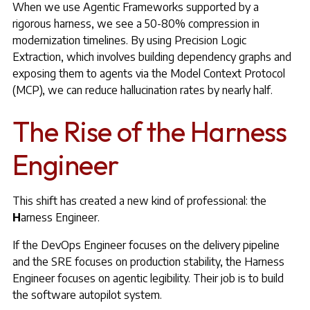
When we use Agentic Frameworks supported by a
rigorous harness, we see a 50-80% compression in
modernization timelines. By using Precision Logic
Extraction, which involves building dependency graphs and
exposing them to agents via the Model Context Protocol
(MCP), we can reduce hallucination rates by nearly half.
The Rise of the Harness
Engineer
This shift has created a new kind of professional: the
H
arness Engineer.
If the DevOps Engineer focuses on the delivery pipeline
and the SRE focuses on production stability, the Harness
Engineer focuses on agentic legibility. Their job is to build
the software autopilot system.