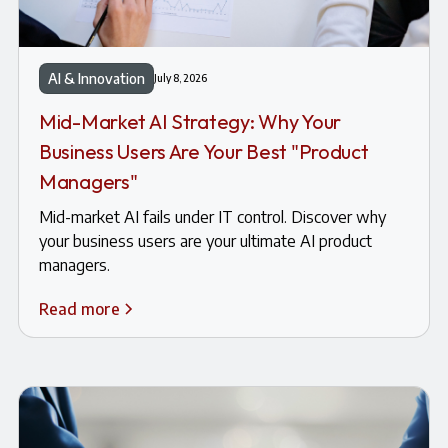
AI & Innovation
July 8, 2026
Mid-Market AI Strategy: Why Your
Business Users Are Your Best "Product
Managers"
Mid-market AI fails under IT control. Discover why
your business users are your ultimate AI product
managers.
Read more