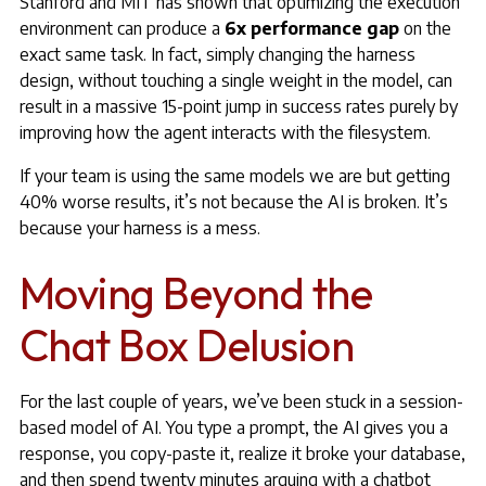
Stanford and MIT has shown that optimizing the execution
environment can produce a
6x performance gap
on the
exact same task. In fact, simply changing the harness
design, without touching a single weight in the model, can
result in a massive 15-point jump in success rates purely by
improving how the agent interacts with the filesystem.
If your team is using the same models we are but getting
40% worse results, it’s not because the AI is broken. It’s
because your harness is a mess.
Moving Beyond the
Chat Box Delusion
For the last couple of years, we’ve been stuck in a session-
based model of AI. You type a prompt, the AI gives you a
response, you copy-paste it, realize it broke your database,
and then spend twenty minutes arguing with a chatbot