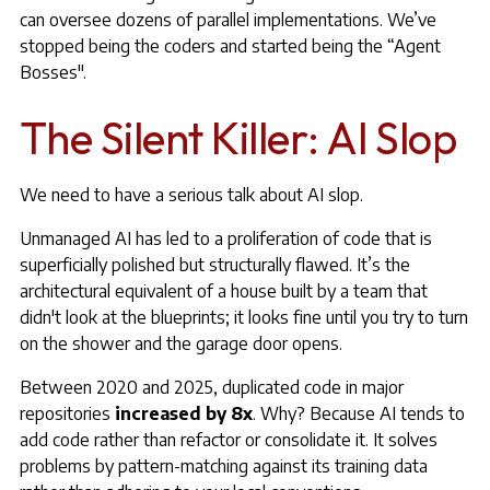
can oversee dozens of parallel implementations. We’ve
stopped being the coders and started being the “Agent
Bosses".
The Silent Killer: AI Slop
We need to have a serious talk about AI slop.
Unmanaged AI has led to a proliferation of code that is
superficially polished but structurally flawed. It’s the
architectural equivalent of a house built by a team that
didn't look at the blueprints; it looks fine until you try to turn
on the shower and the garage door opens.
Between 2020 and 2025, duplicated code in major
repositories
increased by 8x
. Why? Because AI tends to
add code rather than refactor or consolidate it. It solves
problems by pattern-matching against its training data