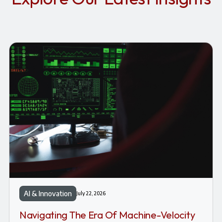
AI & Innovation
July 22, 2026
Navigating The Era Of Machine-Velocity