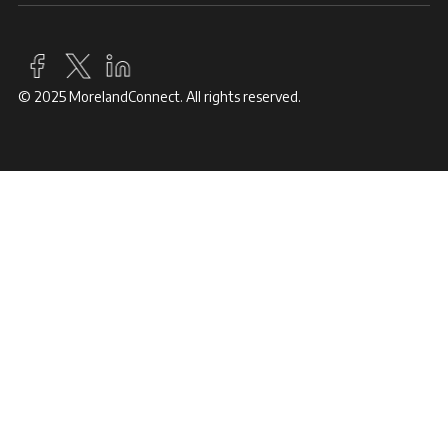
© 2025 MorelandConnect. All rights reserved.