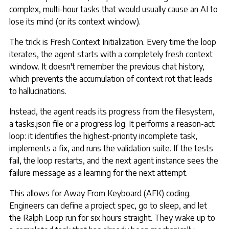
complex, multi-hour tasks that would usually cause an AI to
lose its mind (or its context window).
The trick is Fresh Context Initialization. Every time the loop
iterates, the agent starts with a completely fresh context
window. It doesn't remember the previous chat history,
which prevents the accumulation of context rot that leads
to hallucinations.
Instead, the agent reads its progress from the filesystem,
a tasks.json file or a progress log. It performs a reason-act
loop: it identifies the highest-priority incomplete task,
implements a fix, and runs the validation suite. If the tests
fail, the loop restarts, and the next agent instance sees the
failure message as a learning for the next attempt.
This allows for Away From Keyboard (AFK) coding.
Engineers can define a project spec, go to sleep, and let
the Ralph Loop run for six hours straight. They wake up to