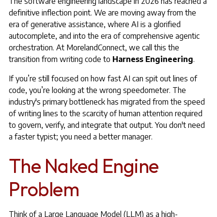
The software engineering landscape in 2026 has reached a
definitive inflection point. We are moving away from the
era of generative assistance, where AI is a glorified
autocomplete, and into the era of comprehensive agentic
orchestration. At MorelandConnect, we call this the
transition from writing code to
Harness Engineering
.
If you’re still focused on how fast AI can spit out lines of
code, you’re looking at the wrong speedometer. The
industry's primary bottleneck has migrated from the speed
of writing lines to the scarcity of human attention required
to govern, verify, and integrate that output. You don't need
a faster typist; you need a better manager.
The Naked Engine
Problem
Think of a Large Language Model (LLM) as a high-