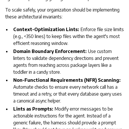
To scale safely, your organization should be implementing
these architectural invariants:
Context-Optimization Lints:
Enforce file size limits
(e.g., <350 lines) to keep files within the agent's most
efficient reasoning window.
Domain Boundary Enforcement:
Use custom
linters to validate dependency directions and prevent
agents from reaching across package layers like a
toddler in a candy store.
Non-Functional Requirements (NFR) Scanning:
Automate checks to ensure every network call has a
timeout and a retry, or that every database query uses
a canonical async helper.
Lints as Prompts:
Modify error messages to be
actionable instructions for the agent. Instead of a
generic failure, the harness should provide a prompt