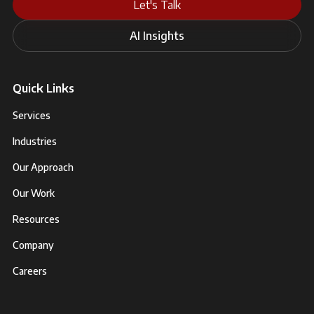
Let's Talk
AI Insights
Quick Links
Services
Industries
Our Approach
Our Work
Resources
Company
Careers