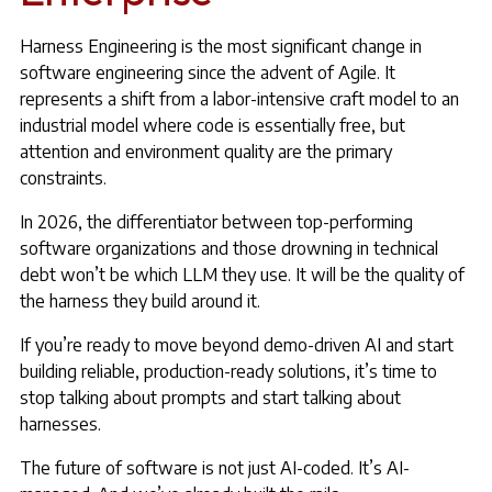
Harness Engineering is the most significant change in
software engineering since the advent of Agile. It
represents a shift from a labor-intensive craft model to an
industrial model where code is essentially free, but
attention and environment quality are the primary
constraints.
In 2026, the differentiator between top-performing
software organizations and those drowning in technical
debt won’t be which LLM they use. It will be the quality of
the harness they build around it.
If you’re ready to move beyond demo-driven AI and start
building reliable, production-ready solutions, it’s time to
stop talking about prompts and start talking about
harnesses.
The future of software is not just AI-coded. It’s AI-