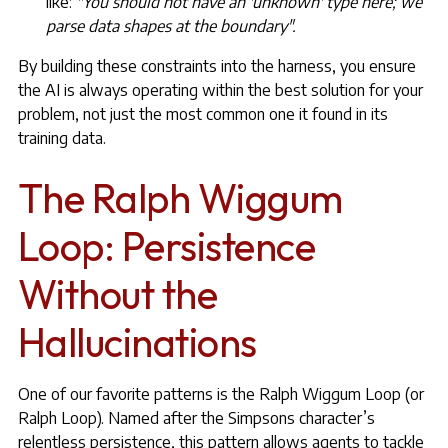
like:
"You should not have an 'unknown' type here; we
parse data shapes at the boundary".
By building these constraints into the harness, you ensure
the AI is always operating within the best solution for your
problem, not just the most common one it found in its
training data.
The Ralph Wiggum
Loop: Persistence
Without the
Hallucinations
One of our favorite patterns is the Ralph Wiggum Loop (or
Ralph Loop). Named after the Simpsons character’s
relentless persistence, this pattern allows agents to tackle