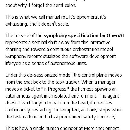
about why it forgot the semi-colon.
This is what we call manual rot. It’s ephemeral, it’s
exhausting, and it doesn’t scale.
The release of the
symphony specification by OpenAI
represents a seminal shift away from this interactive
chatting and toward a continuous orchestration model.
Symphony recontextualizes the software development
lifecycle as a series of autonomous units.
Under this de-sessionized model, the control plane moves
from the chat box to the task tracker. When a manager
moves a ticket to "In Progress," the harness spawns an
autonomous agent in an isolated environment. The agent
doesn't wait for you to pat it on the head; it operates
continuously, restarting if interrupted, and only stops when
the task is done or it hits a predefined safety boundary.
This is how a single human engineer at MorelandConnect