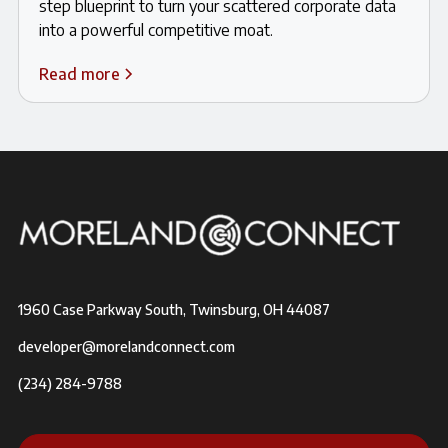
step blueprint to turn your scattered corporate data
into a powerful competitive moat.
Read more
1960 Case Parkway South, Twinsburg, OH 44087
developer@morelandconnect.com
(234) 284-9788