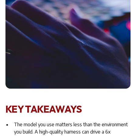
KEY TAKEAWAYS
The model you use matters less than the environment
you build. A high-quality harness
can drive a 6x