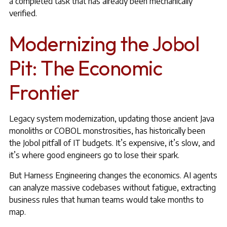
a completed task that has already been mechanically
verified.
Modernizing the Jobol
Pit: The Economic
Frontier
Legacy system modernization, updating those ancient Java
monoliths or
COBOL monstrosities
, has historically been
the Jobol pitfall of IT budgets. It’s expensive, it’s slow, and
it’s where good engineers go to lose their spark.
But Harness Engineering changes the economics. AI agents
can analyze massive codebases without fatigue, extracting
business rules that human teams would take months to
map.