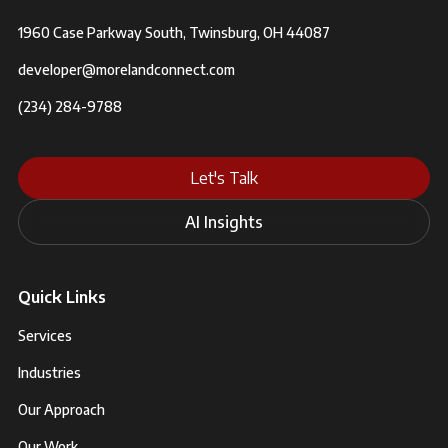
1960 Case Parkway South, Twinsburg, OH 44087
developer@morelandconnect.com
(234) 284-9788
Let's Talk
AI Insights
Quick Links
Services
Industries
Our Approach
Our Work