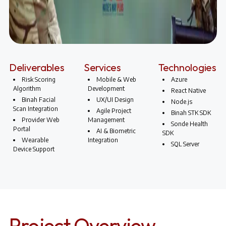
Deliverables
Services
Technologies
Risk Scoring
Mobile & Web
Azure
Algorithm
Development
React Native
Binah Facial
UX/UI Design
Node.js
Scan Integration
Agile Project
Binah STK SDK
Provider Web
Management
Sonde Health
Portal
AI & Biometric
SDK
Wearable
Integration
SQL Server
Device Support
Project Overview