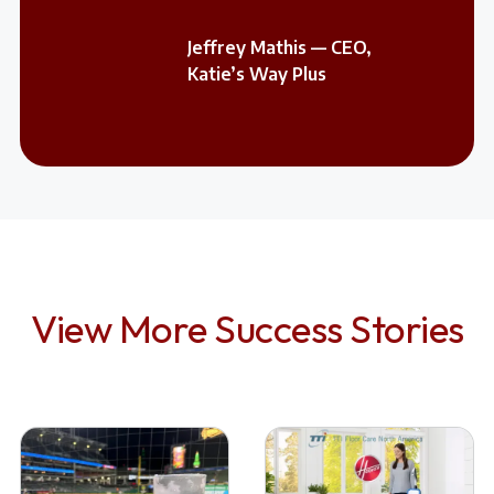
Jeffrey Mathis — CEO,
Katie’s Way Plus
View More Success Stories