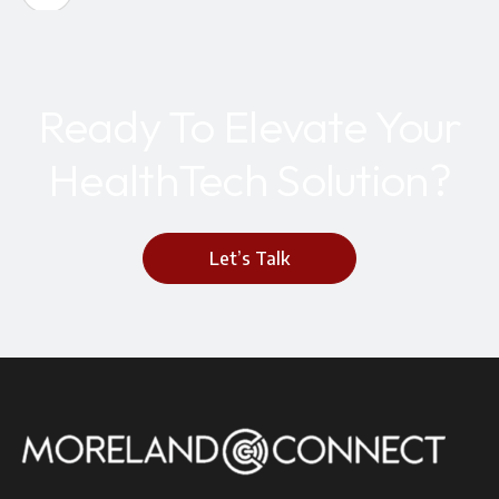
Ready To Elevate Your
HealthTech Solution?
Let’s Talk