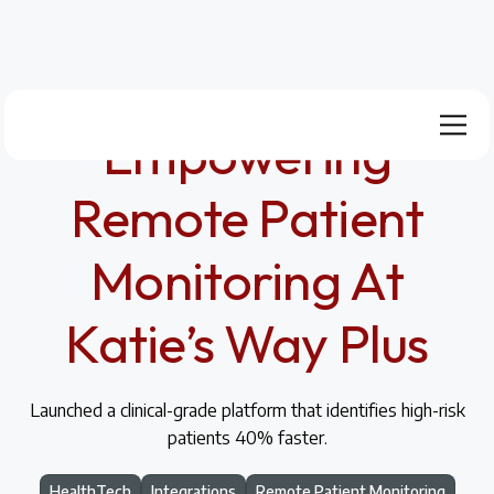
Empowering
Remote Patient
Monitoring At
Katie’s Way Plus
Launched a clinical-grade platform that identifies high-risk
patients 40% faster.
HealthTech
Integrations
Remote Patient Monitoring