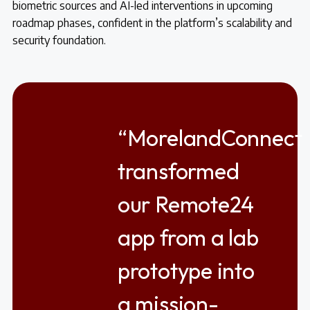
biometric sources and AI-led interventions in upcoming
roadmap phases, confident in the platform’s scalability and
security foundation.
“MorelandConnect
transformed
our Remote24
app from a lab
prototype into
a mission-