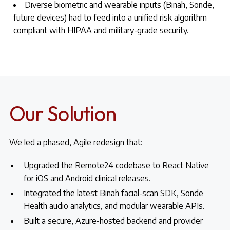
Diverse biometric and wearable inputs (Binah, Sonde,
future devices) had to feed into a unified risk algorithm
compliant with HIPAA and military-grade security.
Our Solution
We led a phased, Agile redesign that:
Upgraded the Remote24 codebase to React Native
for iOS and Android clinical releases.
Integrated the latest Binah facial-scan SDK, Sonde
Health audio analytics, and modular wearable APIs.
Built a secure, Azure-hosted backend and provider