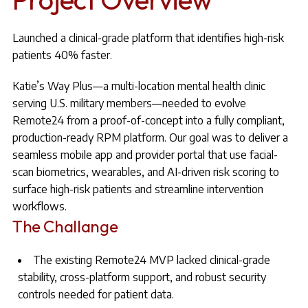
Launched a clinical-grade platform that identifies high-risk
patients 40% faster.
Katie’s Way Plus—a multi-location mental health clinic
serving U.S. military members—needed to evolve
Remote24 from a proof-of-concept into a fully compliant,
production-ready RPM platform. Our goal was to deliver a
seamless mobile app and provider portal that use facial-
scan biometrics, wearables, and AI-driven risk scoring to
surface high-risk patients and streamline intervention
workflows.
The Challange
The existing Remote24 MVP lacked clinical-grade
stability, cross-platform support, and robust security
controls needed for patient data.