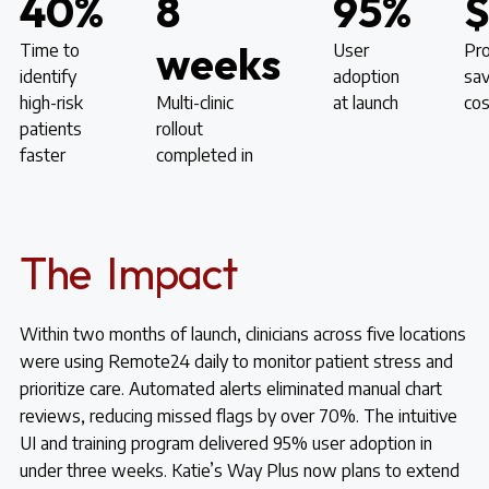
40%
8
95%
weeks
Time to
User
Pro
identify
adoption
sav
high-risk
Multi-clinic
at launch
cos
patients
rollout
faster
completed in
The Impact
Within two months of launch, clinicians across five locations
were using Remote24 daily to monitor patient stress and
prioritize care. Automated alerts eliminated manual chart
reviews, reducing missed flags by over 70%. The intuitive
UI and training program delivered 95% user adoption in
under three weeks. Katie’s Way Plus now plans to extend