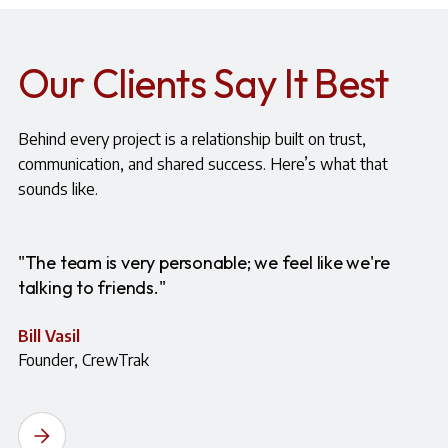
Our Clients Say It Best
Behind every project is a relationship built on trust,
communication, and shared success. Here’s what that
sounds like.
"The team is very personable; we feel like we're
talking to friends."
Bill Vasil
Founder, CrewTrak