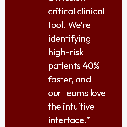
critical clinical
tool. We’re
identifying
high-risk
patients 40%
faster, and
our teams love
the intuitive
interface.”