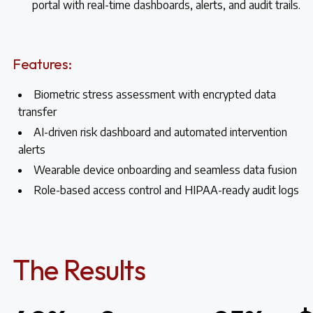
portal with real-time dashboards, alerts, and audit trails.
Features:
Biometric stress assessment with encrypted data
transfer
AI-driven risk dashboard and automated intervention
alerts
Wearable device onboarding and seamless data fusion
Role-based access control and HIPAA-ready audit logs
The Results