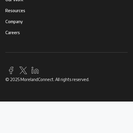
Resources
Company
Careers
© 2025 MorelandConnect. All rights reserved.