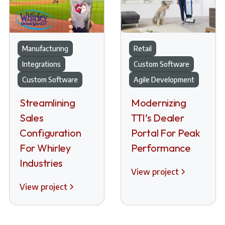
Manufacturing
Retail
Integrations
Custom Software
Custom Software
Agile Development
Streamlining
Modernizing
Sales
TTI’s Dealer
Configuration
Portal For Peak
For Whirley
Performance
Industries
View project
View project